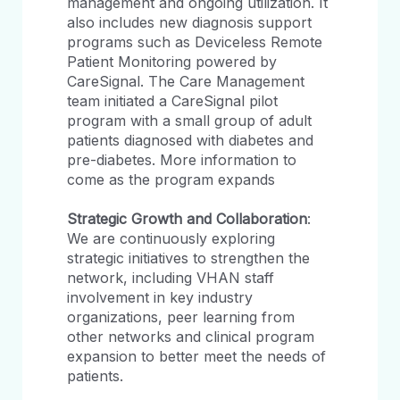
management and ongoing utilization. It
also includes new diagnosis support
programs such as Deviceless Remote
Patient Monitoring powered by
CareSignal. The Care Management
team initiated a CareSignal pilot
program with a small group of adult
patients diagnosed with diabetes and
pre-diabetes. More information to
come as the program expands
Strategic Growth and Collaboration
:
We are continuously exploring
strategic initiatives to strengthen the
network, including VHAN staff
involvement in key industry
organizations, peer learning from
other networks and clinical program
expansion to better meet the needs of
patients.