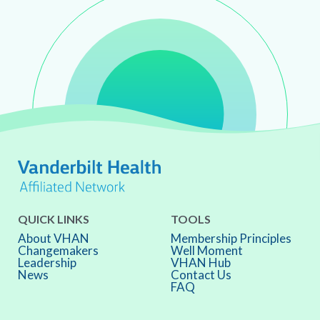
QUICK LINKS
TOOLS
About VHAN
Membership Principles
Changemakers
Well Moment
Leadership
VHAN Hub
News
Contact Us
FAQ