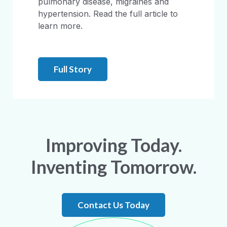
pulmonary disease, migraines and
hypertension. Read the full article to
learn more.
Full Story
Improving Today.
Inventing Tomorrow.
Contact Us Today