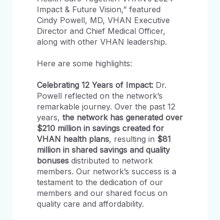
Impact & Future Vision,” featured
Cindy Powell, MD, VHAN Executive
Director and Chief Medical Officer,
along with other VHAN leadership.
Here are some highlights:
Celebrating 12 Years of Impact:
Dr.
Powell reflected on the network’s
remarkable journey. Over the past 12
years,
the network has generated over
$210 million in savings created for
VHAN health plans
, resulting in
$81
million in shared savings and quality
bonuses
distributed to network
members. Our network’s success is a
testament to the dedication of our
members and our shared focus on
quality care and affordability.