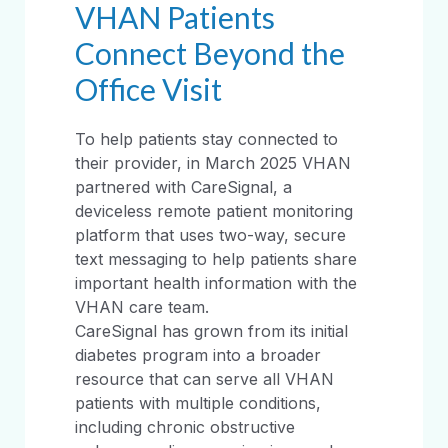
VHAN Patients
Connect Beyond the
Office Visit
To help patients stay connected to
their provider, in March 2025 VHAN
partnered with CareSignal, a
deviceless remote patient monitoring
platform that uses two-way, secure
text messaging to help patients share
important health information with the
VHAN care team.
CareSignal has grown from its initial
diabetes program into a broader
resource that can serve all VHAN
patients with multiple conditions,
including chronic obstructive