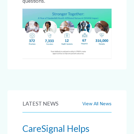
questions.
LATEST NEWS
View All News
CareSignal Helps