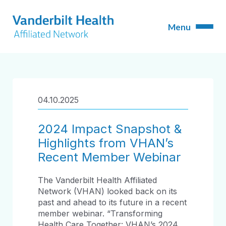
04.10.2025
2024 Impact Snapshot &
Highlights from VHAN’s
Recent Member Webinar
The Vanderbilt Health Affiliated
Network (VHAN) looked back on its
past and ahead to its future in a recent
member webinar. “Transforming
Health Care Together: VHAN’s 2024