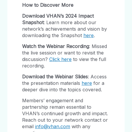
How to Discover More
Download VHAN’s 2024 Impact
Snapshot
: Learn more about our
network’s achievements and vision by
downloading the Snapshot
here
.
Watch the Webinar Recording
: Missed
the live session or want to revisit the
discussion?
Click here
to view the full
recording.
Download the Webinar Slides
: Access
the presentation materials
here
for a
deeper dive into the topics covered.
Members’ engagement and
partnership remain essential to
VHAN’s continued growth and impact.
Reach out to your network contact or
email
info@vhan.com
with any