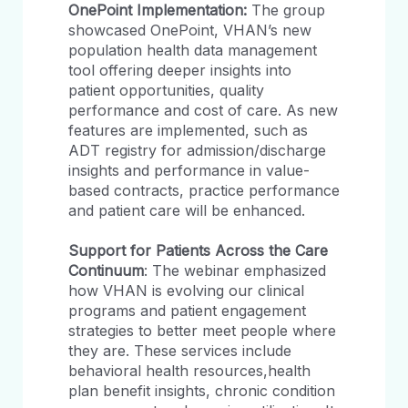
OnePoint Implementation:
The group
showcased OnePoint, VHAN’s new
population health data management
tool offering deeper insights into
patient opportunities, quality
performance and cost of care. As new
features are implemented, such as
ADT registry for admission/discharge
insights and performance in value-
based contracts, practice performance
and patient care will be enhanced.
Support for Patients Across the Care
Continuum
: The webinar emphasized
how VHAN is evolving our clinical
programs and patient engagement
strategies to better meet people where
they are. These services include
behavioral health resources,health
plan benefit insights, chronic condition