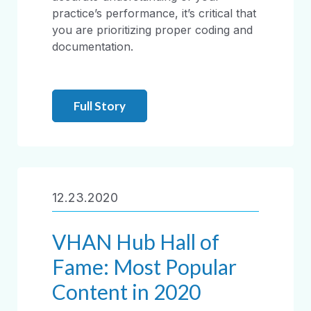
practice’s performance, it’s critical that
you are prioritizing proper coding and
documentation.
Full Story
12.23.2020
VHAN Hub Hall of
Fame: Most Popular
Content in 2020