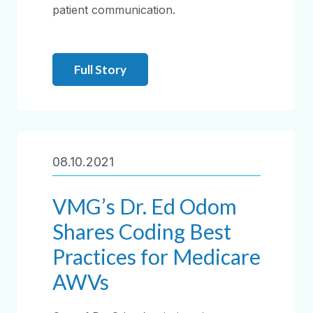
patient communication.
Full Story
08.10.2021
VMG’s Dr. Ed Odom
Shares Coding Best
Practices for Medicare
AWVs