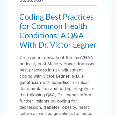
06.30.2024
Coding Best Practices
for Common Health
Conditions: A Q&A
With Dr. Victor Legner
On a recent episode of the miniVHAN
podcast, host Mallory Yoder discussed
best practices in risk-adjustment
coding with Victor Legner, MD, a
geriatrician with expertise in clinical
documentation and coding integrity. In
the following Q&A, Dr. Legner offers
further insights on coding for
depression, diabetes, obesity, heart
failure as well as guidelines for better