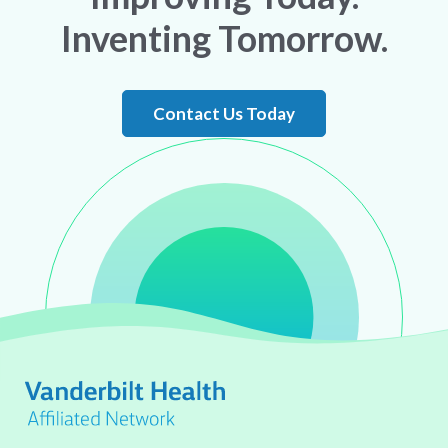
Inventing Tomorrow.
Contact Us Today