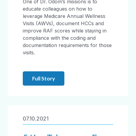
One of Dr. Odom’s missions is to
educate colleagues on how to
leverage Medicare Annual Wellness
Visits (AWVs), document HCCs and
improve RAF scores while staying in
compliance with the coding and
documentation requirements for those
visits.
Full Story
07.10.2021