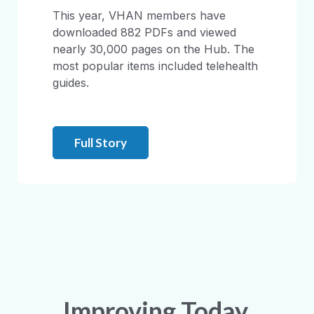
This year, VHAN members have
downloaded 882 PDFs and viewed
nearly 30,000 pages on the Hub. The
most popular items included telehealth
guides.
Full Story
Improving Today.