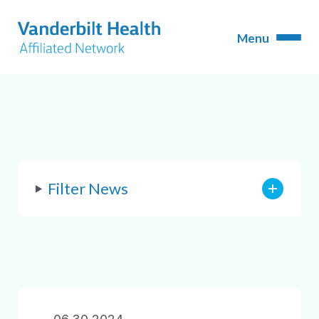
Filter News