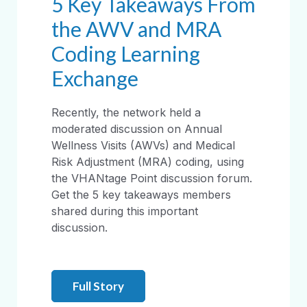
5 Key Takeaways From
the AWV and MRA
Coding Learning
Exchange
Recently, the network held a
moderated discussion on Annual
Wellness Visits (AWVs) and Medical
Risk Adjustment (MRA) coding, using
the VHANtage Point discussion forum.
Get the 5 key takeaways members
shared during this important
discussion.
Full Story