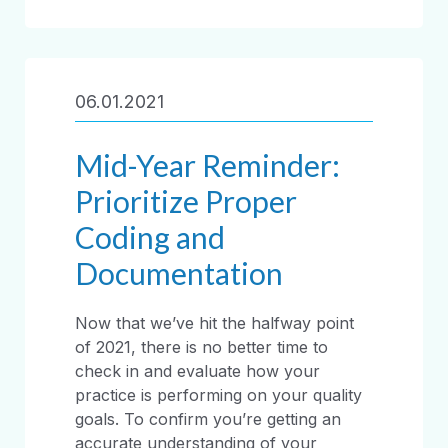
06.01.2021
Mid-Year Reminder:
Prioritize Proper
Coding and
Documentation
Now that we’ve hit the halfway point
of 2021, there is no better time to
check in and evaluate how your
practice is performing on your quality
goals. To confirm you’re getting an
accurate understanding of your