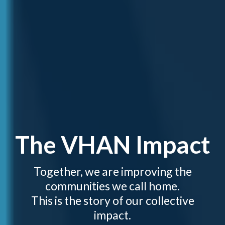
The VHAN Impact
Together, we are improving the
communities we call home.
This is the story of our collective
impact.