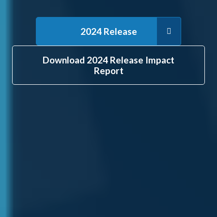
2024 Release
Download 2024 Release Impact
Report