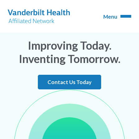
Improving Today.
Inventing Tomorrow.
Contact Us Today