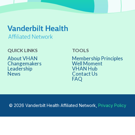
QUICK LINKS
TOOLS
About VHAN
Membership Principles
Changemakers
Well Moment
Leadership
VHAN Hub
News
Contact Us
FAQ
© 2026 Vanderbilt Health Affiliated Network,
Privacy Policy