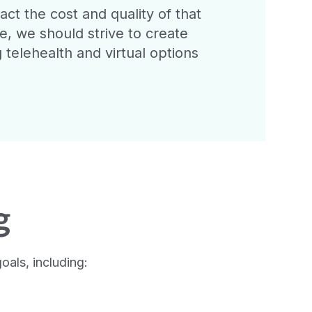
t the cost and quality of that
re, we should strive to create
 telehealth and virtual options
g
als, including: