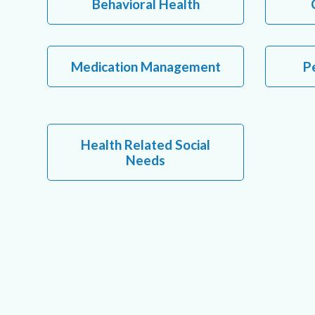
Behavioral Health
Medication Management
Pe
Health Related Social
Needs