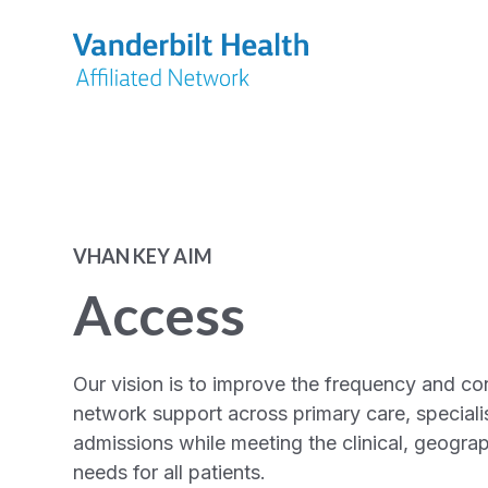
VHAN KEY AIM
Access
Our vision is to improve the frequency and co
network support across primary care, specialis
admissions while meeting the clinical, geogra
needs for all patients.