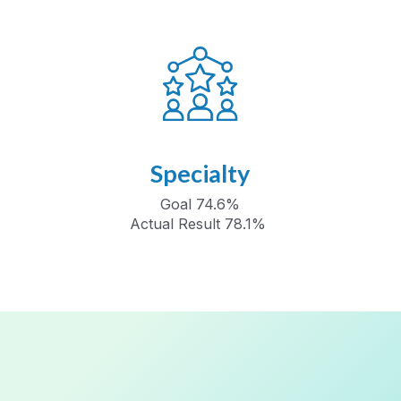
Specialty
Goal 74.6%
Actual Result 78.1%