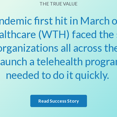
THE TRUE VALUE
demic first hit in March 
althcare (WTH) faced the
organizations all across th
launch a telehealth progra
needed to do it quickly.
Read Success Story