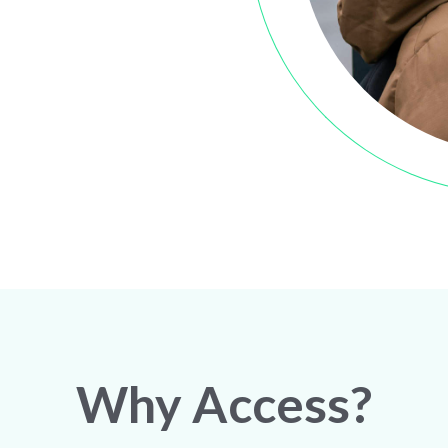
Why Access?