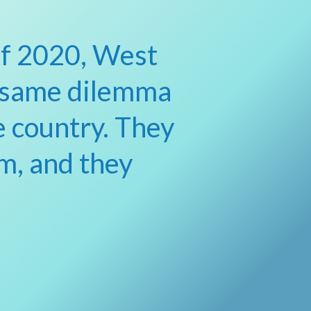
of 2020, West
 same dilemma
e country. They
m, and they