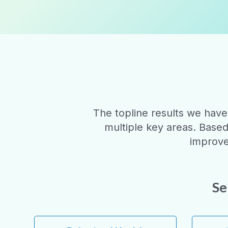
The topline results we have
multiple key areas. Base
improve
Se