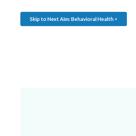
Skip to Next Aim: Behavioral Health >