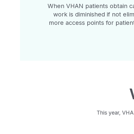
When VHAN patients obtain car
work is diminished if not eli
more access points for patient
This year, VHA