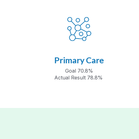
Primary Care
Goal 70.8%
Actual Result 78.8%