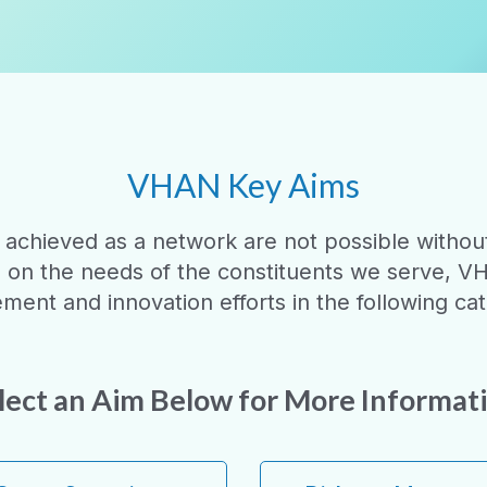
VHAN Key Aims
 achieved as a network are not possible without 
d on the needs of the constituents we serve, V
ment and innovation efforts in the following cat
lect an Aim Below for More Informat