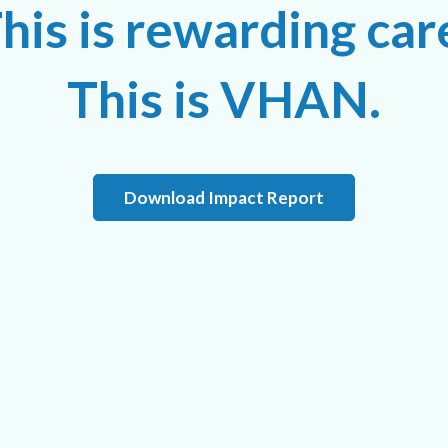
his is rewarding car
This is VHAN.
Download Impact Report