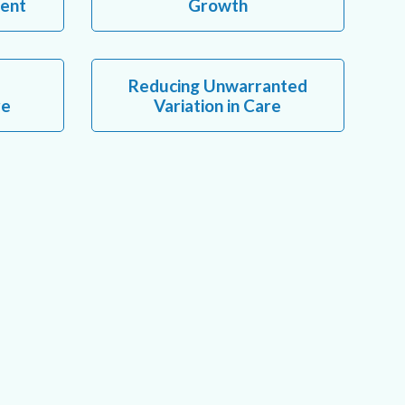
ent
Growth
Reducing Unwarranted
re
Variation in Care