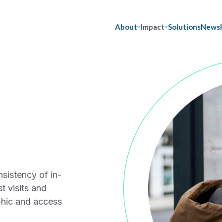
About
Impact
Solutions
News
nsistency of in-
t visits and
phic and access