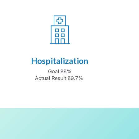
Hospitalization
Goal 88%
Actual Result 89.7%