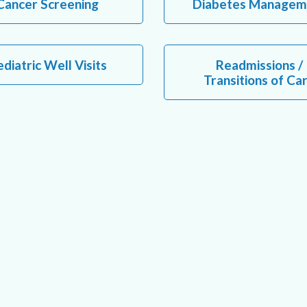
Cancer Screening
Diabetes Managem
diatric Well Visits
Readmissions /
Transitions of Ca