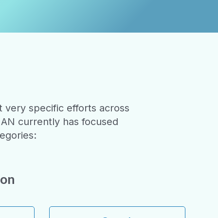
very specific efforts across
HAN currently has focused
egories:
ion