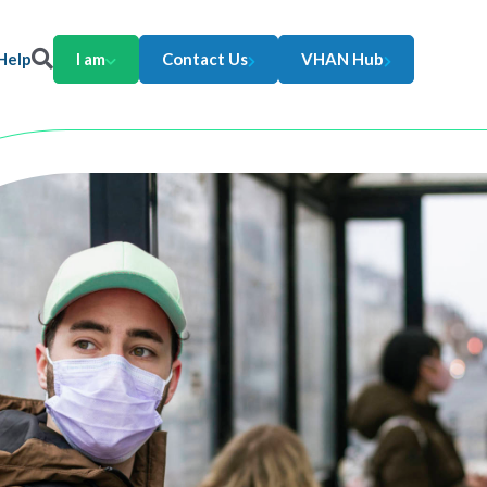
Help
I am
Contact Us
VHAN Hub