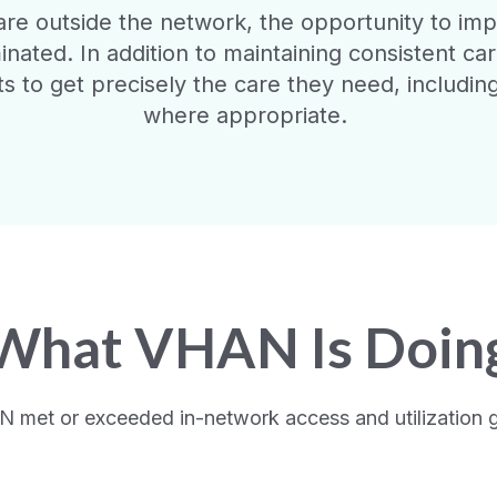
e outside the network, the opportunity to impac
minated. In addition to maintaining consistent ca
s to get precisely the care they need, including
where appropriate.
What VHAN Is Doin
N met or exceeded in-network access and utilization go