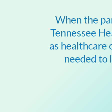
When the pan
Tennessee He
as healthcare 
needed to 