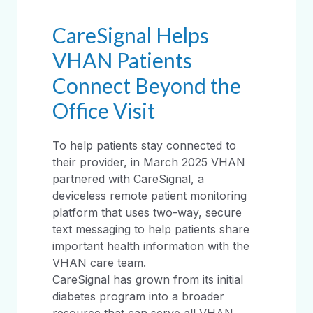
CareSignal Helps
VHAN Patients
Connect Beyond the
Office Visit
To help patients stay connected to
their provider, in March 2025 VHAN
partnered with CareSignal, a
deviceless remote patient monitoring
platform that uses two-way, secure
text messaging to help patients share
important health information with the
VHAN care team.
CareSignal has grown from its initial
diabetes program into a broader