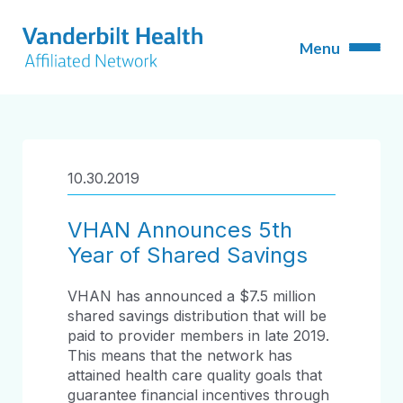
10.30.2019
VHAN Announces 5th
Year of Shared Savings
VHAN has announced a $7.5 million
shared savings distribution that will be
paid to provider members in late 2019.
This means that the network has
attained health care quality goals that
guarantee financial incentives through