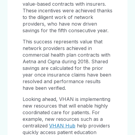
value-based contracts with insurers.
These incentives were achieved thanks
to the diligent work of network
providers, who have now driven
savings for the fifth consecutive year.
This success represents value that
network providers achieved in
commercial health plan contracts with
Aetna and Cigna during 2018. Shared
savings are calculated for the prior
year once insurance claims have been
resolved and performance results
have been verified.
Looking ahead, VHAN is implementing
new resources that will enable highly
coordinated care for patients. For
example, new resources such as a
centralized
VHAN Hub
help providers
quickly access patient education