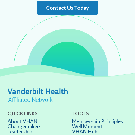
Contact Us Today
QUICK LINKS
TOOLS
About VHAN
Membership Principles
Changemakers
Well Moment
Leadership
VHAN Hub