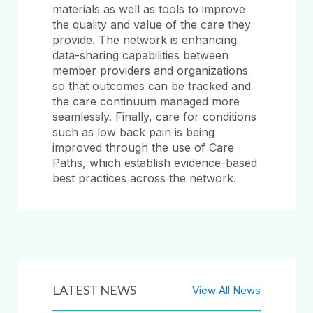
materials as well as tools to improve
the quality and value of the care they
provide. The network is enhancing
data-sharing capabilities between
member providers and organizations
so that outcomes can be tracked and
the care continuum managed more
seamlessly. Finally, care for conditions
such as low back pain is being
improved through the use of Care
Paths, which establish evidence-based
best practices across the network.
LATEST NEWS
View All News