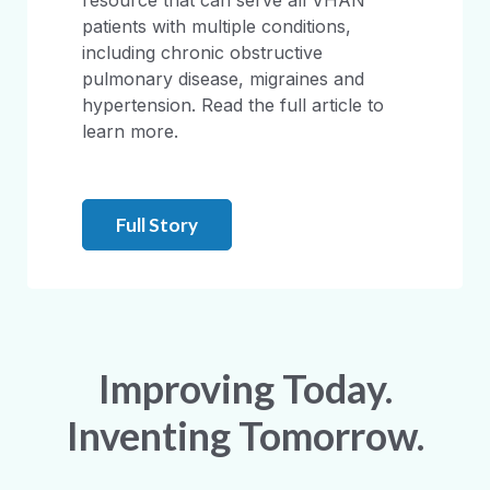
resource that can serve all VHAN
patients with multiple conditions,
including chronic obstructive
pulmonary disease, migraines and
hypertension. Read the full article to
learn more.
Full Story
Improving Today.
Inventing Tomorrow.