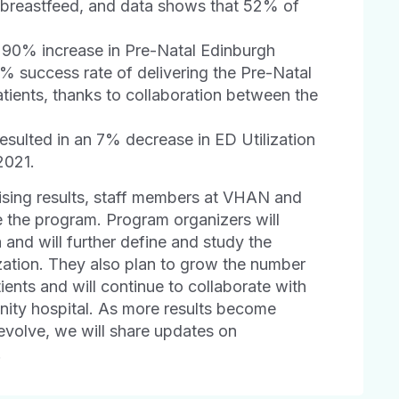
to breastfeed, and data shows that 52% of
a 90% increase in Pre-Natal Edinburgh
 success rate of delivering the Pre-Natal
atients, thanks to collaboration between the
esulted in an 7% decrease in ED Utilization
2021.
ing results, staff members at VHAN and
e the program. Program organizers will
a and will further define and study the
ation. They also plan to grow the number
ents and will continue to collaborate with
nity hospital. As more results become
evolve, we will share updates on
.