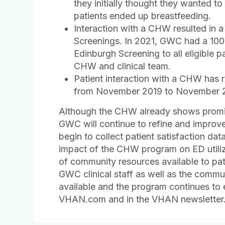
they initially thought they wanted 
patients ended up breastfeeding.
Interaction with a CHW resulted in 
Screenings. In 2021, GWC had a 100%
Edinburgh Screening to all eligible p
CHW and clinical team.
Patient interaction with a CHW has r
from November 2019 to November 
Although the CHW already shows promis
GWC will continue to refine and improv
begin to collect patient satisfaction dat
impact of the CHW program on ED utiliz
of community resources available to pati
GWC clinical staff as well as the commu
available and the program continues to 
VHAN.com and in the VHAN newsletter