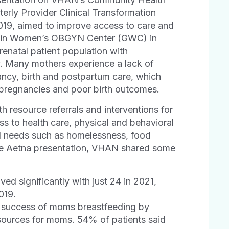
erly Provider Clinical Transformation
2019, aimed to improve access to care and
llatin Women’s OBGYN Center (GWC) in
renatal patient population with
. Many mothers experience a lack of
ancy, birth and postpartum care, which
y pregnancies and poor birth outcomes.
 resource referrals and interventions for
s to health care, physical and behavioral
al needs such as homelessness, food
he Aetna presentation, VHAN shared some
d significantly with just 24 in 2021,
2019.
e success of moms breastfeeding by
esources for moms. 54% of patients said