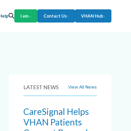
Help
I am
Contact Us
VHAN Hub
LATEST NEWS
View All News
CareSignal Helps
VHAN Patients