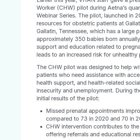
Worker (CHW) pilot during Aetna’s quart
Webinar Series. The pilot, launched in 
resources for obstetric patients at Ga
Gallatin, Tennessee, which has a large p
approximately 350 babies born annually
support and education related to pregn
leads to an increased risk for unhealth
The CHW pilot was designed to help with
patients who need assistance with acces
health support, and health-related soci
insecurity and unemployment. During t
initial results of the pilot:
Missed prenatal appointments improve
compared to 73 in 2020 and 70 in 
CHW intervention contributes to th
offering referrals and educational r