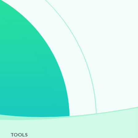
TOOLS