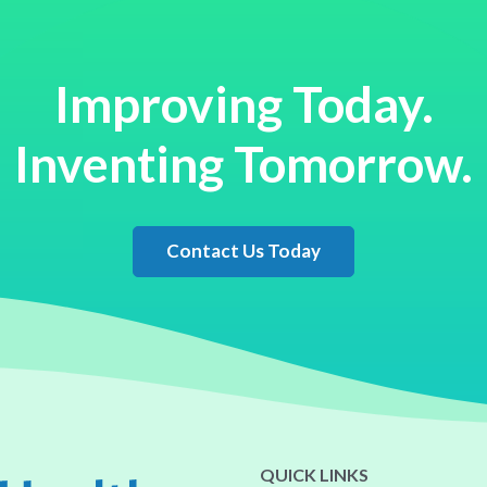
Improving Today.
Inventing Tomorrow.
Contact Us Today
QUICK LINKS