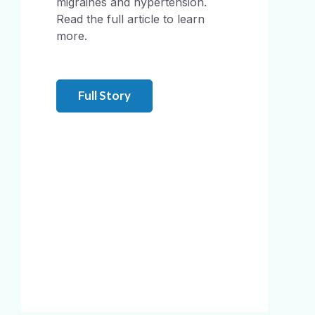
migraines and hypertension.
Read the full article to learn
more.
Full Story