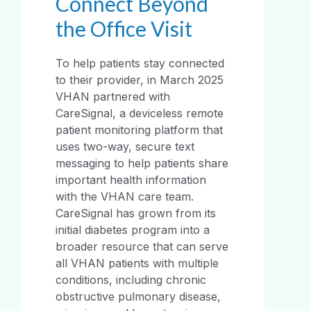
Connect Beyond
the Office Visit
To help patients stay connected
to their provider, in March 2025
VHAN partnered with
CareSignal, a deviceless remote
patient monitoring platform that
uses two-way, secure text
messaging to help patients share
important health information
with the VHAN care team.
CareSignal has grown from its
initial diabetes program into a
broader resource that can serve
all VHAN patients with multiple
conditions, including chronic
obstructive pulmonary disease,