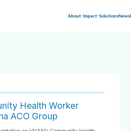
About
Impact
Solutions
News
ity Health Worker
tna ACO Group
resentation on VHAN’s Community Health