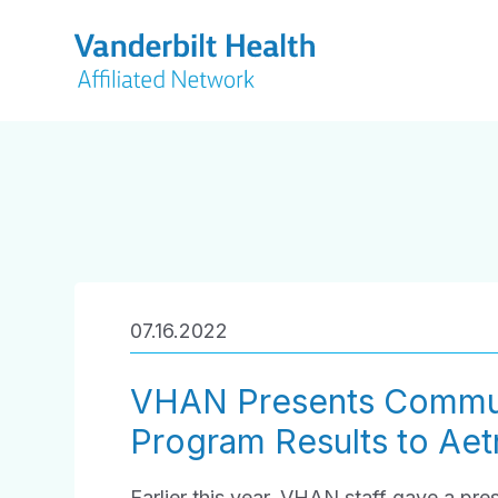
07.16.2022
VHAN Presents Commun
Program Results to Ae
Earlier this year, VHAN staff gave a p