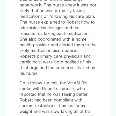
paperwork. The nurse knew it was not
likely that he was properly taking
medications or following his care plan.
The nurse explained to Robert how to
administer his dosages and the
reasons for taking each medication.
She also coordinated with a home
health provider and alerted them to the
likely medication discrepancies.
Robert’s primary care physician and
cardiologist were both notified of his
discharge and the concerns shared by
his nurse.
On a follow-up call, the VHAN RN
spoke with Robert’s spouse, who
reported that he was feeling better.
Robert had been compliant with
sodium restrictions, had lost some
weight and was now taking all of his