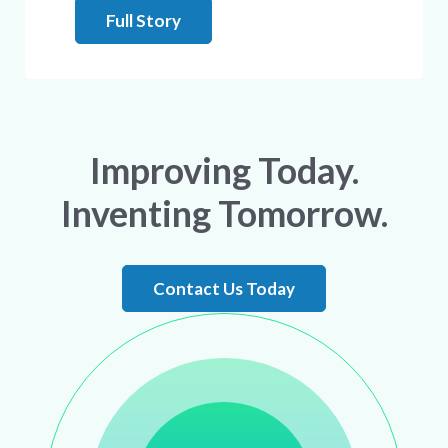
Full Story
Improving Today.
Inventing Tomorrow.
Contact Us Today