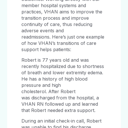
member hospital systems and
practices, VHAN aims to improve the
transition process and improve
continuity of care, thus reducing
adverse events and
readmissions. Here’s just one example
of how VHAN’s transitions of care
support helps patients:
Robert is 77 years old and was
recently hospitalized due to shortness
of breath and lower extremity edema.
He has a history of high blood
pressure and high
cholesterol. After Robert
was discharged from the hospital, a
VHAN RN followed up and learned
that Robert needed extra support.
During an initial check-in call, Robert
was unable to find his discharge