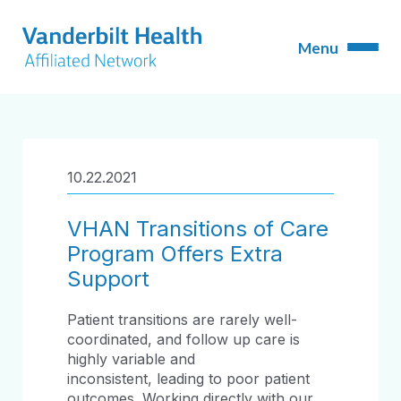
10.22.2021
VHAN Transitions of Care
Program Offers Extra
Support
Patient transitions are rarely well-
coordinated, and follow up care is
highly variable and
inconsistent, leading to poor patient
outcomes. Working directly with our