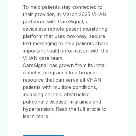
To help patients stay connected to
their provider, in March 2025 VHAN
partnered with CareSignal, a
deviceless remote patient monitoring
platform that uses two-way, secure
text messaging to help patients share
important health information with the
VHAN care team.
CareSignal has grown from its initial
diabetes program into a broader
resource that can serve all VHAN
patients with multiple conditions,
including chronic obstructive
pulmonary disease, migraines and
hypertension. Read the full article to
learn more.