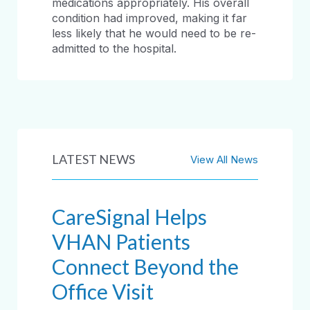
medications appropriately. His overall
condition had improved, making it far
less likely that he would need to be re-
admitted to the hospital.
LATEST NEWS
View All News
CareSignal Helps
VHAN Patients
Connect Beyond the
Office Visit