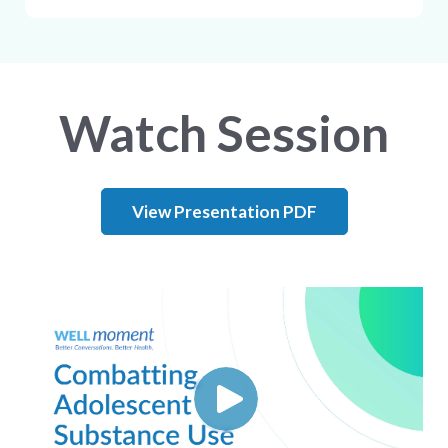
Watch Session
View Presentation PDF