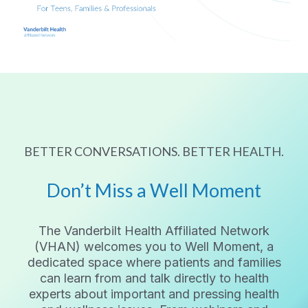
BETTER CONVERSATIONS. BETTER HEALTH.
Don’t Miss a Well Moment
The Vanderbilt Health Affiliated Network
(VHAN) welcomes you to Well Moment, a
dedicated space where patients and families
can learn from and talk directly to health
experts about important and pressing health