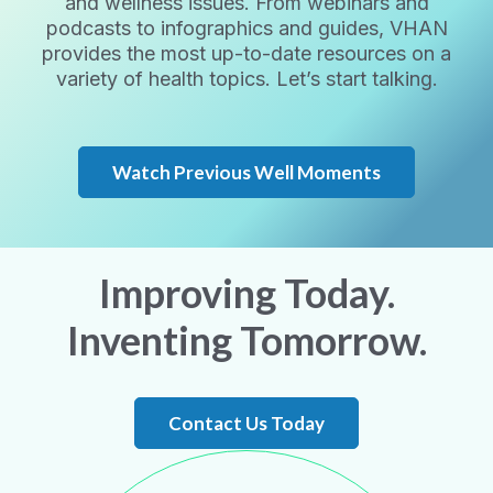
and wellness issues. From webinars and
podcasts to infographics and guides, VHAN
provides the most up-to-date resources on a
variety of health topics. Let’s start talking.
Watch Previous Well Moments
Improving Today.
Inventing Tomorrow.
Contact Us Today