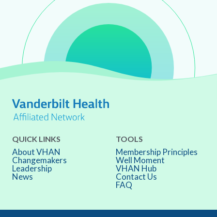
QUICK LINKS
TOOLS
About VHAN
Membership Principles
Changemakers
Well Moment
Leadership
VHAN Hub
News
Contact Us
FAQ