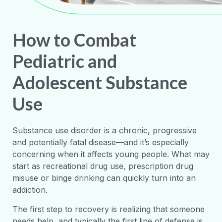
How to Combat
Pediatric and
Adolescent Substance
Use
Substance use disorder is a chronic, progressive
and potentially fatal disease—and it’s especially
concerning when it affects young people. What may
start as recreational drug use, prescription drug
misuse or binge drinking can quickly turn into an
addiction.
The first step to recovery is realizing that someone
needs help, and typically the first line of defense is