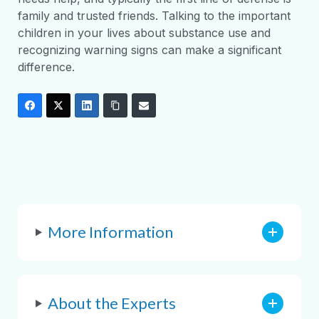
family and trusted friends. Talking to the important
children in your lives about substance use and
recognizing warning signs can make a significant
difference.
More Information
About the Experts