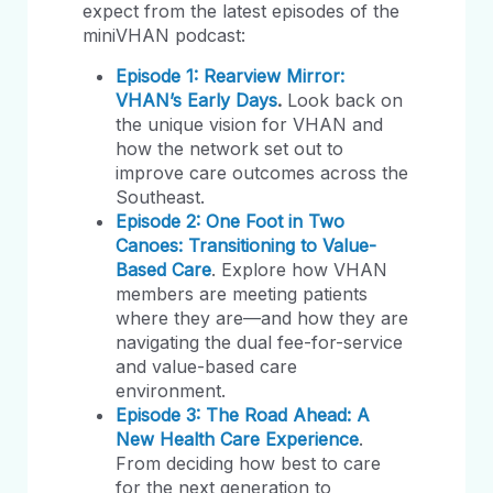
expect from the latest episodes of the
miniVHAN podcast:
Episode 1: Rearview Mirror:
VHAN’s Early Days
.
Look back on
the unique vision for VHAN and
how the network set out to
improve care outcomes across the
Southeast.
Episode 2: One Foot in Two
Canoes: Transitioning to Value-
Based Care
. Explore how VHAN
members are meeting patients
where they are—and how they are
navigating the dual fee-for-service
and value-based care
environment.
Episode 3: The Road Ahead: A
New Health Care Experience
.
From deciding how best to care
for the next generation to