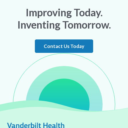
Improving Today.
Inventing Tomorrow.
Contact Us Today