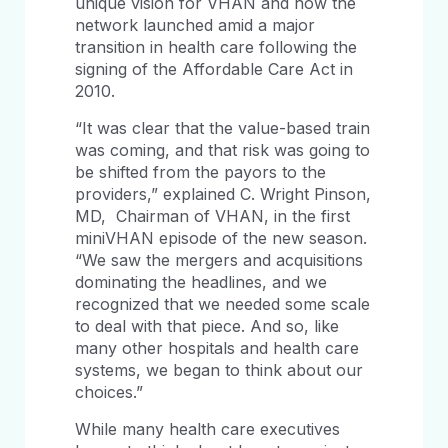
unique vision for VHAN and how the
network launched amid a major
transition in health care following the
signing of the Affordable Care Act in
2010.
“It was clear that the value-based train
was coming, and that risk was going to
be shifted from the payors to the
providers,” explained C. Wright Pinson,
MD, Chairman of VHAN, in the first
miniVHAN episode of the new season.
“We saw the mergers and acquisitions
dominating the headlines, and we
recognized that we needed some scale
to deal with that piece. And so, like
many other hospitals and health care
systems, we began to think about our
choices.”
While many health care executives