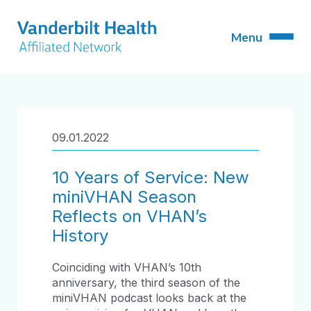
09.01.2022
10 Years of Service: New
miniVHAN Season
Reflects on VHAN’s
History
Coinciding with VHAN’s 10
th
anniversary, the third season of the
miniVHAN podcast looks back at the