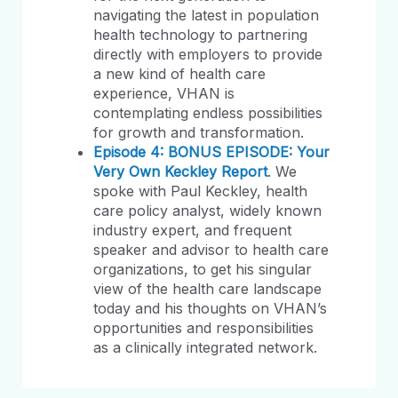
navigating the latest in population
health technology to partnering
directly with employers to provide
a new kind of health care
experience, VHAN is
contemplating endless possibilities
for growth and transformation.
Episode 4: BONUS EPISODE: Your
Very Own Keckley Report
. We
spoke with Paul Keckley, health
care policy analyst, widely known
industry expert, and frequent
speaker and advisor to health care
organizations, to get his singular
view of the health care landscape
today and his thoughts on VHAN’s
opportunities and responsibilities
as a clinically integrated network.