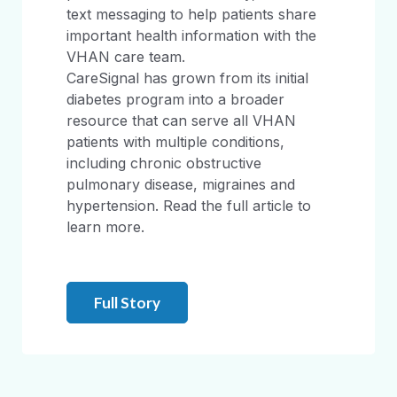
text messaging to help patients share
important health information with the
VHAN care team.
CareSignal has grown from its initial
diabetes program into a broader
resource that can serve all VHAN
patients with multiple conditions,
including chronic obstructive
pulmonary disease, migraines and
hypertension. Read the full article to
learn more.
Full Story