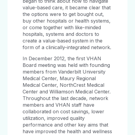
began to think about how to navigate
value-based care, it became clear that
the options were to get bought out,
buy other hospitals or health systems,
or come together with like-minded
hospitals, systems and doctors to
create a value-based system in the
form of a clinically-integrated network.
In December 2012, the first VHAN
Board meeting was held with founding
members from Vanderbilt University
Medical Center, Maury Regional
Medical Center, NorthCrest Medical
Center and Williamson Medical Center.
Throughout the last decade, network
members and VHAN staff have
collaborated on cost savings, lower
utilization, improved quality
performance and other key aims that
have improved the health and wellness