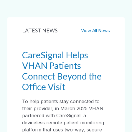
LATEST NEWS
View All News
CareSignal Helps
VHAN Patients
Connect Beyond the
Office Visit
To help patients stay connected to
their provider, in March 2025 VHAN
partnered with CareSignal, a
deviceless remote patient monitoring
platform that uses two-way, secure