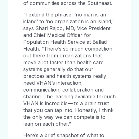
of communities across the Southeast.
“I extend the phrase, ‘no man is an
island’ to ‘no organization is an island,’
says Shari Rajoo, MD, Vice President
and Chief Medical Officer for
Population Health Service at Ballad
Health. “There’s so much competition
out there from organizations that
move a lot faster than health care
systems generally do that our
practices and health systems really
need VHAN’s interaction,
communication, collaboration and
sharing. The learning available through
VHAN is incredible—it’s a brain trust
that you can tap into. Honestly, I think
the only way we can compete is to
lean on each other.”
Here’s a brief snapshot of what to