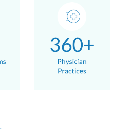
360+
ms
Physician
Practices