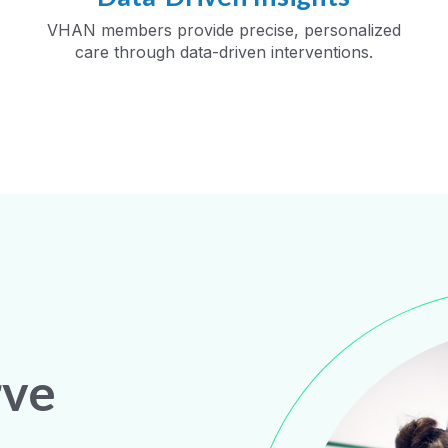
VHAN members provide precise, personalized
care through data-driven interventions.
rve