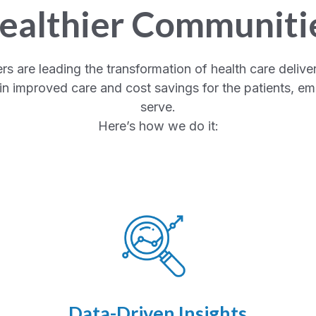
ealthier Communiti
are leading the transformation of health care deliver
n improved care and cost savings for the patients, e
serve.
Here’s how we do it:
Data-Driven Insights