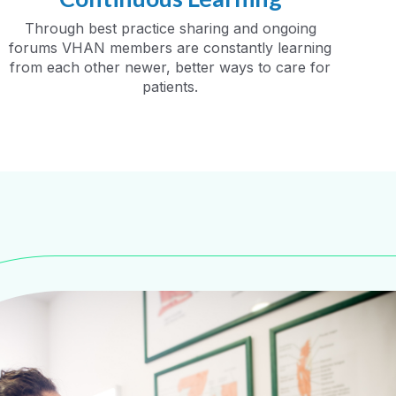
Through best practice sharing and ongoing
forums VHAN members are constantly learning
from each other newer, better ways to care for
patients.