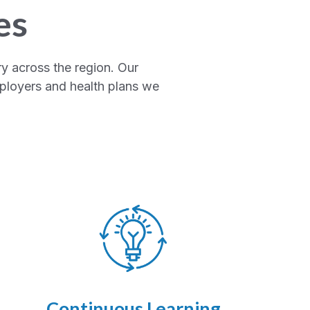
es
y across the region. Our
mployers and health plans we
Continuous Learning