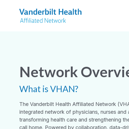
Network Overv
What is VHAN?
The Vanderbilt Health Affiliated Network (VHAN
integrated network of physicians, nurses and a
transforming health care and strengthening t
call home. Powered by collaboration, data-dri