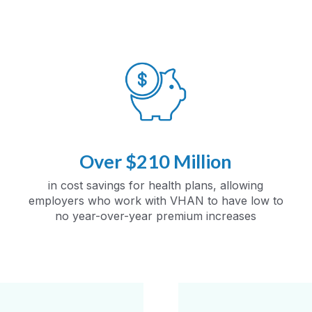
Over $210 Million
in cost savings for health plans, allowing
employers who work with VHAN to have low to
no year-over-year premium increases