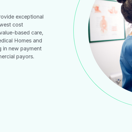
ovide exceptional
owest cost
 value-based care,
edical Homes and
ng in new payment
rcial payors.