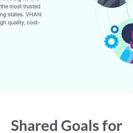
 the most trusted
ing states. VHAN
gh quality, cost-
Shared Goals for