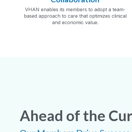
VHAN enables its members to adopt a team-
based approach to care that optimizes clinical
and economic value.
Ahead of the Cu