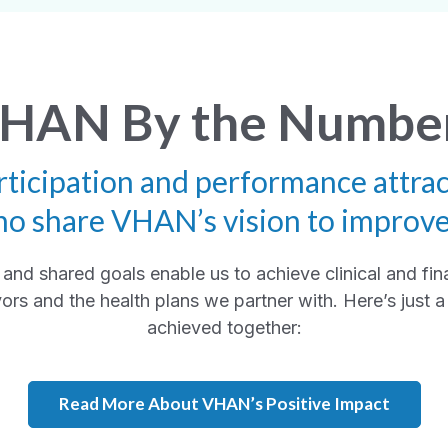
HAN By the Numbe
rticipation and performance attrac
ho share VHAN’s vision to improv
and shared goals enable us to achieve clinical and fin
ors and the health plans we partner with. Here’s just
achieved together:
Read More About VHAN’s Positive Impact