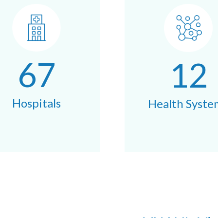
67
12
Hospitals
Health Syste