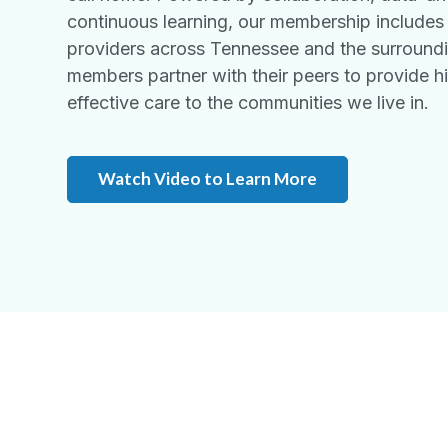
continuous learning, our membership includes
providers across Tennessee and the surround
members partner with their peers to provide hi
effective care to the communities we live in.
Watch Video to Learn More