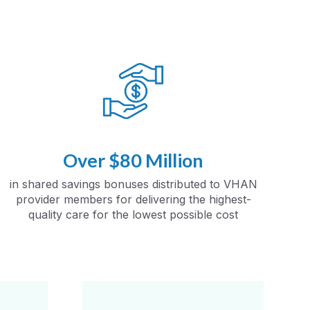
Over $80 Million
in shared savings bonuses distributed to VHAN
provider members for delivering the highest-
quality care for the lowest possible cost