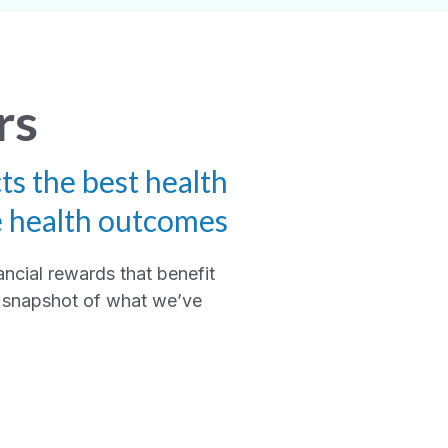
rs
ts the best health
e health outcomes
ancial rewards that benefit
 a snapshot of what we’ve