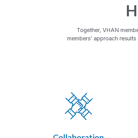
H
Together, VHAN members 
members’ approach results i
Collaboration