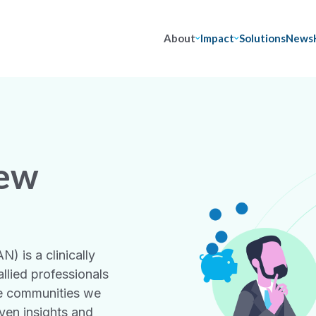
About
Impact
Solutions
News
iew
) is a clinically
llied professionals
he communities we
ven insights and