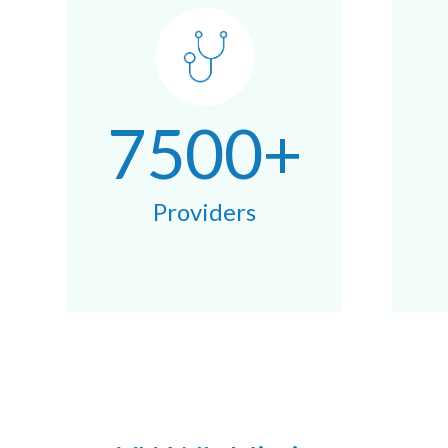
7500+
Providers