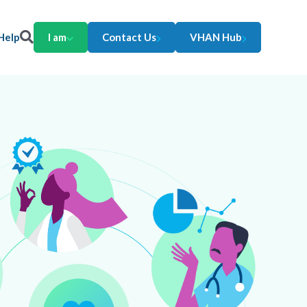
Help
I am
Contact Us
VHAN Hub