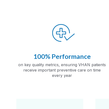
100% Performance
on key quality metrics, ensuring VHAN patients
receive important preventive care on time
every year