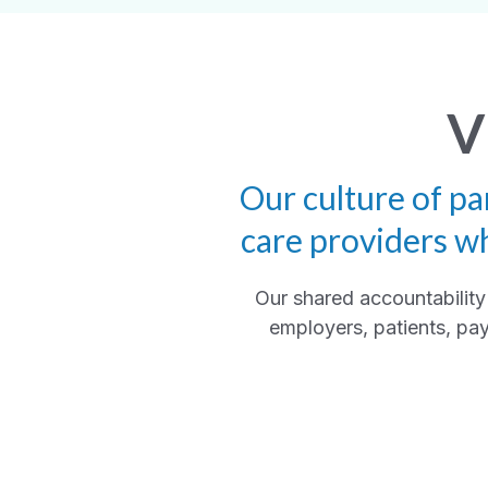
V
Our culture of pa
care providers w
Our shared accountability 
employers, patients, pay