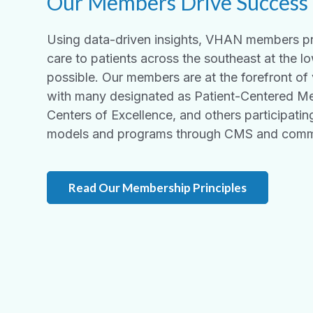
Our Members Drive Success
Using data-driven insights, VHAN members pr
care to patients across the southeast at the l
possible. Our members are at the forefront of
with many designated as Patient-Centered M
Centers of Excellence, and
others participati
models and programs through CMS and comme
Read Our Membership Principles