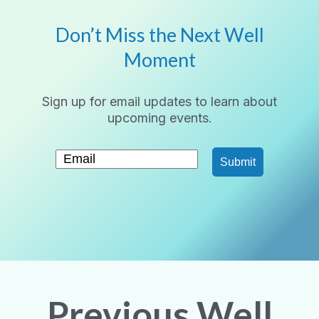
Don’t Miss the Next Well
Moment
Sign up for email updates to learn about
upcoming events.
Submit
Previous Well