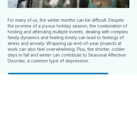
For many of us, the winter months can be difficult. Despite
the promise of a joyous holiday season, the combination of
hosting and attending multiple events, dealing with complex
family dynamics and feeling lonely can lead to feelings of
stress and anxiety. Wrapping up end-of-year projects at
work can also feel overwhelming. Plus, the shorter, colder
days in fall and winter can contribute to Seasonal Affective
Disorder, a common type of depression.
Access Webinar and Resources