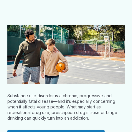
Substance use disorder is a chronic, progressive and
potentially fatal disease—and it’s especially concerning
when it affects young people. What may start as
recreational drug use, prescription drug misuse or binge
drinking can quickly turn into an addiction.