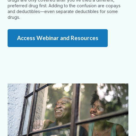
preferred drug first. Adding to the confusion are copays
and deductibles—even separate deductibles for some
drugs.
Access Webinar and Resources