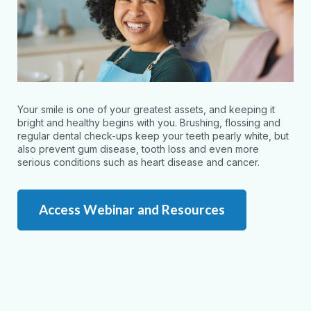
Your smile is one of your greatest assets, and keeping it
bright and healthy begins with you. Brushing, flossing and
regular dental check-ups keep your teeth pearly white, but
also prevent gum disease, tooth loss and even more
serious conditions such as heart disease and cancer.
Access Webinar and Resources