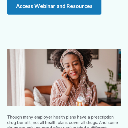
Access Webinar and Resources
Though many employer health plans have a prescription
drug benefit, not all health plans cover all drugs. And some
drugs are only covered after you’ve tried a different,