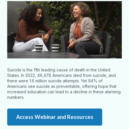
Suicide is the 11th leading cause of death in the United
States. In 2022, 49,476 Americans died from suicide, and
there were 1.6 million suicide attempts. Yet 94% of
Americans see suicide as preventable, offering hope that
increased education can lead to a decline in these alarming
numbers.
Access Webinar and Resources