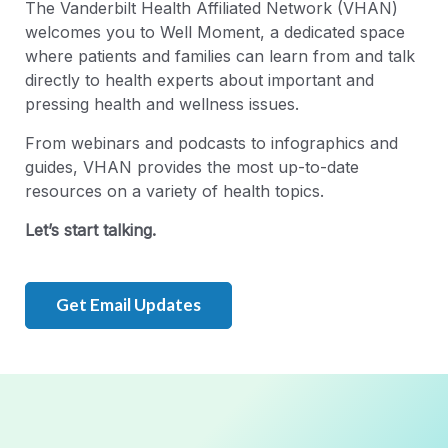
The Vanderbilt Health Affiliated Network (VHAN)
welcomes you to Well Moment, a dedicated space
where patients and families can learn from and talk
directly to health experts about important and
pressing health and wellness issues.
From webinars and podcasts to infographics and
guides, VHAN provides the most up-to-date
resources on a variety of health topics.
Let’s start talking.
Get Email Updates