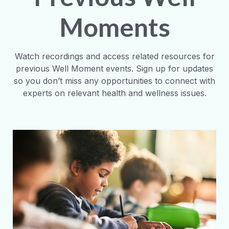
Moments
Watch recordings and access related resources for
previous Well Moment events. Sign up for updates
so you don’t miss any opportunities to connect with
experts on relevant health and wellness issues.