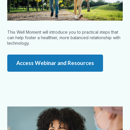
This Well Moment will introduce you to practical steps that
can help foster a healthier, more balanced relationship with
technology.
Access Webinar and Resources