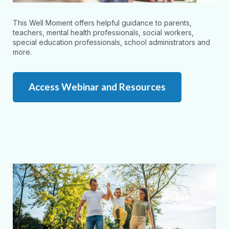
This Well Moment offers helpful guidance to parents,
teachers, mental health professionals, social workers,
special education professionals, school administrators and
more.
Access Webinar and Resources