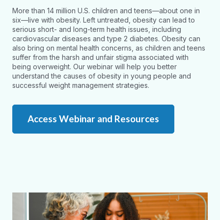
More than 14 million U.S. children and teens—about one in
six—live with obesity. Left untreated, obesity can lead to
serious short- and long-term health issues, including
cardiovascular diseases and type 2 diabetes. Obesity can
also bring on mental health concerns, as children and teens
suffer from the harsh and unfair stigma associated with
being overweight. Our webinar will help you better
understand the causes of obesity in young people and
successful weight management strategies.
Access Webinar and Resources