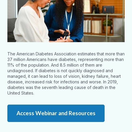
The American Diabetes Association estimates that more than
37 million Americans have diabetes, representing more than
11% of the population. And 8.5 million of them are
undiagnosed. If diabetes is not quickly diagnosed and
managed, it can lead to loss of vision, kidney failure, heart
disease, increased risk for infections and worse. In 2019,
diabetes was the seventh leading cause of death in the
United States.
Access Webinar and Resources