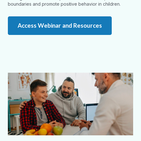
boundaries and promote positive behavior in children.
Access Webinar and Resources