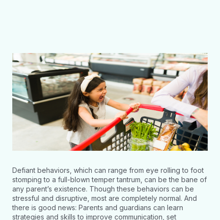
Defiant behaviors, which can range from eye rolling to foot
stomping to a full-blown temper tantrum, can be the bane of
any parent’s existence. Though these behaviors can be
stressful and disruptive, most are completely normal. And
there is good news: Parents and guardians can learn
strategies and skills to improve communication, set