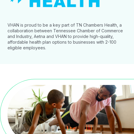
VHAN is proud to be a key part of TN Chambers Health, a
collaboration between Tennessee Chamber of Commerce
and Industry, Aetna and VHAN to provide high-quality,
affordable health plan options to businesses with 2-100
eligible employees.