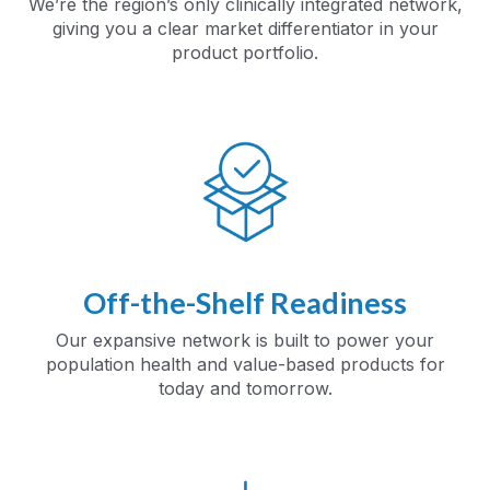
We’re the region’s only clinically integrated network,
giving you a clear market differentiator in your
product portfolio.
Off-the-Shelf Readiness
Our expansive network is built to power your
population health and value-based products for
today and tomorrow.