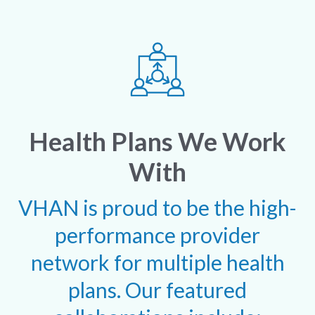
Health Plans We Work
With
VHAN is proud to be the high-
performance provider
network for multiple health
plans. Our featured