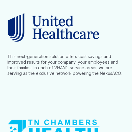
This next-generation solution offers cost savings and
improved results for your company, your employees and
their families. In each of VHAN’s service areas, we are
serving as the exclusive network powering the NexusACO.