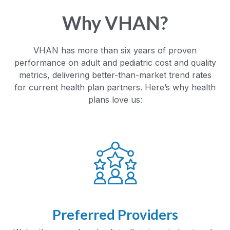
Why VHAN?
VHAN has more than six years of proven
performance on adult and pediatric cost and quality
metrics, delivering better-than-market trend rates
for current health plan partners. Here’s why health
plans love us:
Preferred Providers