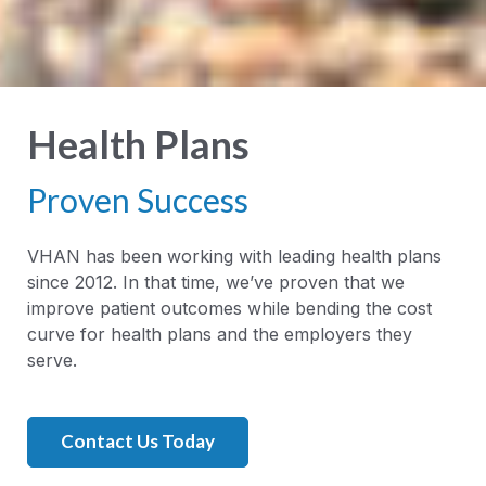
Health Plans
Proven Success
VHAN has been working with leading health plans
since 2012. In that time, we’ve proven that we
improve patient outcomes while bending the cost
curve for health plans and the employers they
serve.
Contact Us Today