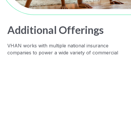
Additional Offerings
VHAN works with multiple national insurance
companies to power a wide variety of commercial
and Medicare health plans, including:
Cigna Collaborative Accountable
Care (CAC)
HealthSpring Medicare
Advantage
United PPO Contracts