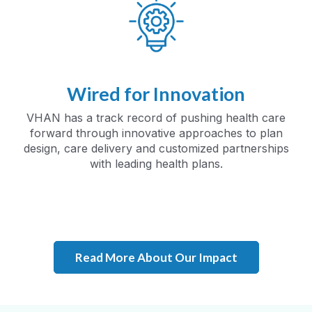
Wired for Innovation
VHAN has a track record of pushing health care
forward through innovative approaches to plan
design, care delivery and customized partnerships
with leading health plans.
Read More About Our Impact