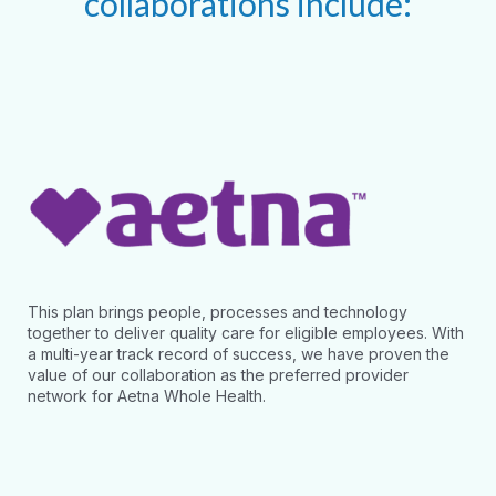
collaborations include:
This plan brings people, processes and technology
together to deliver quality care for eligible employees. With
a multi-year track record of success, we have proven the
value of our collaboration as the preferred provider
network for Aetna Whole Health.