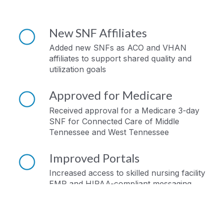
New SNF Affiliates
Added new SNFs as ACO and VHAN
affiliates to support shared quality and
utilization goals
Approved for Medicare
Received approval for a Medicare 3-day
SNF for Connected Care of Middle
Tennessee and West Tennessee
Improved Portals
Increased access to skilled nursing facility
EMR and HIPAA-compliant messaging
portals