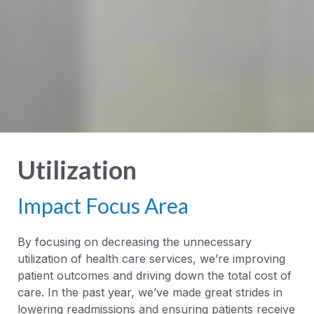
Utilization
Impact Focus Area
By focusing on decreasing the unnecessary
utilization of health care services, we’re improving
patient outcomes and driving down the total cost of
care. In the past year, we’ve made great strides in
lowering readmissions and ensuring patients receive