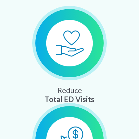
Reduce
Total ED Visits