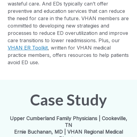
wasteful care. And EDs typically can’t offer
preventive and education services that can reduce
the need for care in the future. VHAN members are
committed to developing new strategies and
processes to reduce ED overutilization and improve
care transitions to lower readmissions. Plus, our
VHAN ER Toolkit
, written for VHAN medical
practice members, offers resources to help patients
avoid ED use.
Case Study
Upper Cumberland Family Physicians | Cookeville,
TN
Ernie Buchanan, MD | VHAN Regional Medical