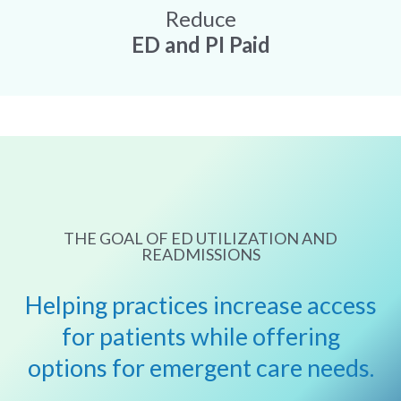
Reduce
ED and PI Paid
THE GOAL OF ED UTILIZATION AND
READMISSIONS
Helping practices increase access
for patients while offering
options for emergent care needs.