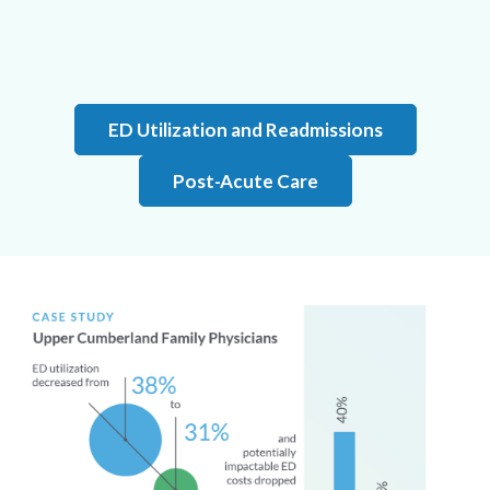
ED Utilization and Readmissions
Post-Acute Care