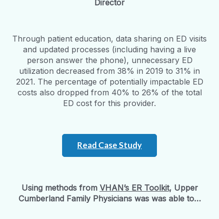
Director
Through patient education, data sharing on ED visits
and updated processes (including having a live
person answer the phone), unnecessary ED
utilization decreased from 38% in 2019 to 31% in
2021. The percentage of potentially impactable ED
costs also dropped from 40% to 26% of the total
ED cost for this provider.
Read Case Study
Using methods from
VHAN’s ER Toolkit
, Upper
Cumberland Family Physicians was was able to…