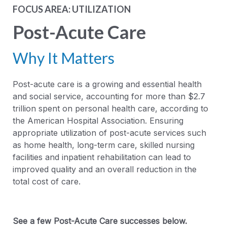
FOCUS AREA: UTILIZATION
Post-Acute Care
Why It Matters
Post-acute care is a growing and essential health
and social service, accounting for more than $2.7
trillion spent on personal health care, according to
the American Hospital Association. Ensuring
appropriate utilization of post-acute services such
as home health, long-term care, skilled nursing
facilities and inpatient rehabilitation can lead to
improved quality and an overall reduction in the
total cost of care.
See a few Post-Acute Care successes below.