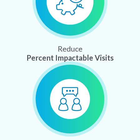
Reduce
Percent Impactable Visits