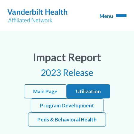
Impact Report
2023 Release
Main Page
Utilization
Program Development
Peds & Behavioral Health