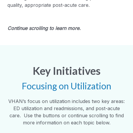
quality, appropriate post-acute care.
Continue scrolling to learn more.
Key Initiatives
Focusing on Utilization
VHAN’s focus on utilization includes two key areas:
ED utilization and readmissions, and post-acute
care. Use the buttons or continue scrolling to find
more information on each topic below.