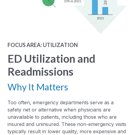
FOCUS AREA: UTILIZATION
ED Utilization and
Readmissions
Why It Matters
Too often, emergency departments serve as a
safety net or alternative when physicians are
unavailable to patients, including those who are
insured and uninsured. These non-emergency visits
typically result in lower quality, more expensive and