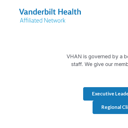
VHAN is governed by a b
staff. We give our memb
Executive Leade
Regional Cl