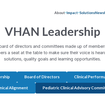
About
Impact
Solutions
News
VHAN Leadership
oard of directors and committees made up of membe
ers a seat at the table to make sure their voice is he
solutions, quality goals and learning opportunities.
rship
Board of Directors
Clinical Perfor
inical Alignment
Pediatric Clinical Advisory Comm