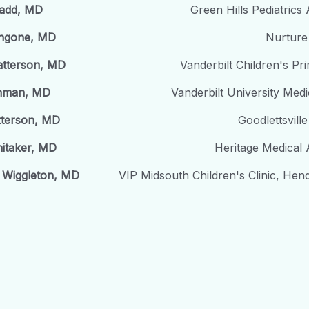
Ladd, MD
Green Hills Pediatrics
ngone, MD
Nurture 
atterson, MD
Vanderbilt Children's Pr
thman, MD
Vanderbilt University Medi
tterson, MD
Goodlettsville
itaker, MD
Heritage Medical 
 Wiggleton, MD
VIP Midsouth Children's Clinic, Hend