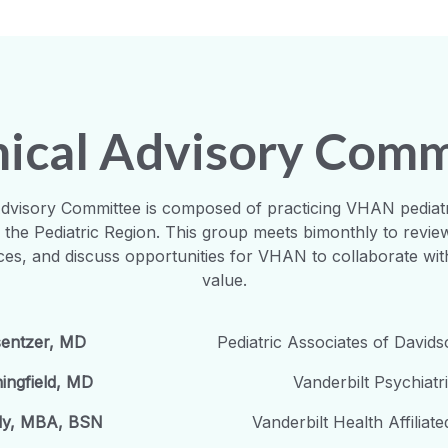
inical Advisory Com
 Advisory Committee is composed of practicing VHAN pediat
r the Pediatric Region. This group meets bimonthly to review 
ices, and discuss opportunities for VHAN to collaborate wit
value.
sentzer, MD
Pediatric Associates of David
ingfield, MD
Vanderbilt Psychiatr
ady, MBA, BSN
Vanderbilt Health Affiliat