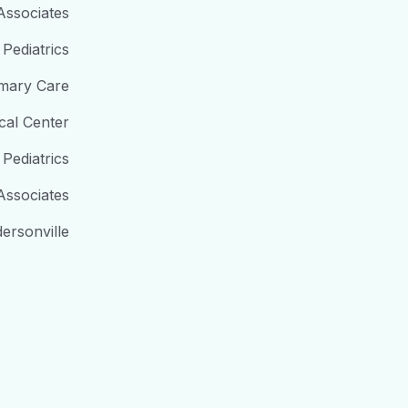
 Associates
Pediatrics
imary Care
cal Center
 Pediatrics
Associates
ersonville