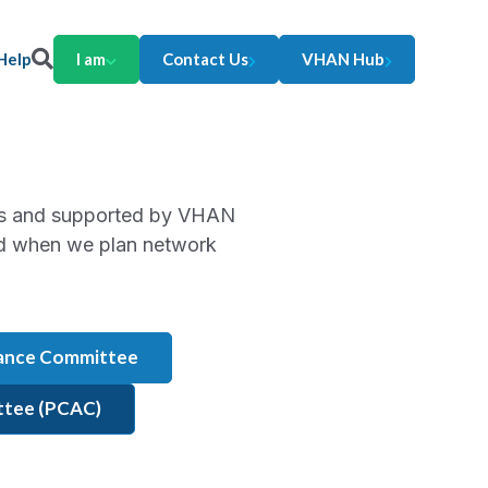
Help
I am
Contact Us
VHAN Hub
rs and supported by VHAN
ard when we plan network
mance Committee
ittee (PCAC)