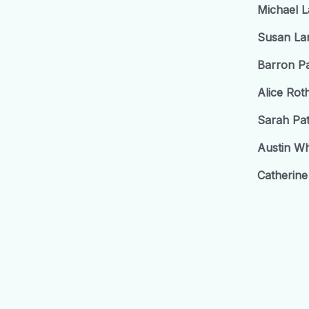
Michael 
Susan La
Barron P
Alice Ro
Sarah Pa
Austin Wh
Catherine