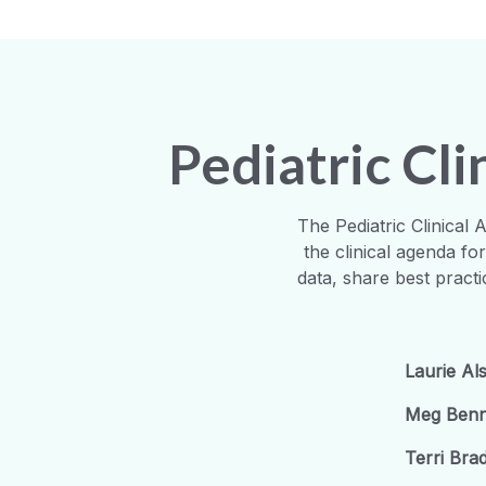
Pediatric Cl
The Pediatric Clinical
the clinical agenda fo
data, share best pract
Laurie Al
Meg Benn
Terri Br