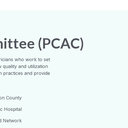
mittee (PCAC)
ricians who work to set
quality and utilization
h practices and provide
son County
ic Hospital
ed Network