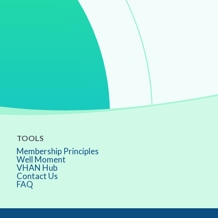
TOOLS
Membership Principles
Well Moment
VHAN Hub
Contact Us
FAQ