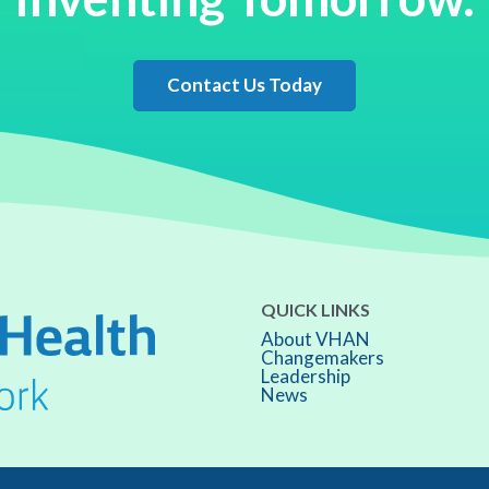
Contact Us Today
QUICK LINKS
About VHAN
Changemakers
Leadership
News