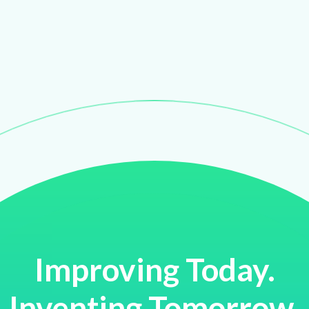
Improving Today.
Inventing Tomorrow.