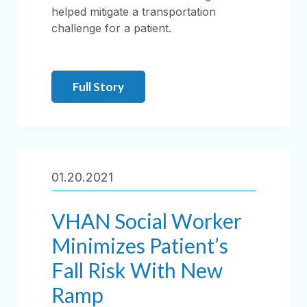
helped mitigate a transportation
challenge for a patient.
Full Story
01.20.2021
VHAN Social Worker
Minimizes Patient’s
Fall Risk With New
Ramp