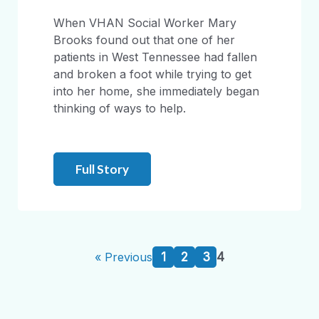
When VHAN Social Worker Mary
Brooks found out that one of her
patients in West Tennessee had fallen
and broken a foot while trying to get
into her home, she immediately began
thinking of ways to help.
Full Story
1
2
3
4
« Previous