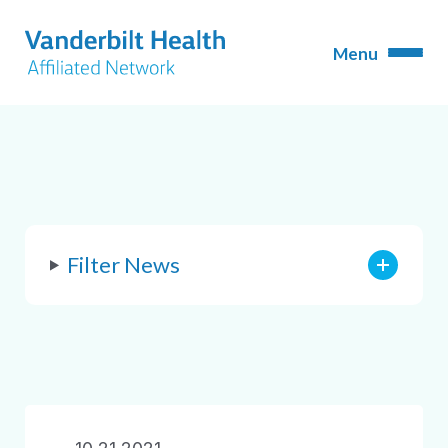
Filter News