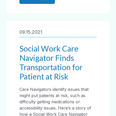
09.15.2021
Social Work Care
Navigator Finds
Transportation for
Patient at Risk
Care Navigators identify issues that
might put patients at risk, such as
difficulty getting medications or
accessibility issues. Here’s a story of
how a Social Work Care Navigator