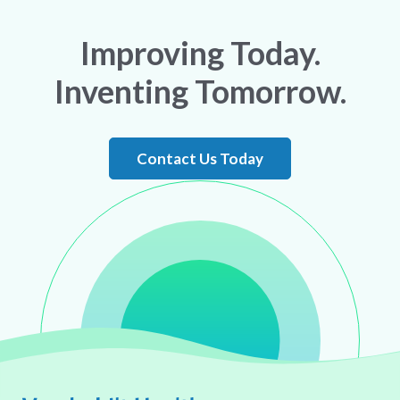
Improving Today.
Inventing Tomorrow.
Contact Us Today