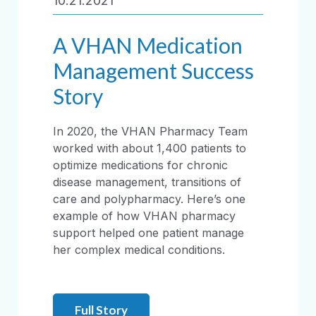
10.21.2021
A VHAN Medication
Management Success
Story
In 2020, the VHAN Pharmacy Team
worked with about 1,400 patients to
optimize medications for chronic
disease management, transitions of
care and polypharmacy. Here’s one
example of how VHAN pharmacy
support helped one patient manage
her complex medical conditions.
Full Story