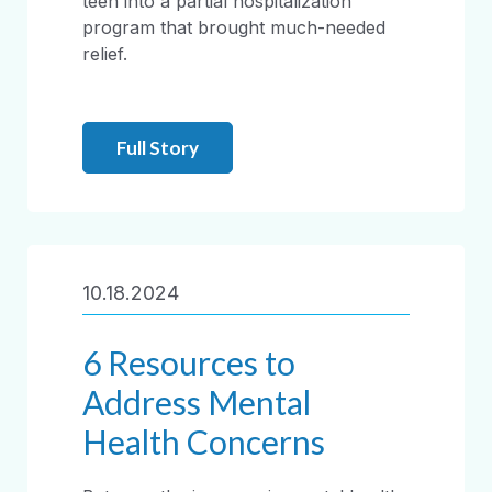
teen into a partial hospitalization
program that brought much-needed
relief.
Full Story
10.18.2024
6 Resources to
Address Mental
Health Concerns