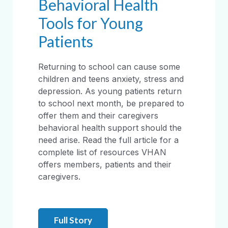
Behavioral Health
Tools for Young
Patients
Returning to school can cause some
children and teens anxiety, stress and
depression. As young patients return
to school next month, be prepared to
offer them and their caregivers
behavioral health support should the
need arise. Read the full article for a
complete list of resources VHAN
offers members, patients and their
caregivers.
Full Story