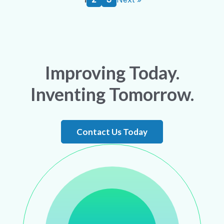
Improving Today.
Inventing Tomorrow.
Contact Us Today