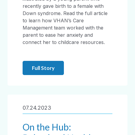
recently gave birth to a female with
Down syndrome. Read the full article
to learn how VHAN’s Care
Management team worked with the
parent to ease her anxiety and
connect her to childcare resources.
Full Story
07.24.2023
On the Hub: