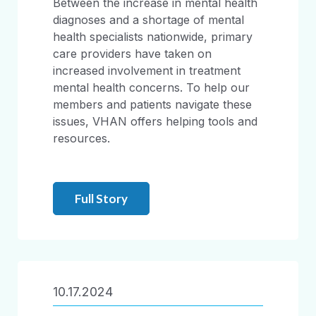
Between the increase in mental health
diagnoses and a shortage of mental
health specialists nationwide, primary
care providers have taken on
increased involvement in treatment
mental health concerns. To help our
members and patients navigate these
issues, VHAN offers helping tools and
resources.
Full Story
10.17.2024