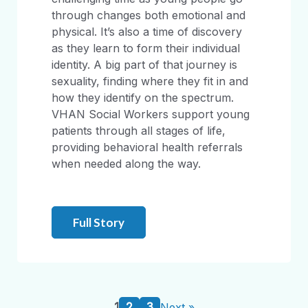
through changes both emotional and
physical. It’s also a time of discovery
as they learn to form their individual
identity. A big part of that journey is
sexuality, finding where they fit in and
how they identify on the spectrum.
VHAN Social Workers support young
patients through all stages of life,
providing behavioral health referrals
when needed along the way.
Full Story
1
2
3
Next »