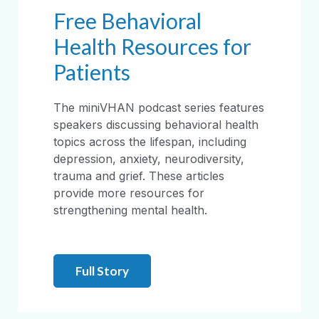
Free Behavioral
Health Resources for
Patients
The miniVHAN podcast series features
speakers discussing behavioral health
topics across the lifespan, including
depression, anxiety, neurodiversity,
trauma and grief. These articles
provide more resources for
strengthening mental health.
Full Story