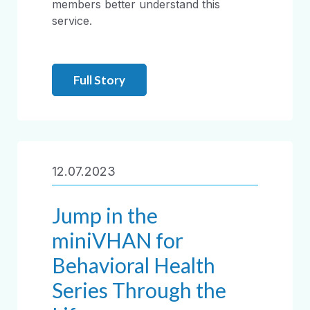
members better understand this
service.
Full Story
12.07.2023
Jump in the
miniVHAN for
Behavioral Health
Series Through the