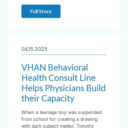
Full Story
04.15.2025
VHAN Behavioral
Health Consult Line
Helps Physicians Build
their Capacity
When a teenage boy was suspended
from school for creating a drawing
with dark subject matter, Timothy