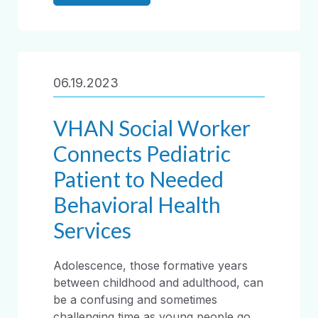
06.19.2023
VHAN Social Worker
Connects Pediatric
Patient to Needed
Behavioral Health
Services
Adolescence, those formative years
between childhood and adulthood, can
be a confusing and sometimes
challenging time as young people go