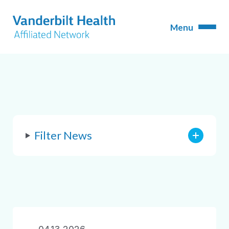
Filter News