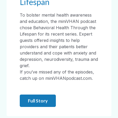
Lifespan
To bolster mental health awareness
and education, the miniVHAN podcast
chose Behavioral Health Through the
Lifespan for its recent series. Expert
guests offered insights to help
providers and their patients better
understand and cope with anxiety and
depression, neurodiversity, trauma and
grief.
If you’ve missed any of the episodes,
catch up on miniVHANpodcast.com.
Full Story