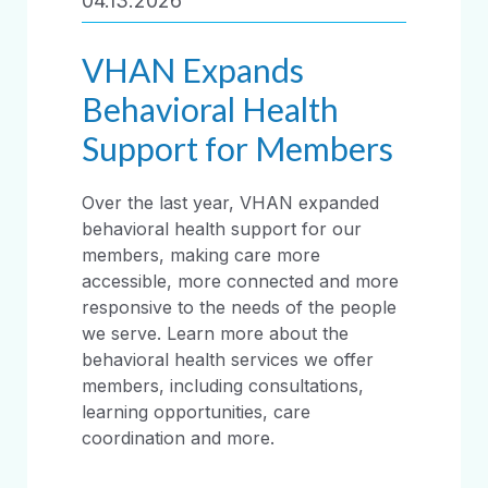
04.13.2026
VHAN Expands
Behavioral Health
Support for Members
Over the last year, VHAN expanded
behavioral health support for our
members, making care more
accessible, more connected and more
responsive to the needs of the people
we serve. Learn more about the
behavioral health services we offer
members, including consultations,
learning opportunities, care
coordination and more.