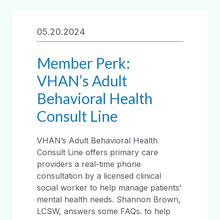
05.20.2024
Member Perk:
VHAN’s Adult
Behavioral Health
Consult Line
VHAN’s Adult Behavioral Health
Consult Line offers primary care
providers a real-time phone
consultation by a licensed clinical
social worker to help manage patients’
mental health needs. Shannon Brown,
LCSW, answers some FAQs. to help