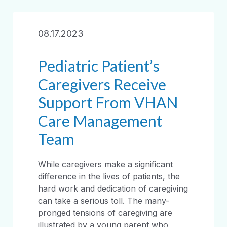
08.17.2023
Pediatric Patient’s
Caregivers Receive
Support From VHAN
Care Management
Team
While caregivers make a significant
difference in the lives of patients, the
hard work and dedication of caregiving
can take a serious toll. The many-
pronged tensions of caregiving are
illustrated by a young parent who