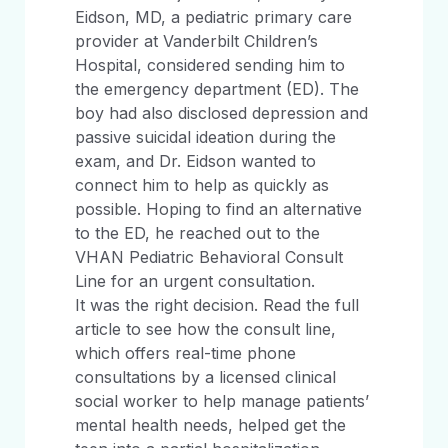
Eidson, MD, a pediatric primary care
provider at Vanderbilt Children’s
Hospital, considered sending him to
the emergency department (ED). The
boy had also disclosed depression and
passive suicidal ideation during the
exam, and Dr. Eidson wanted to
connect him to help as quickly as
possible. Hoping to find an alternative
to the ED, he reached out to the
VHAN Pediatric Behavioral Consult
Line for an urgent consultation.
It was the right decision. Read the full
article to see how the consult line,
which offers real-time phone
consultations by a licensed clinical
social worker to help manage patients’
mental health needs, helped get the