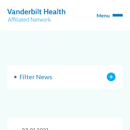
Filter News