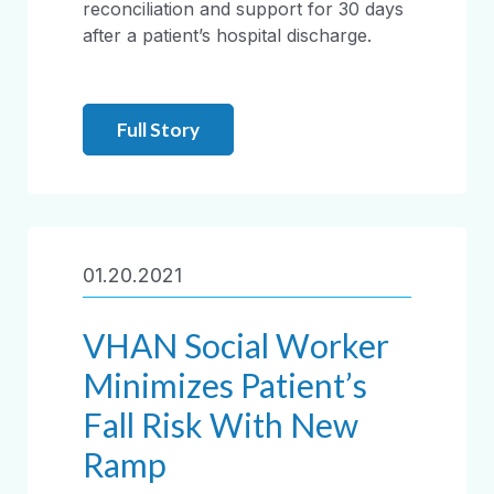
reconciliation and support for 30 days
after a patient’s hospital discharge.
Full Story
01.20.2021
VHAN Social Worker
Minimizes Patient’s
Fall Risk With New
Ramp