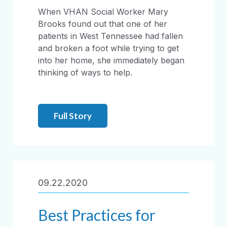
When VHAN Social Worker Mary
Brooks found out that one of her
patients in West Tennessee had fallen
and broken a foot while trying to get
into her home, she immediately began
thinking of ways to help.
Full Story
09.22.2020
Best Practices for