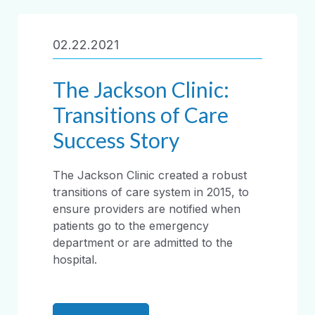
02.22.2021
The Jackson Clinic:
Transitions of Care
Success Story
The Jackson Clinic created a robust
transitions of care system in 2015, to
ensure providers are notified when
patients go to the emergency
department or are admitted to the
hospital.