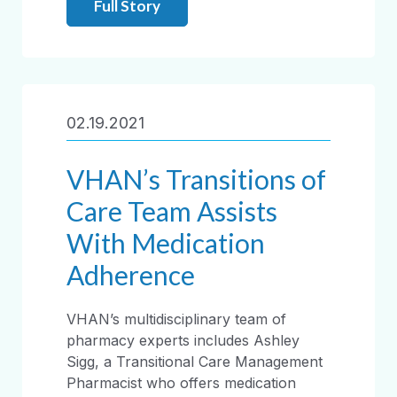
Full Story
02.19.2021
VHAN’s Transitions of
Care Team Assists
With Medication
Adherence
VHAN’s multidisciplinary team of
pharmacy experts includes Ashley
Sigg, a Transitional Care Management
Pharmacist who offers medication