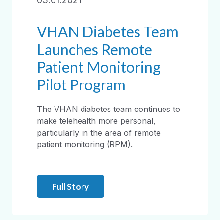
03.01.2021
VHAN Diabetes Team
Launches Remote
Patient Monitoring
Pilot Program
The VHAN diabetes team continues to
make telehealth more personal,
particularly in the area of remote
patient monitoring (RPM).
Full Story