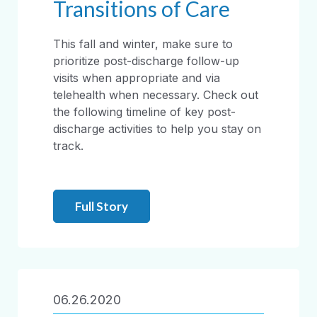
Transitions of Care
This fall and winter, make sure to
prioritize post-discharge follow-up
visits when appropriate and via
telehealth when necessary. Check out
the following timeline of key post-
discharge activities to help you stay on
track.
Full Story
06.26.2020