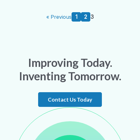
1
2
3
« Previous
Improving Today.
Inventing Tomorrow.
Contact Us Today