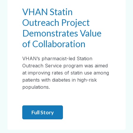
VHAN Statin
Outreach Project
Demonstrates Value
of Collaboration
VHAN’s pharmacist-led Station
Outreach Service program was aimed
at improving rates of statin use among
patients with diabetes in high-risk
populations.
Full Story