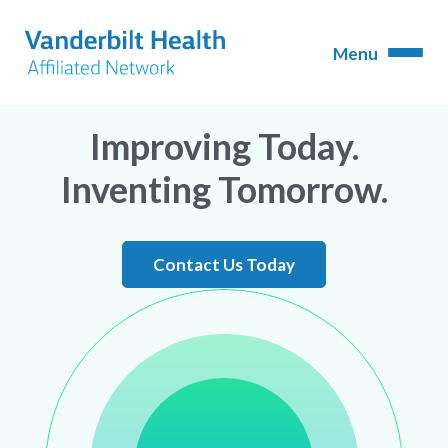
Improving Today.
Inventing Tomorrow.
Contact Us Today