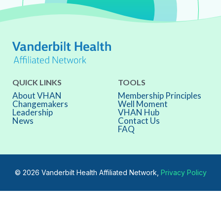
QUICK LINKS
TOOLS
About VHAN
Membership Principles
Changemakers
Well Moment
Leadership
VHAN Hub
News
Contact Us
FAQ
© 2026 Vanderbilt Health Affiliated Network,
Privacy Policy