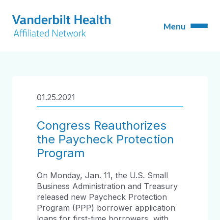
01.25.2021
Congress Reauthorizes
the Paycheck Protection
Program
On Monday, Jan. 11, the U.S. Small
Business Administration and Treasury
released new Paycheck Protection
Program (PPP) borrower application
loans for first-time borrowers, with