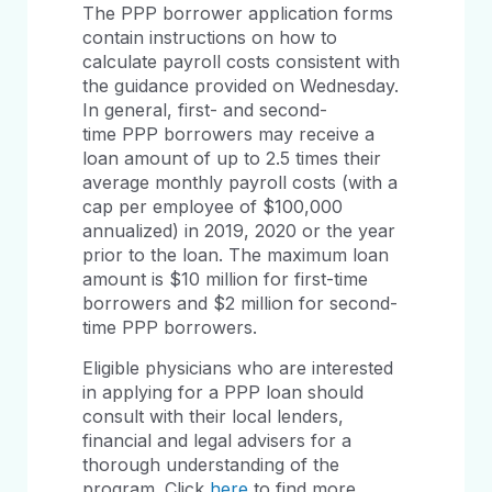
The PPP borrower application forms
contain instructions on how to
calculate payroll costs consistent with
the guidance provided on Wednesday.
In general, first- and second-
time PPP borrowers may receive a
loan amount of up to 2.5 times their
average monthly payroll costs (with a
cap per employee of $100,000
annualized) in 2019, 2020 or the year
prior to the loan. The maximum loan
amount is $10 million for first-time
borrowers and $2 million for second-
time PPP borrowers.
Eligible physicians who are interested
in applying for a PPP loan should
consult with their local lenders,
financial and legal advisers for a
thorough understanding of the
program. Click
here
to find more