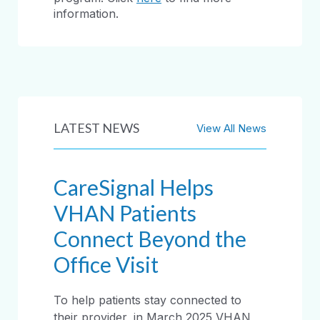
information.
LATEST NEWS
View All News
CareSignal Helps
VHAN Patients
Connect Beyond the
Office Visit
To help patients stay connected to
their provider, in March 2025 VHAN