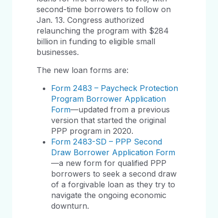
second-time borrowers to follow on
Jan. 13. Congress authorized
relaunching the program with $284
billion in funding to eligible small
businesses.
The new loan forms are:
Form 2483 – Paycheck Protection
Program Borrower Application
Form
—updated from a previous
version that started the original
PPP program in 2020.
Form 2483-SD – PPP Second
Draw Borrower Application Form
—a new form for qualified PPP
borrowers to seek a second draw
of a forgivable loan as they try to
navigate the ongoing economic
downturn.