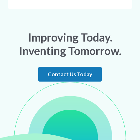
Improving Today.
Inventing Tomorrow.
Contact Us Today