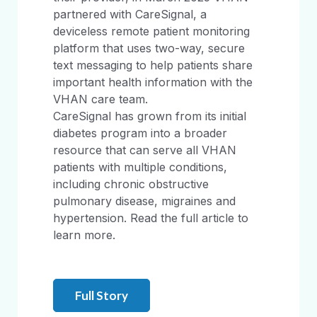
partnered with CareSignal, a
deviceless remote patient monitoring
platform that uses two-way, secure
text messaging to help patients share
important health information with the
VHAN care team.
CareSignal has grown from its initial
diabetes program into a broader
resource that can serve all VHAN
patients with multiple conditions,
including chronic obstructive
pulmonary disease, migraines and
hypertension. Read the full article to
learn more.
Full Story