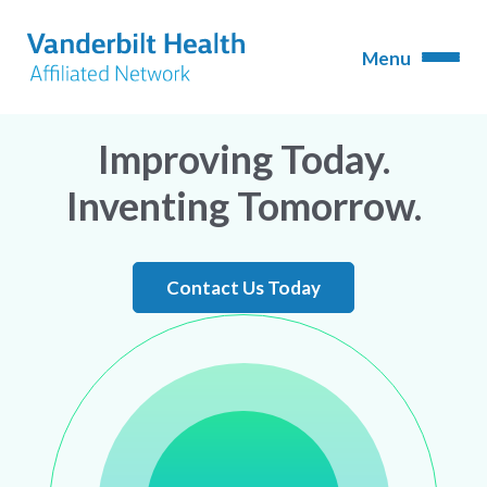
Improving Today.
Inventing Tomorrow.
Contact Us Today