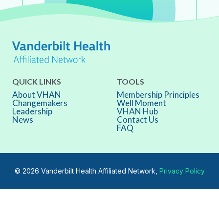
QUICK LINKS
TOOLS
About VHAN
Membership Principles
Changemakers
Well Moment
Leadership
VHAN Hub
News
Contact Us
FAQ
© 2026 Vanderbilt Health Affiliated Network,
Privacy Policy