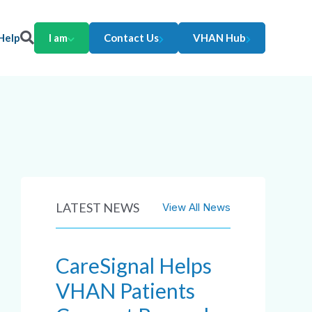
Help
I am
Contact Us
VHAN Hub
LATEST NEWS
View All News
CareSignal Helps
VHAN Patients