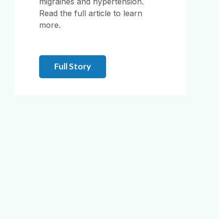
migraines and hypertension.
Read the full article to learn
more.
Full Story