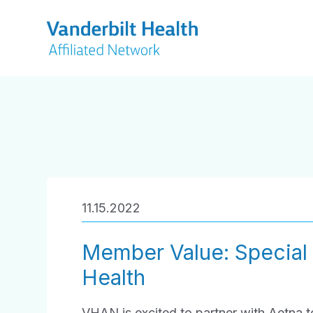
11.15.2022
Member Value: Special
Health
VHAN is excited to partner with Aetna 