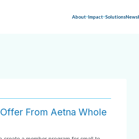
About
Impact
Solutions
News
 Offer From Aetna Whole
to create a member program for small to