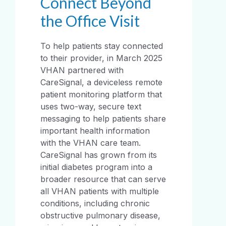
Connect Beyond
the Office Visit
To help patients stay connected
to their provider, in March 2025
VHAN partnered with
CareSignal, a deviceless remote
patient monitoring platform that
uses two-way, secure text
messaging to help patients share
important health information
with the VHAN care team.
CareSignal has grown from its
initial diabetes program into a
broader resource that can serve
all VHAN patients with multiple
conditions, including chronic
obstructive pulmonary disease,