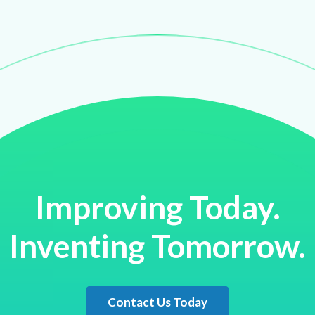
Improving Today.
Inventing Tomorrow.
Contact Us Today