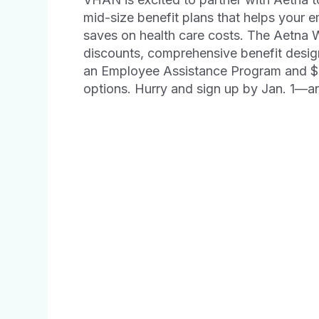
mid-size benefit plans that helps your 
saves on health care costs. The Aetna
discounts, comprehensive benefit desig
an Employee Assistance Program and $0 
options. Hurry and sign up by Jan. 1—