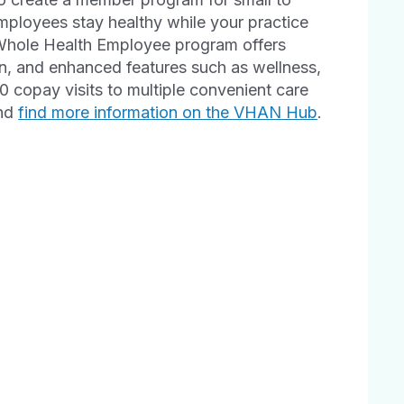
employees stay healthy while your practice
 Whole Health Employee program offers
n, and enhanced features such as wellness,
copay visits to multiple convenient care
and
find more information on the VHAN Hub
.