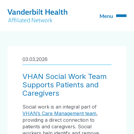
03.03.2026
VHAN Social Work Team
Supports Patients and
Caregivers
Social work is an integral part of
VHAN’s Care Management team
,
providing a direct connection to
patients and caregivers. Social
workers help identify and remove