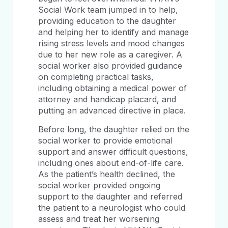
Social Work team jumped in to help,
providing education to the daughter
and helping her to identify and manage
rising stress levels and mood changes
due to her new role as a caregiver. A
social worker also provided guidance
on completing practical tasks,
including obtaining a medical power of
attorney and handicap placard, and
putting an advanced directive in place.
Before long, the daughter relied on the
social worker to provide emotional
support and answer difficult questions,
including ones about end-of-life care.
As the patient’s health declined, the
social worker provided ongoing
support to the daughter and referred
the patient to a neurologist who could
assess and treat her worsening