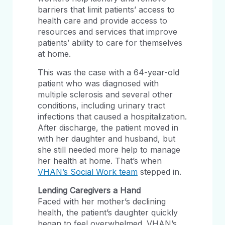
barriers that limit patients’ access to
health care and provide access to
resources and services that improve
patients’ ability to care for themselves
at home.
This was the case with a 64-year-old
patient who was diagnosed with
multiple sclerosis and several other
conditions, including urinary tract
infections that caused a hospitalization.
After discharge, the patient moved in
with her daughter and husband, but
she still needed more help to manage
her health at home. That’s when
VHAN’s Social Work team
stepped in.
Lending Caregivers a Hand
Faced with her mother’s declining
health, the patient’s daughter quickly
began to feel overwhelmed. VHAN’s