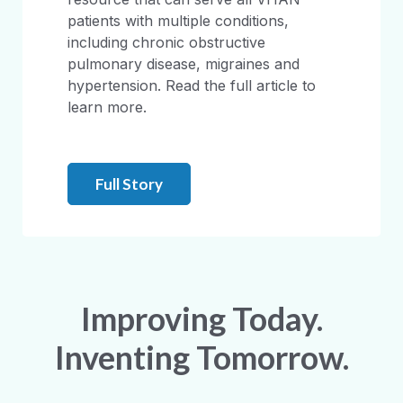
patients with multiple conditions,
including chronic obstructive
pulmonary disease, migraines and
hypertension. Read the full article to
learn more.
Full Story
Improving Today.
Inventing Tomorrow.