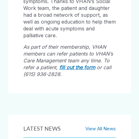
symptoms. Thanks to VHAN’s Social
Work team, the patient and daughter
had a broad network of support, as
well as ongoing education to help them
deal with acute symptoms and
palliative care.
As part of their membership, VHAN
members can refer patients to VHAN’s
Care Management team any time. To
refer a patient,
fill out the form
or call
(615) 936-2828.
LATEST NEWS
View All News