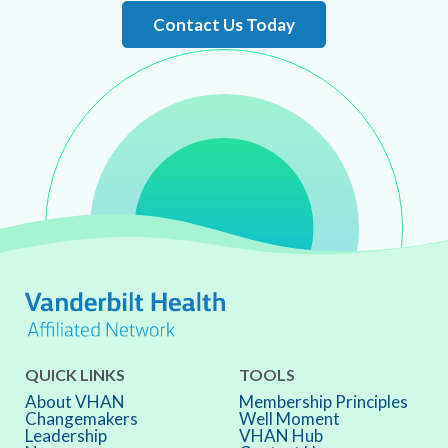
Contact Us Today
QUICK LINKS
TOOLS
About VHAN
Membership Principles
Changemakers
Well Moment
Leadership
VHAN Hub