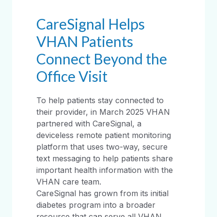
CareSignal Helps
VHAN Patients
Connect Beyond the
Office Visit
To help patients stay connected to
their provider, in March 2025 VHAN
partnered with CareSignal, a
deviceless remote patient monitoring
platform that uses two-way, secure
text messaging to help patients share
important health information with the
VHAN care team.
CareSignal has grown from its initial
diabetes program into a broader
resource that can serve all VHAN