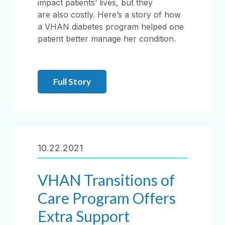
impact patients’ lives, but they
are also costly. Here’s a story of how
a VHAN diabetes program helped one
patient better manage her condition.
Full Story
10.22.2021
VHAN Transitions of
Care Program Offers
Extra Support