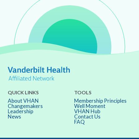
QUICK LINKS
TOOLS
About VHAN
Membership Principles
Changemakers
Well Moment
Leadership
VHAN Hub
News
Contact Us
FAQ