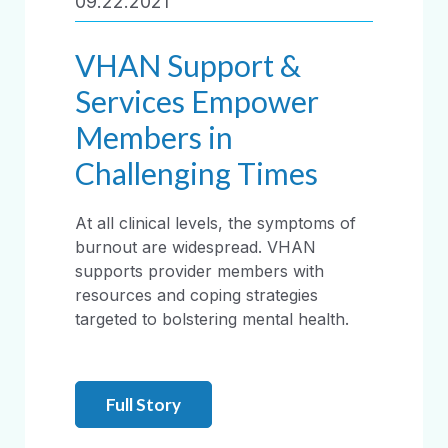
09.22.2021
VHAN Support &
Services Empower
Members in
Challenging Times
At all clinical levels, the symptoms of
burnout are widespread. VHAN
supports provider members with
resources and coping strategies
targeted to bolstering mental health.
Full Story