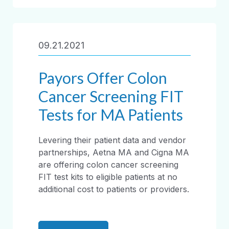
09.21.2021
Payors Offer Colon
Cancer Screening FIT
Tests for MA Patients
Levering their patient data and vendor
partnerships, Aetna MA and Cigna MA
are offering colon cancer screening
FIT test kits to eligible patients at no
additional cost to patients or providers.