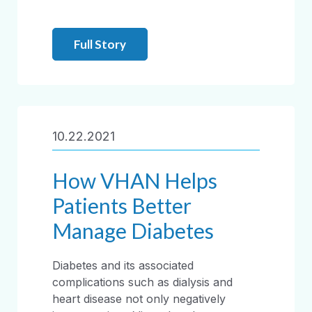
Full Story
10.22.2021
How VHAN Helps
Patients Better
Manage Diabetes
Diabetes and its associated
complications such as dialysis and
heart disease not only negatively