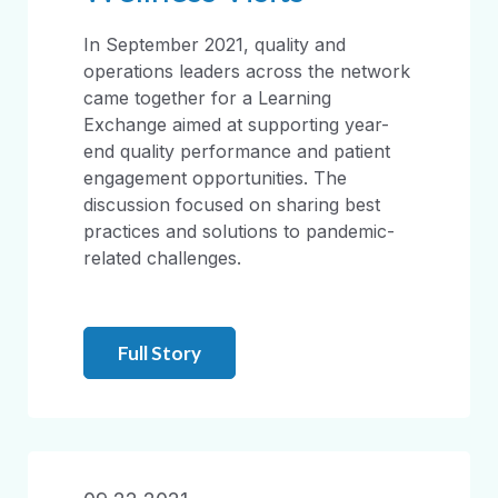
In September 2021, quality and
operations leaders across the network
came together for a Learning
Exchange aimed at supporting year-
end quality performance and patient
engagement opportunities. The
discussion focused on sharing best
practices and solutions to pandemic-
related challenges.
Full Story