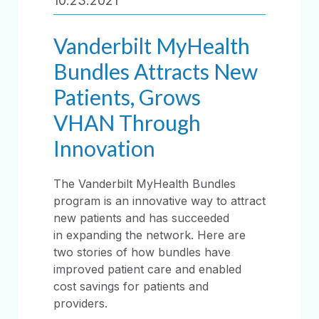
10.23.2021
Vanderbilt MyHealth
Bundles Attracts New
Patients, Grows
VHAN Through
Innovation
The Vanderbilt MyHealth Bundles
program is an innovative way to attract
new patients and has succeeded
in expanding the network. Here are
two stories of how bundles have
improved patient care and enabled
cost savings for patients and
providers.