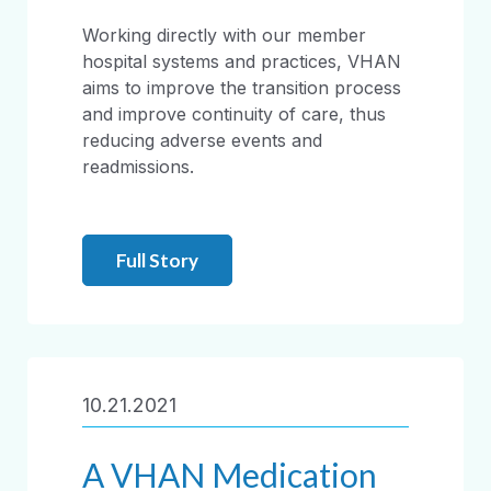
Working directly with our member
hospital systems and practices, VHAN
aims to improve the transition process
and improve continuity of care, thus
reducing adverse events and
readmissions.
Full Story
10.21.2021
A VHAN Medication