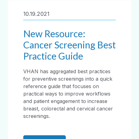
10.19.2021
New Resource:
Cancer Screening Best
Practice Guide
VHAN has aggregated best practices
for preventive screenings into a quick
reference guide that focuses on
practical ways to improve workflows
and patient engagement to increase
breast, colorectal and cervical cancer
screenings.