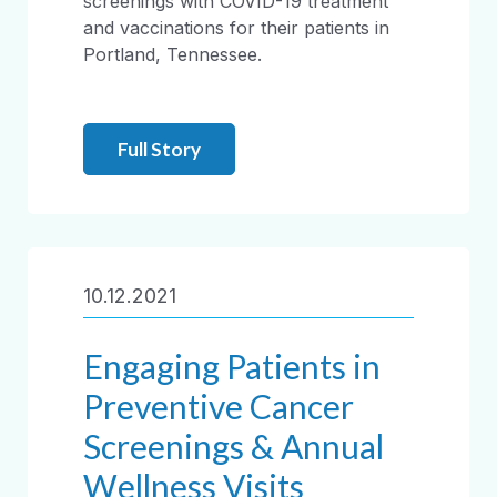
screenings with COVID-19 treatment
and vaccinations for their patients in
Portland, Tennessee.
Full Story
10.12.2021
Engaging Patients in
Preventive Cancer
Screenings & Annual
Wellness Visits