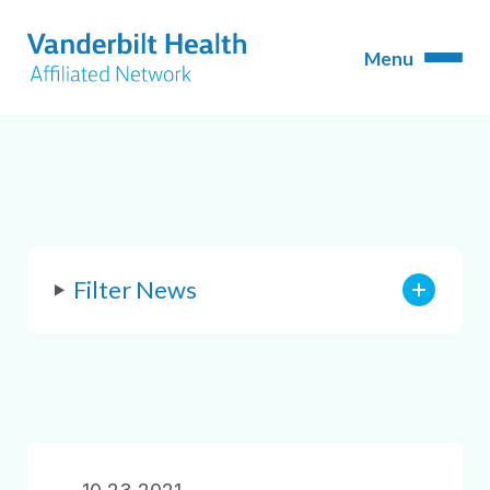
Filter News