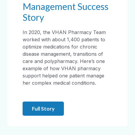
Management Success
Story
In 2020, the VHAN Pharmacy Team
worked with about 1,400 patients to
optimize medications for chronic
disease management, transitions of
care and polypharmacy. Here’s one
example of how VHAN pharmacy
support helped one patient manage
her complex medical conditions.
Full Story