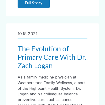
Full Story
10.15.2021
The Evolution of
Primary Care With Dr.
Zach Logan
As a family medicine physician at
Weatherstone Family Wellness, a part
of the Highpoint Health System, Dr.
Logan and his colleagues balance
preventive care such as cancer