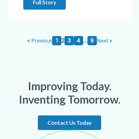
Full Story
1
2
3
4
…
9
« Previous
Next »
Improving Today.
Inventing Tomorrow.
Contact Us Today