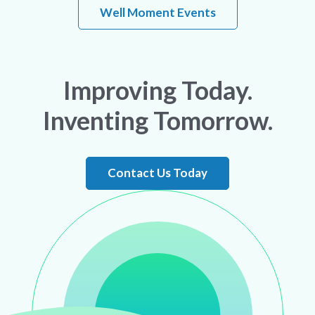
Well Moment Events
Improving Today.
Inventing Tomorrow.
Contact Us Today