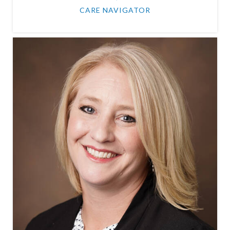
CARE NAVIGATOR