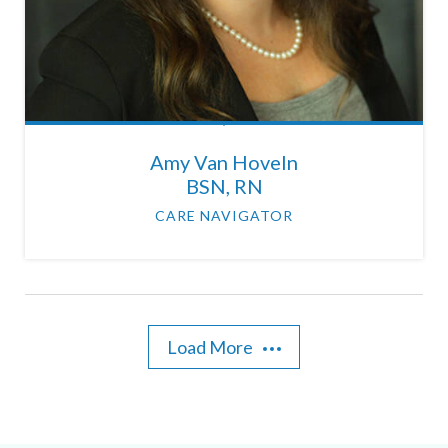
Amy Van Hoveln
BSN, RN
CARE NAVIGATOR
Load More