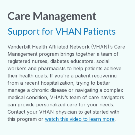
Care Management
Support for VHAN Patients
Vanderbilt Health Affiliated Network (VHAN)’s Care
Management program brings together a team of
registered nurses, diabetes educators, social
workers and pharmacists to help patients achieve
their health goals. If you’re a patient recovering
from a recent hospitalization, trying to better
manage a chronic disease or navigating a complex
medical condition, VHAN’s team of care navigators
can provide personalized care for your needs.
Contact your VHAN physician to get started with
this program or
watch this video to learn more
.