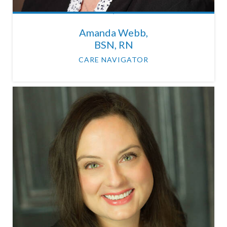
Amanda Webb,
BSN, RN
CARE NAVIGATOR