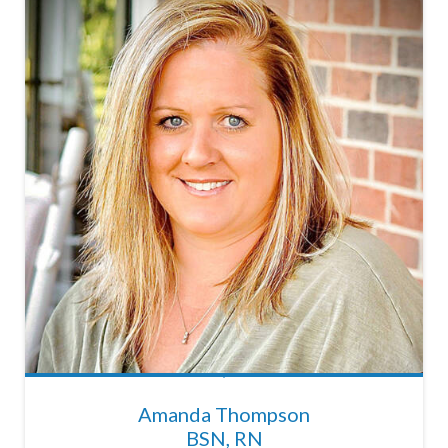
Amanda Thompson
BSN, RN