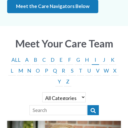
Meet the Care Navigators Below
Meet Your Care Team
ALL
A
B
C
D
E
F
G
H
I
J
K
L
M
N
O
P
Q
R
S
T
U
V
W
X
Y
Z