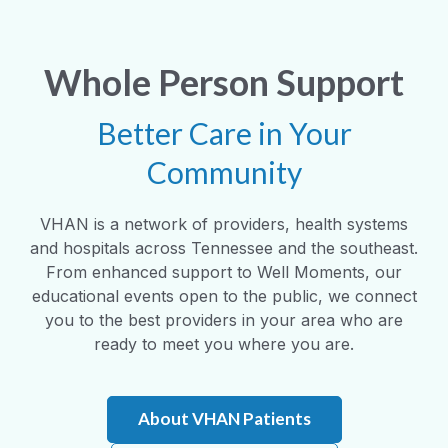
Whole Person Support
Better Care in Your
Community
VHAN is a network of providers, health systems
and hospitals across Tennessee and the southeast.
From enhanced support to Well Moments, our
educational events open to the public, we connect
you to the best providers in your area who are
ready to meet you where you are.
About VHAN Patients