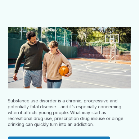
Substance use disorder is a chronic, progressive and
potentially fatal disease—and it’s especially concerning
when it affects young people. What may start as
recreational drug use, prescription drug misuse or binge
drinking can quickly turn into an addiction.