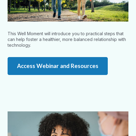
This Well Moment will introduce you to practical steps that
can help foster a healthier, more balanced relationship with
technology.
Access Webinar and Resources