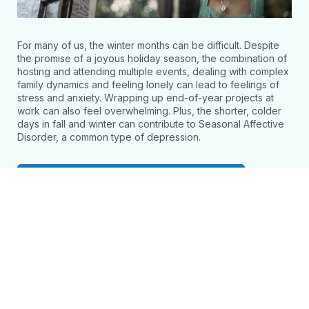
For many of us, the winter months can be difficult. Despite
the promise of a joyous holiday season, the combination of
hosting and attending multiple events, dealing with complex
family dynamics and feeling lonely can lead to feelings of
stress and anxiety. Wrapping up end-of-year projects at
work can also feel overwhelming. Plus, the shorter, colder
days in fall and winter can contribute to Seasonal Affective
Disorder, a common type of depression.
Access Webinar and Resources