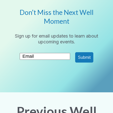
Don’t Miss the Next Well
Moment
Sign up for email updates to learn about
upcoming events.
Submit
Previous Well