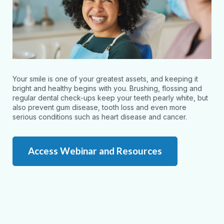
Your smile is one of your greatest assets, and keeping it
bright and healthy begins with you. Brushing, flossing and
regular dental check-ups keep your teeth pearly white, but
also prevent gum disease, tooth loss and even more
serious conditions such as heart disease and cancer.
Access Webinar and Resources