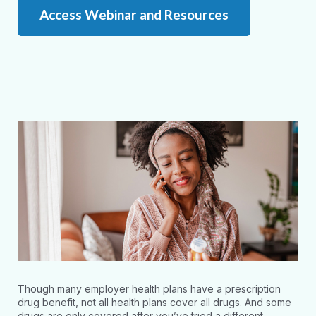
Access Webinar and Resources
Though many employer health plans have a prescription
drug benefit, not all health plans cover all drugs. And some
drugs are only covered after you’ve tried a different,