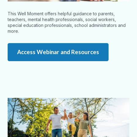
This Well Moment offers helpful guidance to parents,
teachers, mental health professionals, social workers,
special education professionals, school administrators and
more.
Access Webinar and Resources