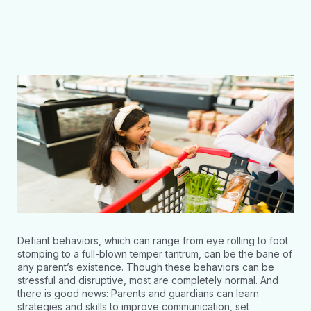
Defiant behaviors, which can range from eye rolling to foot
stomping to a full-blown temper tantrum, can be the bane of
any parent’s existence. Though these behaviors can be
stressful and disruptive, most are completely normal. And
there is good news: Parents and guardians can learn
strategies and skills to improve communication, set