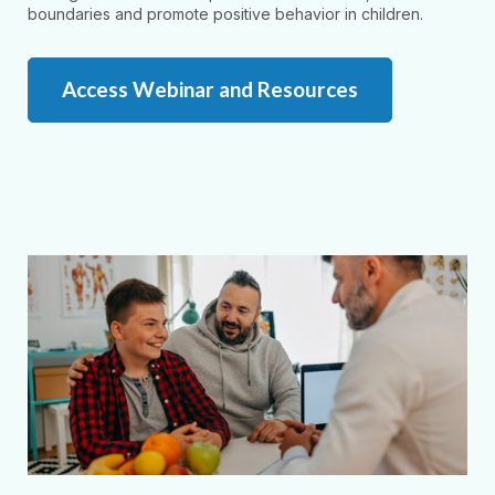
boundaries and promote positive behavior in children.
Access Webinar and Resources