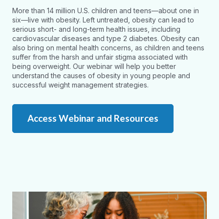
More than 14 million U.S. children and teens—about one in
six—live with obesity. Left untreated, obesity can lead to
serious short- and long-term health issues, including
cardiovascular diseases and type 2 diabetes. Obesity can
also bring on mental health concerns, as children and teens
suffer from the harsh and unfair stigma associated with
being overweight. Our webinar will help you better
understand the causes of obesity in young people and
successful weight management strategies.
Access Webinar and Resources