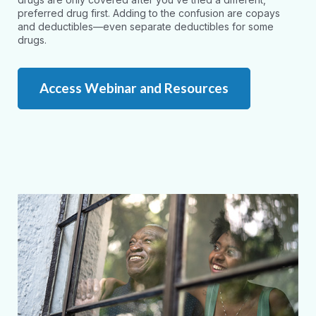
preferred drug first. Adding to the confusion are copays
and deductibles—even separate deductibles for some
drugs.
Access Webinar and Resources