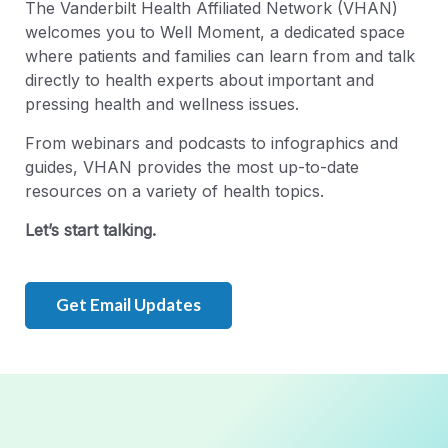
The Vanderbilt Health Affiliated Network (VHAN)
welcomes you to Well Moment, a dedicated space
where patients and families can learn from and talk
directly to health experts about important and
pressing health and wellness issues.
From webinars and podcasts to infographics and
guides, VHAN provides the most up-to-date
resources on a variety of health topics.
Let’s start talking.
Get Email Updates