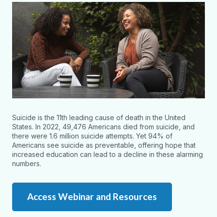
Suicide is the 11th leading cause of death in the United
States. In 2022, 49,476 Americans died from suicide, and
there were 1.6 million suicide attempts. Yet 94% of
Americans see suicide as preventable, offering hope that
increased education can lead to a decline in these alarming
numbers.
Access Webinar and Resources