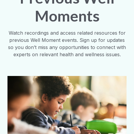
Moments
Watch recordings and access related resources for
previous Well Moment events. Sign up for updates
so you don’t miss any opportunities to connect with
experts on relevant health and wellness issues.