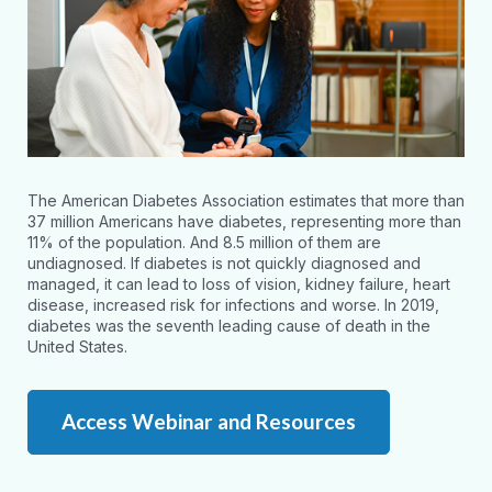
The American Diabetes Association estimates that more than
37 million Americans have diabetes, representing more than
11% of the population. And 8.5 million of them are
undiagnosed. If diabetes is not quickly diagnosed and
managed, it can lead to loss of vision, kidney failure, heart
disease, increased risk for infections and worse. In 2019,
diabetes was the seventh leading cause of death in the
United States.
Access Webinar and Resources