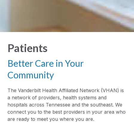
Patients
Better Care in Your
Community
The Vanderbilt Health Affiliated Network (VHAN) is
a network of providers, health systems and
hospitals across Tennessee and the southeast. We
connect you to the best providers in your area who
are ready to meet you where you are.