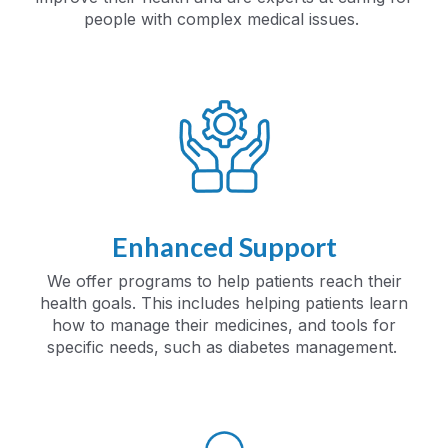
people with complex medical issues.
Enhanced Support
We offer programs to help patients reach their
health goals. This includes helping patients learn
how to manage their medicines, and tools for
specific needs, such as diabetes management.