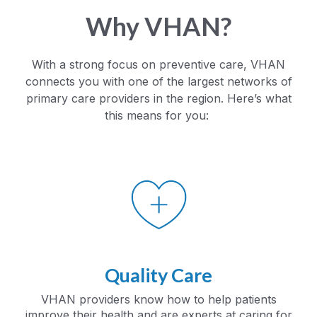
Why VHAN?
With a strong focus on preventive care, VHAN
connects you with one of the largest networks of
primary care providers in the region. Here’s what
this means for you:
Quality Care
VHAN providers know how to help patients
improve their health and are experts at caring for