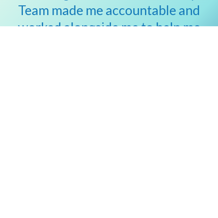
Team made me accountable and
worked alongside me to help me
reach my goals.”
Dean Beach
Vanderbilt Medical Group Patient