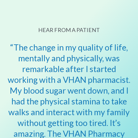
HEAR FROM A PATIENT
“The change in my quality of life,
mentally and physically, was
remarkable after I started
working with a VHAN pharmacist.
My blood sugar went down, and I
had the physical stamina to
take
walks and interact with my family
without getting too tired. It’s
amazing. The VHAN Pharmacy