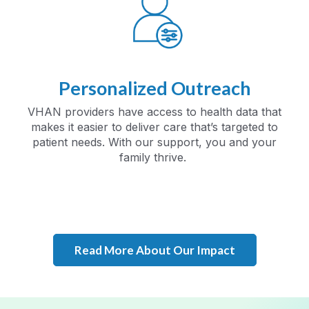
Personalized Outreach
VHAN providers have access to health data that
makes it easier to deliver care that’s targeted to
patient needs. With our support, you and your
family thrive.
Read More About Our Impact