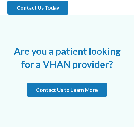
Contact Us Today
Are you a patient looking
for a VHAN provider?
Contact Us to Learn More