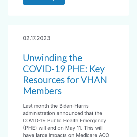
02.17.2023
Unwinding the
COVID-19 PHE: Key
Resources for VHAN
Members
Last month the Biden-Harris
administration announced that the
COVID-19 Public Health Emergency
(PHE) will end on May 11. This will
have large impacts on Medicare ACO