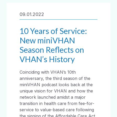
09.01.2022
10 Years of Service:
New miniVHAN
Season Reflects on
VHAN’s History
Coinciding with VHAN’s 10th
anniversary, the third season of the
miniVHAN podcast looks back at the
unique vision for VHAN and how the
network launched amidst a major
transition in health care from fee-for-
service to value-based care following
the signing of the Affordable Care Act