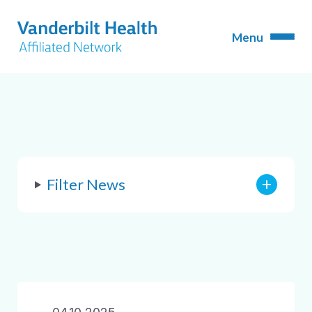
Filter News