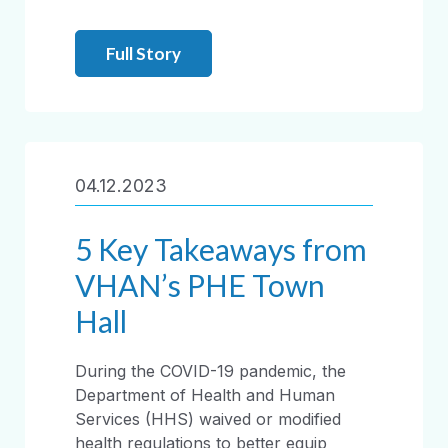
Full Story
04.12.2023
5 Key Takeaways from
VHAN’s PHE Town
Hall
During the COVID-19 pandemic, the
Department of Health and Human
Services (HHS) waived or modified
health regulations to better equip