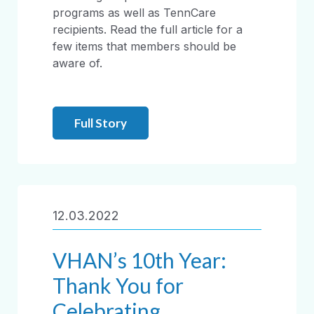
programs as well as TennCare
recipients. Read the full article for a
few items that members should be
aware of.
Full Story
12.03.2022
VHAN’s 10th Year:
Thank You for
Celebrating