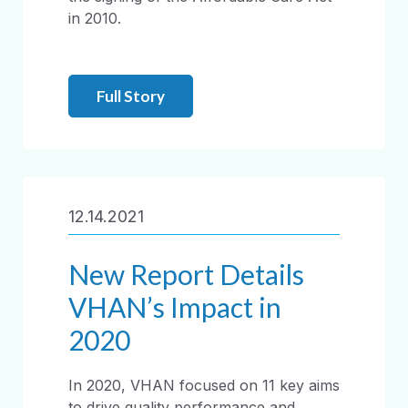
in 2010.
Full Story
12.14.2021
New Report Details
VHAN’s Impact in
2020
In 2020, VHAN focused on 11 key aims
to drive quality performance and