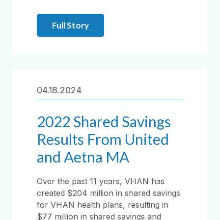
Full Story
04.18.2024
2022 Shared Savings
Results From United
and Aetna MA
Over the past 11 years, VHAN has
created $204 million in shared savings
for VHAN health plans, resulting in
$77 million in shared savings and