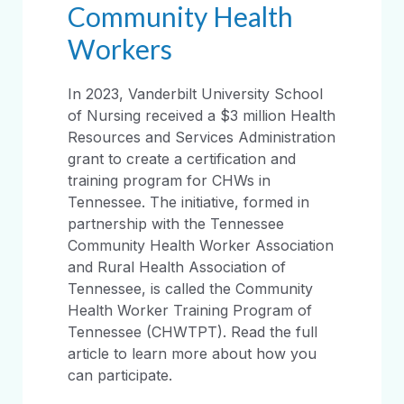
Community Health
Workers
In 2023, Vanderbilt University School
of Nursing received a $3 million Health
Resources and Services Administration
grant to create a certification and
training program for CHWs in
Tennessee. The initiative, formed in
partnership with the Tennessee
Community Health Worker Association
and Rural Health Association of
Tennessee, is called the Community
Health Worker Training Program of
Tennessee (CHWTPT). Read the full
article to learn more about how you
can participate.