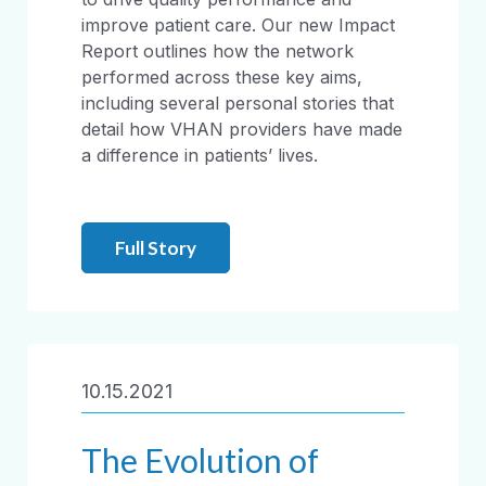
improve patient care. Our new Impact
Report outlines how the network
performed across these key aims,
including several personal stories that
detail how VHAN providers have made
a difference in patients’ lives.
Full Story
10.15.2021
The Evolution of