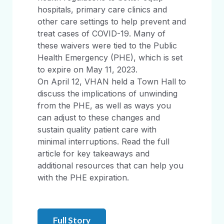
hospitals, primary care clinics and
other care settings to help prevent and
treat cases of COVID-19. Many of
these waivers were tied to the Public
Health Emergency (PHE), which is set
to expire on May 11, 2023.
On April 12, VHAN held a Town Hall to
discuss the implications of unwinding
from the PHE, as well as ways you
can adjust to these changes and
sustain quality patient care with
minimal interruptions. Read the full
article for key takeaways and
additional resources that can help you
with the PHE expiration.
Full Story