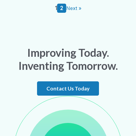
1
2
Next »
Improving Today.
Inventing Tomorrow.
Contact Us Today