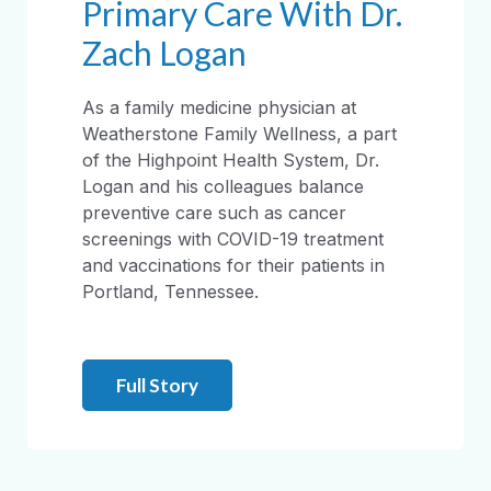
Primary Care With Dr.
Zach Logan
As a family medicine physician at
Weatherstone Family Wellness, a part
of the Highpoint Health System, Dr.
Logan and his colleagues balance
preventive care such as cancer
screenings with COVID-19 treatment
and vaccinations for their patients in
Portland, Tennessee.
Full Story