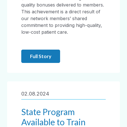
quality bonuses delivered to members.
This achievement is a direct result of
our network members’ shared
commitment to providing high-quality,
low-cost patient care.
Full Story
02.08.2024
State Program
Available to Train