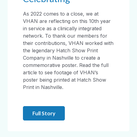
As 2022 comes to a close, we at
VHAN are reflecting on this 10th year
in service as a clinically integrated
network. To thank our members for
their contributions, VHAN worked with
the legendary Hatch Show Print
Company in Nashville to create a
commemorative poster. Read the full
article to see footage of VHAN’s
poster being printed at Hatch Show
Print in Nashville.
Full Story