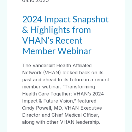
04.10.2025
2024 Impact Snapshot
& Highlights from
VHAN’s Recent
Member Webinar
The Vanderbilt Health Affiliated
Network (VHAN) looked back on its
past and ahead to its future in a recent
member webinar. “Transforming
Health Care Together: VHAN’s 2024
Impact & Future Vision,” featured
Cindy Powell, MD, VHAN Executive
Director and Chief Medical Officer,
along with other VHAN leadership.