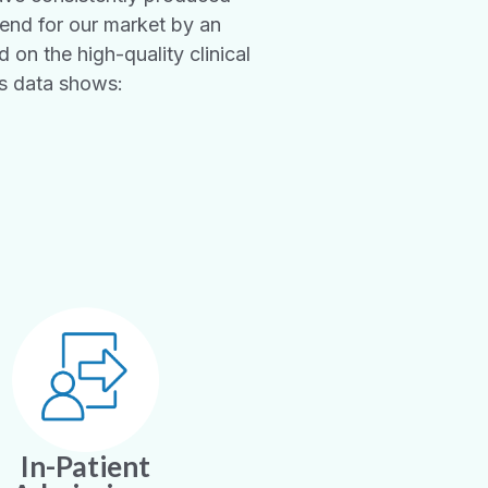
rend for our market by an
 on the high-quality clinical
’s data shows:
In-Patient