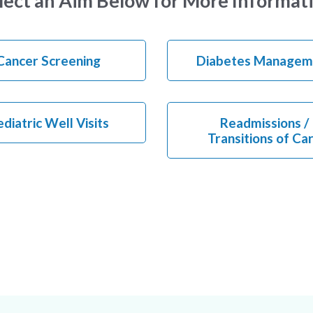
lect an Aim Below for More Informat
Cancer Screening
Diabetes Managem
diatric Well Visits
Readmissions /
Transitions of Ca