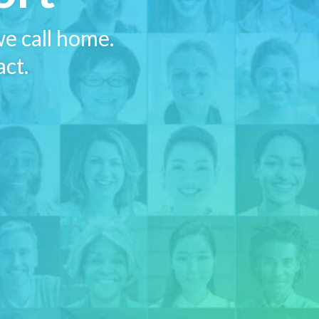
e call home.
act.