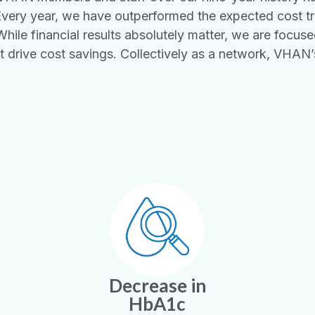
Every year, we have outperformed the expected cost t
ile financial results absolutely matter, we are focused
 drive cost savings. Collectively as a network, VHAN
Decrease in
HbA1c