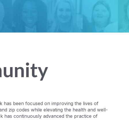
unity
rk has been focused on improving the lives of
and zip codes while elevating the health and well-
rk has continuously advanced the practice of