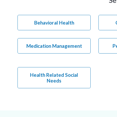
Se
Behavioral Health
Medication Management
Pe
Health Related Social
Needs