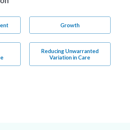
ion
ent
Growth
Reducing Unwarranted
re
Variation in Care