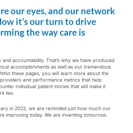
ore our eyes, and our network
ow it’s our turn to drive
orming the way care is
y and accountability. That’s why we have produced
torical accomplishments as well as our tremendous
Within these pages, you will learn more about the
f providers and performance metrics that help
nter individual patient stories that will make it
k lies.
sary in 2022, we are reminded just how much our
re improving today. We are inventing tomorrow.