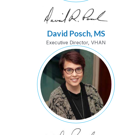
David Posch, MS
Executive Director, VHAN