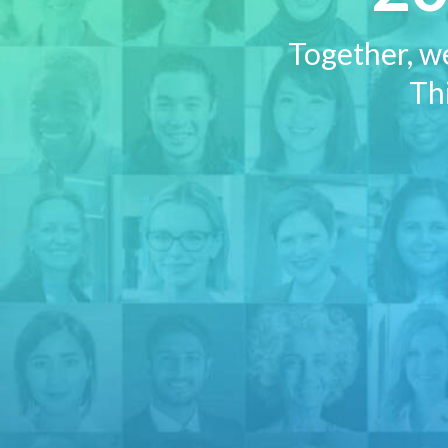
Together, w
Thi