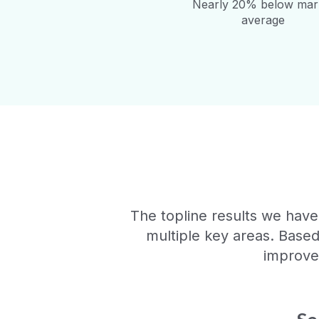
Nearly 20% below mar
average
The topline results we have
multiple key areas. Base
improvem