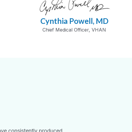
Cynthia Powell, MD
Chief Medical Officer, VHAN
ave consistently produced