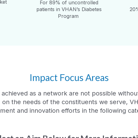
ket
For 89% of uncontrolled
patients in VHAN’s Diabetes
20%
Program
Impact Focus Areas
 achieved as a network are not possible without 
d on the needs of the constituents we serve, V
ent and innovation efforts in the following cat