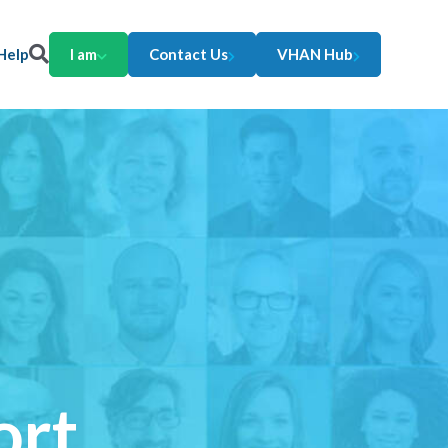
Help
I am
Contact Us
VHAN Hub
ort