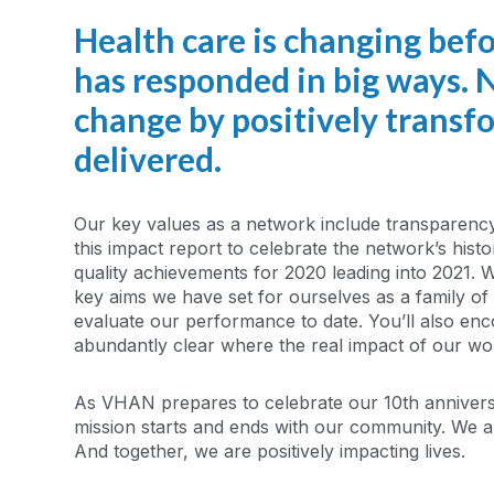
Health care is changing bef
has responded in big ways. N
change by positively transf
delivered.
Our key values as a network include transparenc
this impact report to celebrate the network’s his
quality achievements for 2020 leading into 2021. 
key aims we have set for ourselves as a family o
evaluate our performance to date. You’ll also encou
abundantly clear where the real impact of our wor
As VHAN prepares to celebrate our 10th anniver
mission starts and ends with our community. We a
And together, we are positively impacting lives.