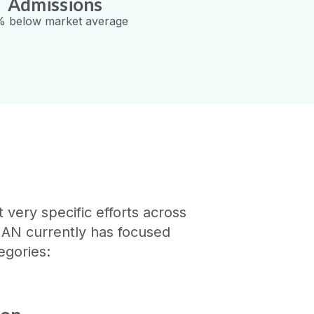
Admissions
 below market average
very specific efforts across
HAN currently has focused
egories: