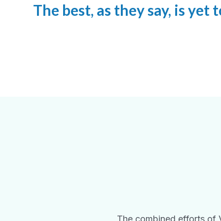
The best, as they say, is yet
The combined efforts of 