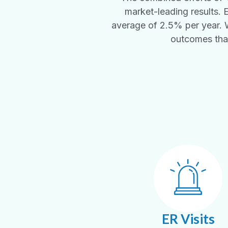
market-leading results. 
average of 2.5% per year. Wh
outcomes that
ER Visits