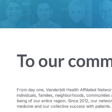
To our comm
From day one, Vanderbilt Health Affiliated Netwo
individuals, families, neighborhoods, communities 
being of our entire region. Since 2012, our netwo
medicine and our collective success with patients.