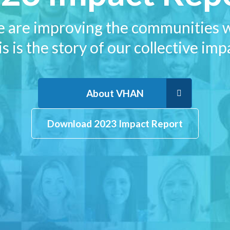
e are improving the communities w
s is the story of our collective imp
About VHAN
Download 2023 Impact Report