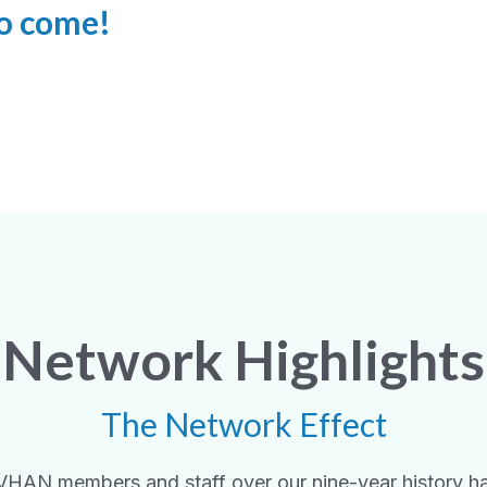
 to come!
Network Highlights
The Network Effect
VHAN members and staff over our nine-year history h