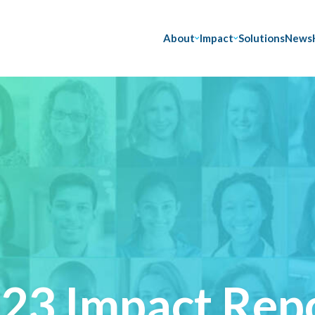
About
Impact
Solutions
News
23 Impact Rep