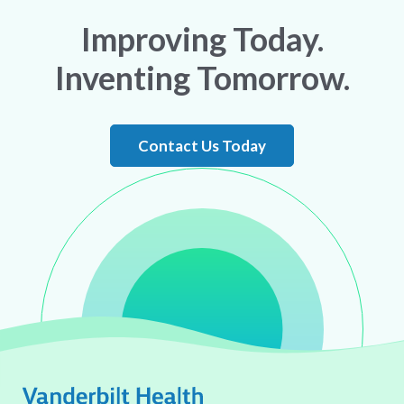
Improving Today.
Inventing Tomorrow.
Contact Us Today