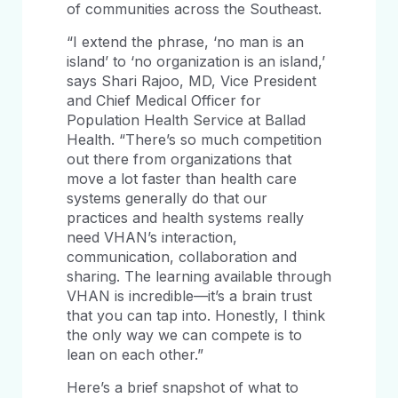
of communities across the Southeast.
“I extend the phrase, ‘no man is an
island’ to ‘no organization is an island,’
says Shari Rajoo, MD, Vice President
and Chief Medical Officer for
Population Health Service at Ballad
Health. “There’s so much competition
out there from organizations that
move a lot faster than health care
systems generally do that our
practices and health systems really
need VHAN’s interaction,
communication, collaboration and
sharing. The learning available through
VHAN is incredible—it’s a brain trust
that you can tap into. Honestly, I think
the only way we can compete is to
lean on each other.”
Here’s a brief snapshot of what to