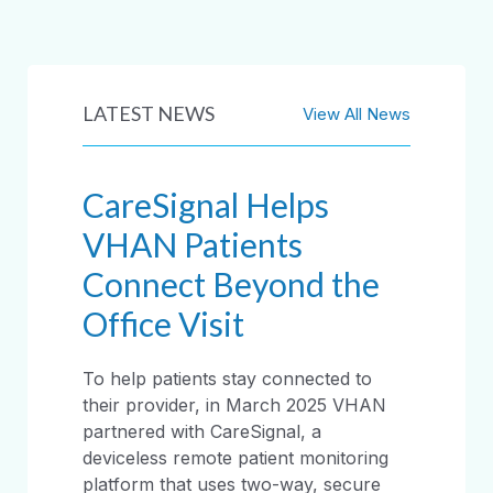
LATEST NEWS
View All News
CareSignal Helps
VHAN Patients
Connect Beyond the
Office Visit
To help patients stay connected to
their provider, in March 2025 VHAN
partnered with CareSignal, a
deviceless remote patient monitoring
platform that uses two-way, secure