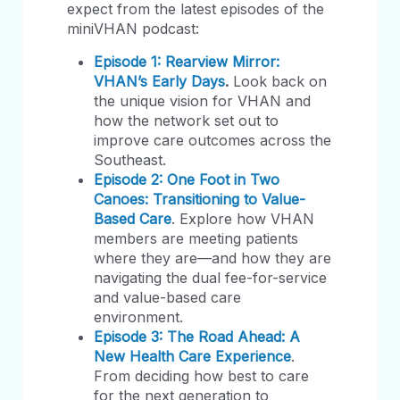
expect from the latest episodes of the
miniVHAN podcast:
Episode 1: Rearview Mirror:
VHAN’s Early Days
.
Look back on
the unique vision for VHAN and
how the network set out to
improve care outcomes across the
Southeast.
Episode 2: One Foot in Two
Canoes: Transitioning to Value-
Based Care
. Explore how VHAN
members are meeting patients
where they are—and how they are
navigating the dual fee-for-service
and value-based care
environment.
Episode 3: The Road Ahead: A
New Health Care Experience
.
From deciding how best to care
for the next generation to