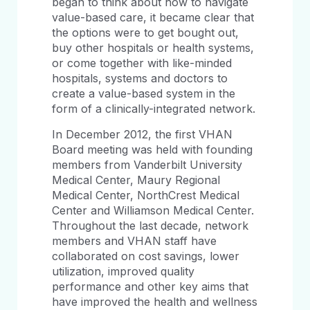
began to think about how to navigate
value-based care, it became clear that
the options were to get bought out,
buy other hospitals or health systems,
or come together with like-minded
hospitals, systems and doctors to
create a value-based system in the
form of a clinically-integrated network.
In December 2012, the first VHAN
Board meeting was held with founding
members from Vanderbilt University
Medical Center, Maury Regional
Medical Center, NorthCrest Medical
Center and Williamson Medical Center.
Throughout the last decade, network
members and VHAN staff have
collaborated on cost savings, lower
utilization, improved quality
performance and other key aims that
have improved the health and wellness