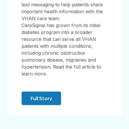
text messaging to help patients share
important health information with the
VHAN care team.
CareSignal has grown from its initial
diabetes program into a broader
resource that can serve all VHAN
patients with multiple conditions,
including chronic obstructive
pulmonary disease, migraines and
hypertension. Read the full article to
learn more.
Full Story