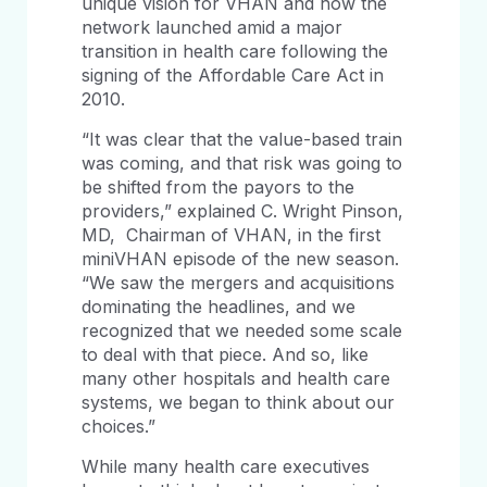
unique vision for VHAN and how the
network launched amid a major
transition in health care following the
signing of the Affordable Care Act in
2010.
“It was clear that the value-based train
was coming, and that risk was going to
be shifted from the payors to the
providers,” explained C. Wright Pinson,
MD, Chairman of VHAN, in the first
miniVHAN episode of the new season.
“We saw the mergers and acquisitions
dominating the headlines, and we
recognized that we needed some scale
to deal with that piece. And so, like
many other hospitals and health care
systems, we began to think about our
choices.”
While many health care executives