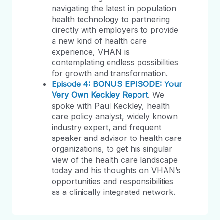
navigating the latest in population
health technology to partnering
directly with employers to provide
a new kind of health care
experience, VHAN is
contemplating endless possibilities
for growth and transformation.
Episode 4: BONUS EPISODE: Your
Very Own Keckley Report
. We
spoke with Paul Keckley, health
care policy analyst, widely known
industry expert, and frequent
speaker and advisor to health care
organizations, to get his singular
view of the health care landscape
today and his thoughts on VHAN’s
opportunities and responsibilities
as a clinically integrated network.