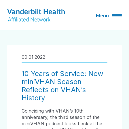
09.01.2022
10 Years of Service: New
miniVHAN Season
Reflects on VHAN’s
History
Coinciding with VHAN’s 10
th
anniversary, the third season of the
miniVHAN podcast looks back at the