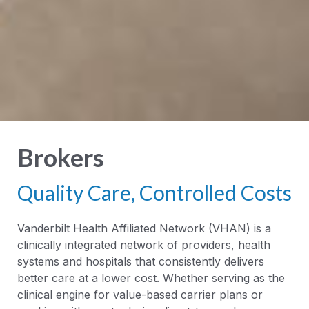
Brokers
Quality Care, Controlled Costs
Vanderbilt Health Affiliated Network (VHAN) is a
clinically integrated network of providers, health
systems and hospitals that consistently delivers
better care at a lower cost. Whether serving as the
clinical engine for value-based carrier plans or