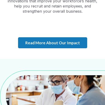
innovations that improve your workforce’s health,
help you recruit and retain employees, and
strengthen your overall business.
Read More About Our Impact