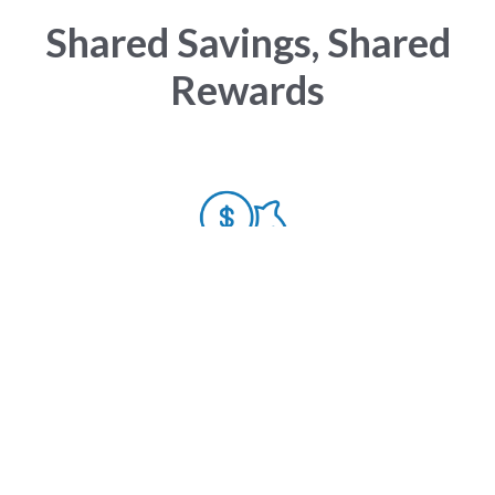
Shared Savings, Shared
Rewards
Value
Over $210 million in cost savings for health plans,
allowing employers who work with VHAN to have
low to no year-over-year premium increases