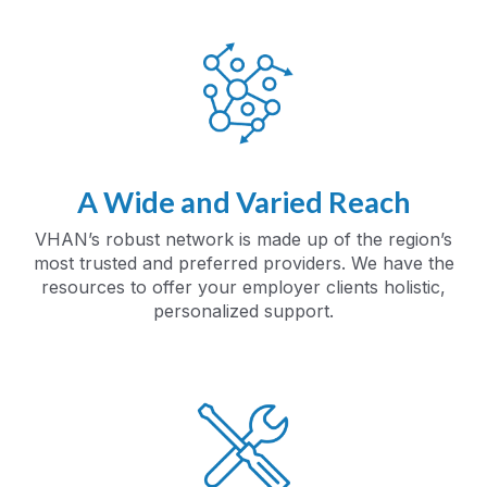
A Wide and Varied Reach
VHAN’s robust network is made up of the region’s
most trusted and preferred providers. We have the
resources to offer your employer clients holistic,
personalized support.