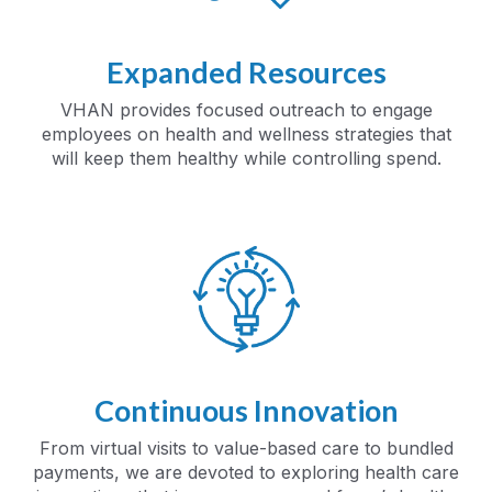
Expanded Resources
VHAN provides focused outreach to engage
employees on health and wellness strategies that
will keep them healthy while controlling spend.
Continuous Innovation
From virtual visits to value-based care to bundled
payments, we are devoted to exploring health care