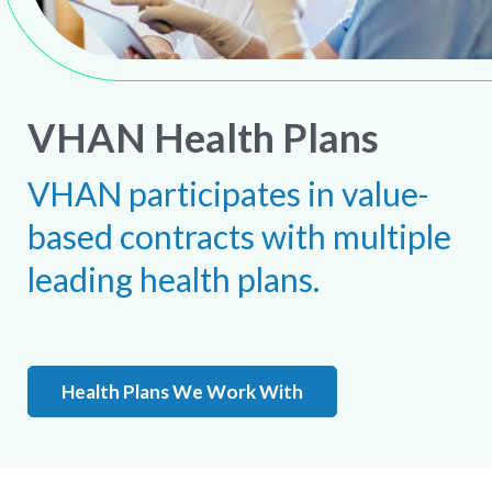
VHAN Health Plans
VHAN participates in value-
based contracts with multiple
leading health plans.
Health Plans We Work With