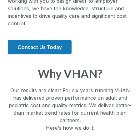
working with you to design direct-to-employer
solutions, we have the knowledge, structure and
incentives to drive quality care and significant cost
control.
Contact Us Today
Why VHAN?
Our results are clear: For six years running VHAN
has delivered proven performance on adult and
pediatric cost and quality metrics. We deliver better-
than-market trend rates for current health plan
partners.
Here’s how we do it: