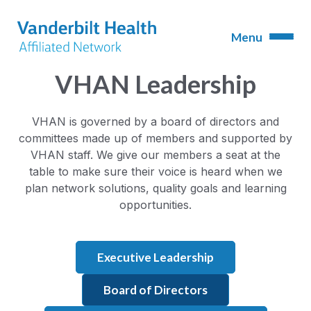
VHAN Leadership
VHAN is governed by a board of directors and
committees made up of members and supported by
VHAN staff. We give our members a seat at the
table to make sure their voice is heard when we
plan network solutions, quality goals and learning
opportunities.
Executive Leadership
Board of Directors