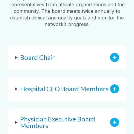
representatives from affiliate organizations and the
community. The board meets twice annually to
establish clinical and quality goals and monitor the
network’s progress.
Board Chair
Hospital CEO Board Members
Physician Executive Board
Members