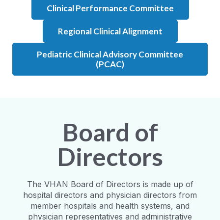
Clinical Performance Committee
Regional Clinical Alignment
Pediatric Clinical Advisory Committee
(PCAC)
Board of
Directors
The VHAN Board of Directors is made up of
hospital directors and physician directors from
member hospitals and health systems, and
physician representatives and administrative