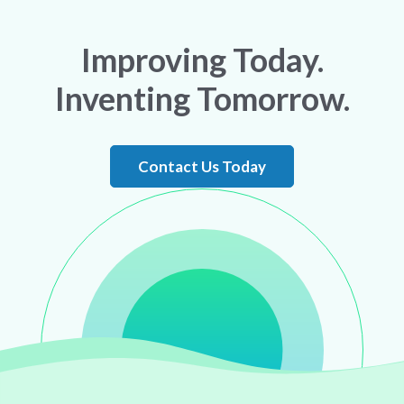
Improving Today.
Inventing Tomorrow.
Contact Us Today