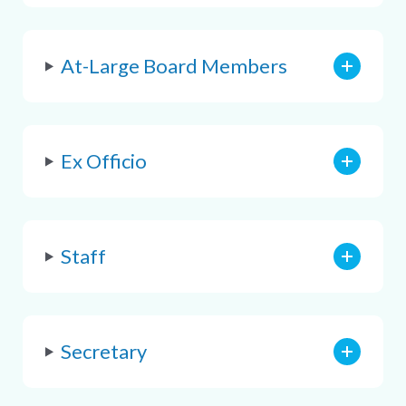
At-Large Board Members
Ex Officio
Staff
Secretary