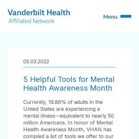
05.03.2022
5 Helpful Tools for Mental
Health Awareness Month
Currently, 19.86% of adults in the
United States are experiencing a
mental illness—equivalent to nearly 50
million Americans. In honor of Mental
Health Awareness Month, VHAN has
compiled a list of tools we offer to our