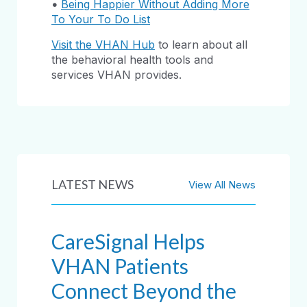
•
Being Happier Without Adding More
To Your To Do List
Visit the VHAN Hub
to learn about all
the behavioral health tools and
services VHAN provides.
LATEST NEWS
View All News
CareSignal Helps
VHAN Patients
Connect Beyond the