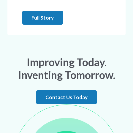
Full Story
Improving Today.
Inventing Tomorrow.
Contact Us Today