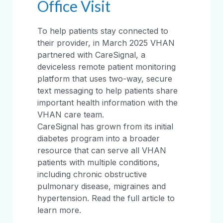
Office Visit
To help patients stay connected to
their provider, in March 2025 VHAN
partnered with CareSignal, a
deviceless remote patient monitoring
platform that uses two-way, secure
text messaging to help patients share
important health information with the
VHAN care team.
CareSignal has grown from its initial
diabetes program into a broader
resource that can serve all VHAN
patients with multiple conditions,
including chronic obstructive
pulmonary disease, migraines and
hypertension. Read the full article to
learn more.