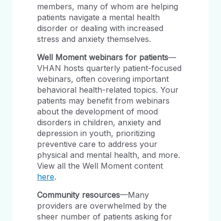
members, many of whom are helping
patients navigate a mental health
disorder or dealing with increased
stress and anxiety themselves.
Well Moment webinars for patients
—
VHAN hosts quarterly patient-focused
webinars, often covering important
behavioral health-related topics. Your
patients may benefit from webinars
about the development of mood
disorders in children, anxiety and
depression in youth, prioritizing
preventive care to address your
physical and mental health, and more.
View all the Well Moment content
here
.
Community resources
—Many
providers are overwhelmed by the
sheer number of patients asking for