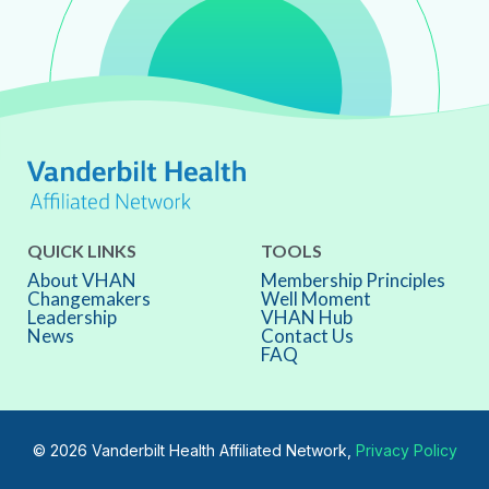
QUICK LINKS
TOOLS
About VHAN
Membership Principles
Changemakers
Well Moment
Leadership
VHAN Hub
News
Contact Us
FAQ
© 2026 Vanderbilt Health Affiliated Network,
Privacy Policy