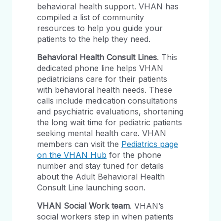
behavioral health support. VHAN has
compiled a list of community
resources to help you guide your
patients to the help they need.
Behavioral Health Consult Lines
. This
dedicated phone line helps VHAN
pediatricians care for their patients
with behavioral health needs. These
calls include medication consultations
and psychiatric evaluations, shortening
the long wait time for pediatric patients
seeking mental health care. VHAN
members can visit the
Pediatrics page
on the VHAN Hub
for the phone
number and stay tuned for details
about the Adult Behavioral Health
Consult Line launching soon.
VHAN Social Work team
. VHAN’s
social workers step in when patients