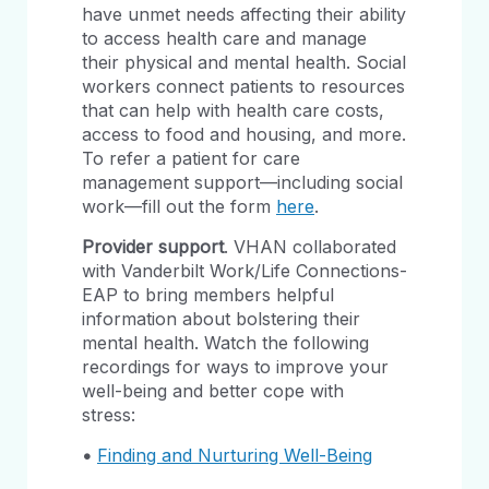
have unmet needs affecting their ability
to access health care and manage
their physical and mental health. Social
workers connect patients to resources
that can help with health care costs,
access to food and housing, and more.
To refer a patient for care
management support—including social
work—fill out the form
here
.
Provider support
. VHAN collaborated
with Vanderbilt Work/Life Connections-
EAP to bring members helpful
information about bolstering their
mental health. Watch the following
recordings for ways to improve your
well-being and better cope with
stress:
•
Finding and Nurturing Well-Being