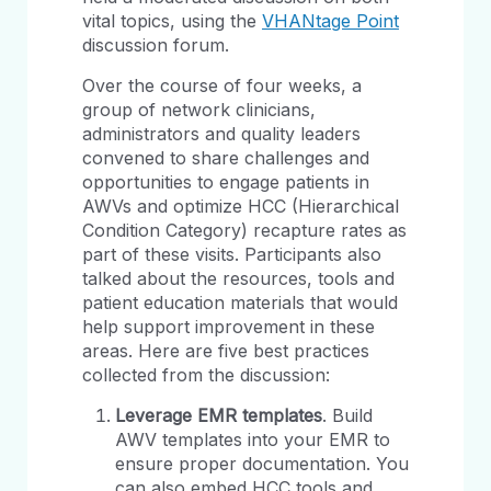
vital topics, using the
VHANtage Point
discussion forum.
Over the course of four weeks, a
group of network clinicians,
administrators and quality leaders
convened to share challenges and
opportunities to engage patients in
AWVs and optimize HCC (Hierarchical
Condition Category) recapture rates as
part of these visits. Participants also
talked about the resources, tools and
patient education materials that would
help support improvement in these
areas. Here are five best practices
collected from the discussion:
Leverage EMR templates
. Build
AWV templates into your EMR to
ensure proper documentation. You
can also embed HCC tools and