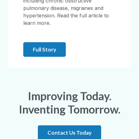
including chronic obstructive
pulmonary disease, migraines and
hypertension. Read the full article to
learn more.
Full Story
Improving Today.
Inventing Tomorrow.
Contact Us Today