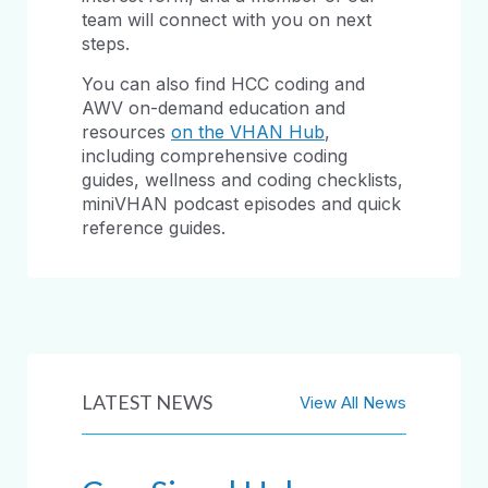
team will connect with you on next
steps.
You can also find HCC coding and
AWV on-demand education and
resources
on the VHAN Hub
,
including comprehensive coding
guides, wellness and coding checklists,
miniVHAN podcast episodes and quick
reference guides.
LATEST NEWS
View All News