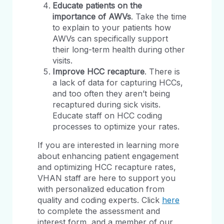
Educate patients on the
importance of AWVs
. Take the time
to explain to your patients how
AWVs can specifically support
their long-term health during other
visits.
Improve HCC recapture
. There is
a lack of data for capturing HCCs,
and too often they aren’t being
recaptured during sick visits.
Educate staff on HCC coding
processes to optimize your rates.
If you are interested in learning more
about enhancing patient engagement
and optimizing HCC recapture rates,
VHAN staff are here to support you
with personalized education from
quality and coding experts. Click
here
to complete the assessment and
interest form, and a member of our