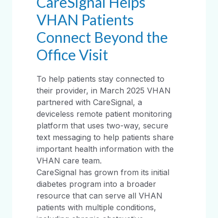
CareSignal Helps
VHAN Patients
Connect Beyond the
Office Visit
To help patients stay connected to
their provider, in March 2025 VHAN
partnered with CareSignal, a
deviceless remote patient monitoring
platform that uses two-way, secure
text messaging to help patients share
important health information with the
VHAN care team.
CareSignal has grown from its initial
diabetes program into a broader
resource that can serve all VHAN
patients with multiple conditions,