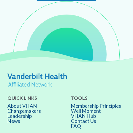
QUICK LINKS
TOOLS
About VHAN
Membership Principles
Changemakers
Well Moment
Leadership
VHAN Hub
News
Contact Us
FAQ