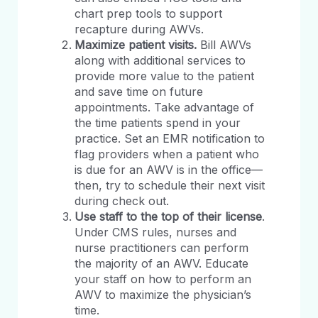
chart prep tools to support
recapture during AWVs.
Maximize patient visits.
Bill AWVs
along with additional services to
provide more value to the patient
and save time on future
appointments. Take advantage of
the time patients spend in your
practice. Set an EMR notification to
flag providers when a patient who
is due for an AWV is in the office—
then, try to schedule their next visit
during check out.
Use staff to the top of their license
.
Under CMS rules, nurses and
nurse practitioners can perform
the majority of an AWV. Educate
your staff on how to perform an
AWV to maximize the physician’s
time.