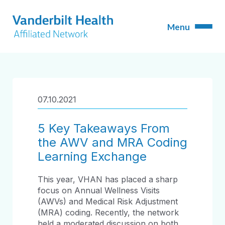
07.10.2021
5 Key Takeaways From
the AWV and MRA Coding
Learning Exchange
This year, VHAN has placed a sharp
focus on Annual Wellness Visits
(AWVs) and Medical Risk Adjustment
(MRA) coding. Recently, the network
held a moderated discussion on both