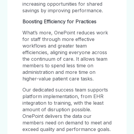
increasing opportunities for shared
savings by improving performance.
Boosting
Efficiency
for
Practices
What’s more, OnePoint reduces work
for staff through more effective
workflows and greater team
efficiencies, aligning everyone across
the continuum of care. It allows team
members to spend less time on
administration and more time on
higher-value patient care tasks.
Our dedicated success team supports
platform implementation, from EHR
integration to training, with the least
amount of disruption possible.
OnePoint delivers the data our
members need on demand to meet and
exceed quality and performance goals.