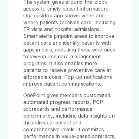
The system gives around-the-clock
access to timely patient information.
Our desktop app shows when and
where patients received care, including
ER visits and hospital admissions.
Smart alerts pinpoint areas to improve
patient care and identify patients with
gaps in care, including those who need
follow-up and care management
programs. It also enables more
patients to receive preventive care at
affordable costs. Pop-up notifications
improve patient communications.
OnePoint gives members customized
automated progress reports, PCP
scorecards and performance
benchmarks, including data insights on
the individual patient and
comprehensive levels. It optimizes
performance in value-based contracts,