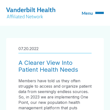
07.20.2022
A Clearer View Into
Patient Health Needs
Members have told us they often
struggle to access and organize patient
data from seemingly endless sources.
So, in 2023 we are implementing One
Point, our new population health
management platform that puts