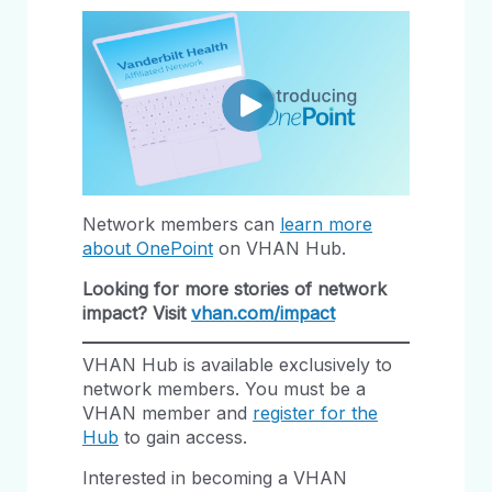
Network members can
learn more
about OnePoint
on VHAN Hub.
Looking for more stories of network
impact? Visit
vhan.com/impact
VHAN Hub is available exclusively to
network members. You must be a
VHAN member and
register for the
Hub
to gain access.
Interested in becoming a VHAN