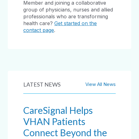
Member and joining a collaborative
group of physicians, nurses and allied
professionals who are transforming
health care?
Get started on the
contact page
.
LATEST NEWS
View All News
CareSignal Helps
VHAN Patients
Connect Beyond the