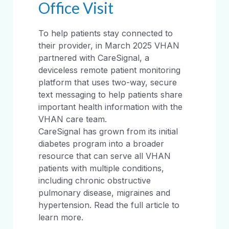
Office Visit
To help patients stay connected to
their provider, in March 2025 VHAN
partnered with CareSignal, a
deviceless remote patient monitoring
platform that uses two-way, secure
text messaging to help patients share
important health information with the
VHAN care team.
CareSignal has grown from its initial
diabetes program into a broader
resource that can serve all VHAN
patients with multiple conditions,
including chronic obstructive
pulmonary disease, migraines and
hypertension. Read the full article to
learn more.