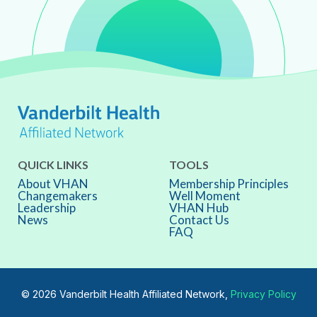
QUICK LINKS
TOOLS
About VHAN
Membership Principles
Changemakers
Well Moment
Leadership
VHAN Hub
News
Contact Us
FAQ
© 2026 Vanderbilt Health Affiliated Network,
Privacy Policy