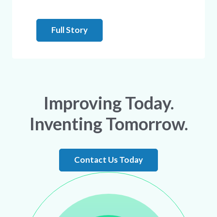
Full Story
Improving Today.
Inventing Tomorrow.
Contact Us Today