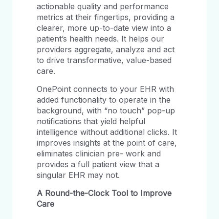
actionable quality and performance
metrics at their fingertips, providing a
clearer, more up-to-date view into a
patient’s health needs. It helps our
providers aggregate, analyze and act
to drive transformative, value-based
care.
OnePoint connects to your EHR with
added functionality to operate in the
background, with “no touch” pop-up
notifications that yield helpful
intelligence without additional clicks. It
improves insights at the point of care,
eliminates clinician pre- work and
provides a full patient view that a
singular EHR may not.
A
Round-the-Clock
Tool
to
Improve
Care