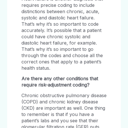
requires precise coding to include
distinctions between chronic, acute,
systolic and diastolic heart failure.
That’s why it’s so important to code
accurately. It’s possible that a patient
could have chronic systolic and
diastolic heart failure, for example.
That’s why it’s so important to go
through the codes and choose all the
correct ones that apply to a patient’s
health status.
Are there any other conditions that
require risk-adjustment coding?
Chronic obstructive pulmonary disease
(COPD) and chronic kidney disease
(CKD) are important as well. One thing
to remember is that if you have a
patient’s labs and you see that their
glomerular filtration rate (GFR) puts