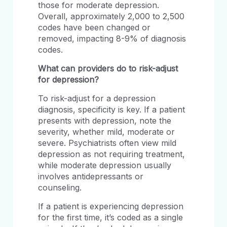
those for moderate depression.
Overall, approximately 2,000 to 2,500
codes have been changed or
removed, impacting 8-9% of diagnosis
codes.
What can providers do to risk-adjust
for depression?
To risk-adjust for a depression
diagnosis, specificity is key. If a patient
presents with depression, note the
severity, whether mild, moderate or
severe. Psychiatrists often view mild
depression as not requiring treatment,
while moderate depression usually
involves antidepressants or
counseling.
If a patient is experiencing depression
for the first time, it’s coded as a single