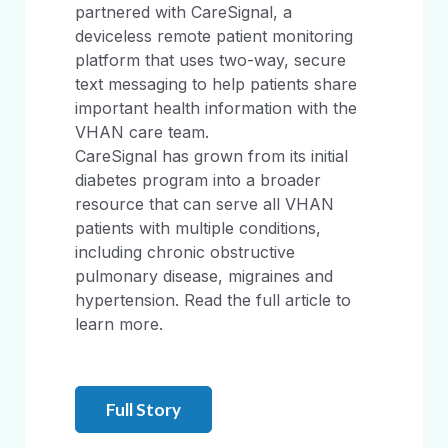
partnered with CareSignal, a
deviceless remote patient monitoring
platform that uses two-way, secure
text messaging to help patients share
important health information with the
VHAN care team.
CareSignal has grown from its initial
diabetes program into a broader
resource that can serve all VHAN
patients with multiple conditions,
including chronic obstructive
pulmonary disease, migraines and
hypertension. Read the full article to
learn more.
Full Story