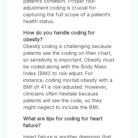
patient’s condition. Proper risk-
adjustment coding is crucial for
capturing the full scope of a patient’s
health status.
How do you handle coding for
obesity?
Obesity coding is challenging because
patients see the coding on their chart,
so sensitivity is important. Obesity must
be coded along with the Body Mass
Index (BMI) to risk-adjust. For
instance, coding morbid obesity with a
BMI of 41 is risk-adjusted. However,
clinicians often hesitate because
patients will see the code, so they
might neglect to include the BMI.
What are tips for coding for heart
failure?
Heart failure is another diagnosis that