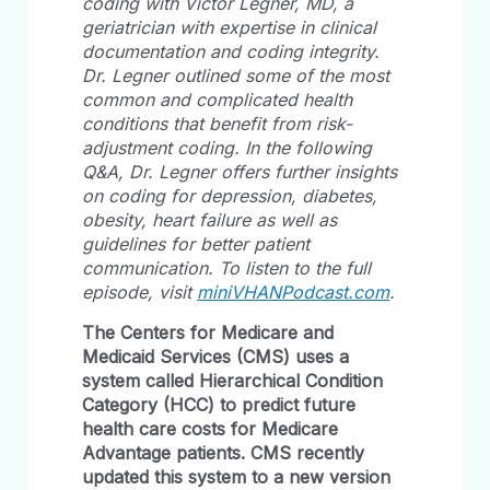
coding with Victor Legner, MD, a
geriatrician with expertise in clinical
documentation and coding integrity.
Dr. Legner outlined some of the most
common and complicated health
conditions that benefit from risk-
adjustment coding. In the following
Q&A, Dr. Legner offers further insights
on coding for depression, diabetes,
obesity, heart failure as well as
guidelines for better patient
communication. To listen to the full
episode, visit
miniVHANPodcast.com
.
The Centers for Medicare and
Medicaid Services (CMS)
uses a
system called
Hierarchical Condition
Category (HCC)
to predict future
health care costs for Medicare
Advantage patients. CMS recently
updated this system to a new version