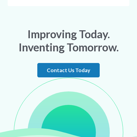
Improving Today.
Inventing Tomorrow.
Contact Us Today