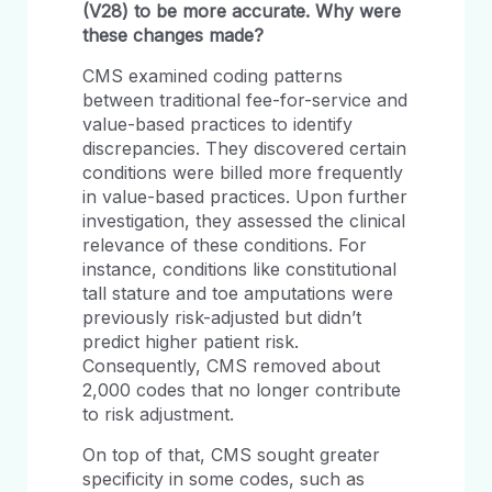
(V28) to be more accurate.
Why were
these changes made?
CMS examined coding patterns
between traditional fee-for-service and
value-based practices to identify
discrepancies. They discovered certain
conditions were billed more frequently
in value-based practices. Upon further
investigation, they assessed the clinical
relevance of these conditions. For
instance, conditions like constitutional
tall stature and toe amputations were
previously risk-adjusted but didn’t
predict higher patient risk.
Consequently, CMS removed about
2,000 codes that no longer contribute
to risk adjustment.
On top of that, CMS sought greater
specificity in some codes, such as