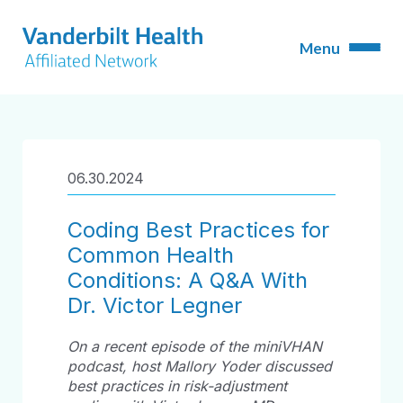
06.30.2024
Coding Best Practices for
Common Health
Conditions: A Q&A With
Dr. Victor Legner
On a recent episode of the miniVHAN
podcast, host Mallory Yoder discussed
best practices in risk-adjustment