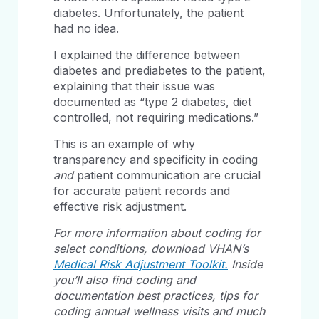
diabetes. Unfortunately, the patient
had no idea.
I explained the difference between
diabetes and prediabetes to the patient,
explaining that their issue was
documented as “type 2 diabetes, diet
controlled, not requiring medications.”
This is an example of why
transparency and specificity in coding
and
patient communication are crucial
for accurate patient records and
effective risk adjustment.
For more information about coding for
select conditions, download VHAN’s
Medical Risk Adjustment Toolkit.
Inside
you’ll also find coding and
documentation best practices, tips for
coding annual wellness visits and much