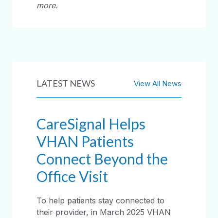
more.
LATEST NEWS
View All News
CareSignal Helps
VHAN Patients
Connect Beyond the
Office Visit
To help patients stay connected to
their provider, in March 2025 VHAN