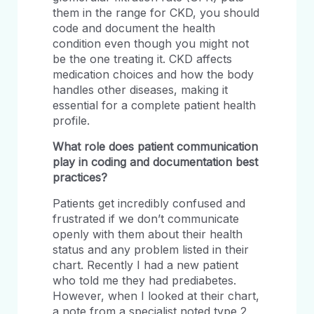
them in the range for CKD, you should
code and document the health
condition even though you might not
be the one treating it. CKD affects
medication choices and how the body
handles other diseases, making it
essential for a complete patient health
profile.
What role does patient communication
play in coding and documentation best
practices?
Patients get incredibly confused and
frustrated if we don’t communicate
openly with them about their health
status and any problem listed in their
chart. Recently I had a new patient
who told me they had prediabetes.
However, when I looked at their chart,
a note from a specialist noted type 2