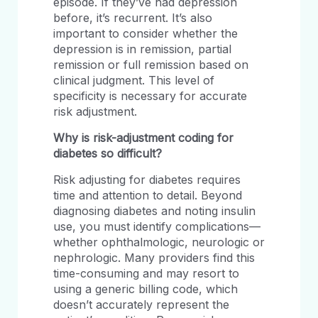
episode. If they’ve had depression
before, it’s recurrent. It’s also
important to consider whether the
depression is in remission, partial
remission or full remission based on
clinical judgment. This level of
specificity is necessary for accurate
risk adjustment.
Why is risk-adjustment coding for
diabetes so difficult?
Risk adjusting for diabetes requires
time and attention to detail. Beyond
diagnosing diabetes and noting insulin
use, you must identify complications—
whether ophthalmologic, neurologic or
nephrologic. Many providers find this
time-consuming and may resort to
using a generic billing code, which
doesn’t accurately represent the