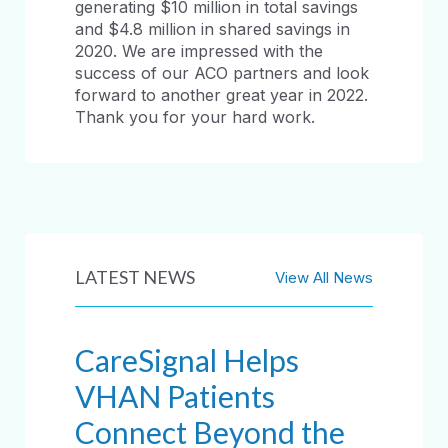
generating $10 million in total savings
and $4.8 million in shared savings in
2020. We are impressed with the
success of our ACO partners and look
forward to another great year in 2022.
Thank you for your hard work.
LATEST NEWS
View All News
CareSignal Helps
VHAN Patients
Connect Beyond the