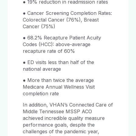
● 19% reduction in readmission rates
● Cancer Screening Completion Rates:
Colorectal Cancer (76%), Breast
Cancer (75%)
● 68.2% Recapture Patient Acuity
Codes (HCC): above-average
recapture rate of 60%
● ED visits less than half of the
national average
● More than twice the average
Medicare Annual Wellness Visit
completion rate
In addition, VHAN’s Connected Care of
Middle Tennessee MSSP ACO
achieved incredible quality measure
performance goals, despite the
challenges of the pandemic year,