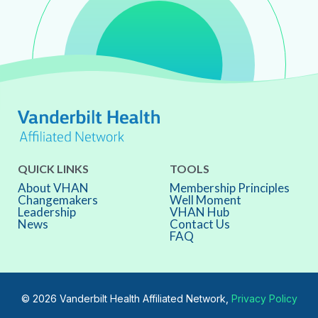
QUICK LINKS
TOOLS
About VHAN
Membership Principles
Changemakers
Well Moment
Leadership
VHAN Hub
News
Contact Us
FAQ
© 2026 Vanderbilt Health Affiliated Network,
Privacy Policy