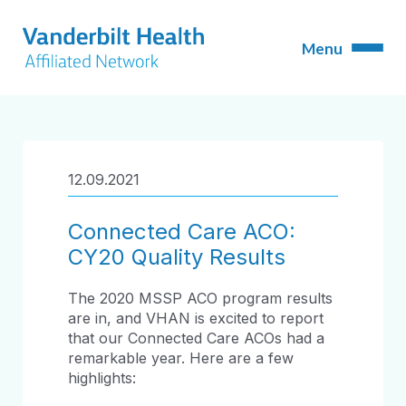
12.09.2021
Connected Care ACO:
CY20 Quality Results
The 2020 MSSP ACO program results
are in, and VHAN is excited to report
that our Connected Care ACOs had a
remarkable year. Here are a few
highlights: