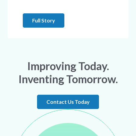
Full Story
Improving Today.
Inventing Tomorrow.
Contact Us Today