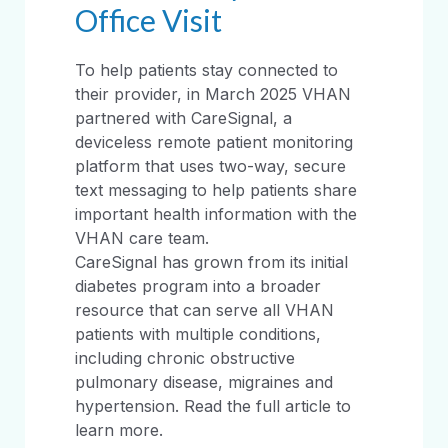
Office Visit
To help patients stay connected to
their provider, in March 2025 VHAN
partnered with CareSignal, a
deviceless remote patient monitoring
platform that uses two-way, secure
text messaging to help patients share
important health information with the
VHAN care team.
CareSignal has grown from its initial
diabetes program into a broader
resource that can serve all VHAN
patients with multiple conditions,
including chronic obstructive
pulmonary disease, migraines and
hypertension. Read the full article to
learn more.