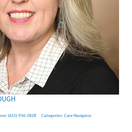
OUGH
one:
(615) 936-2828
Categories:
Care Navigator