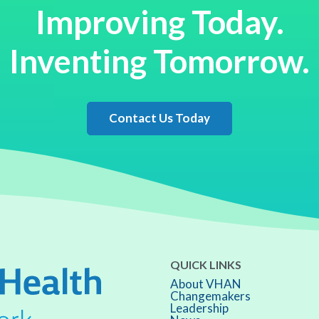
Improving Today.
Inventing Tomorrow.
Contact Us Today
QUICK LINKS
About VHAN
Changemakers
Leadership