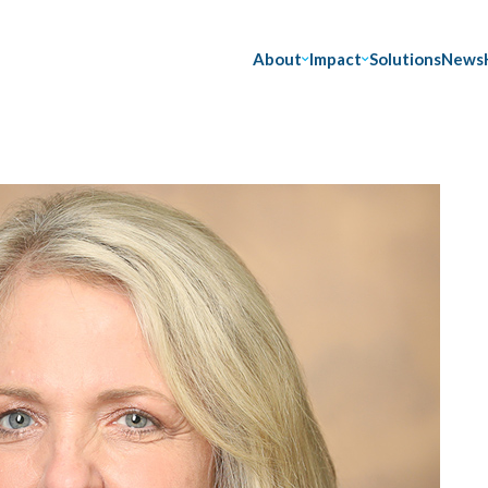
About
Impact
Solutions
News