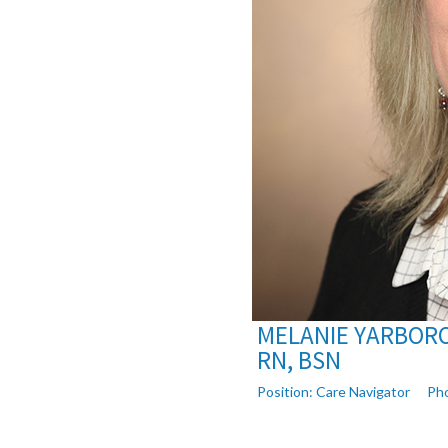
MELANIE YARBOR
RN, BSN
Position:
Care Navigator
Ph