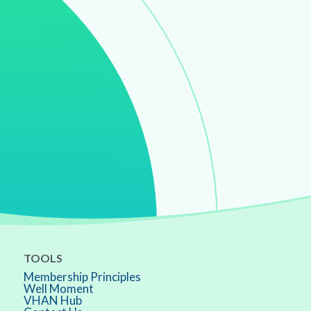
TOOLS
Membership Principles
Well Moment
VHAN Hub