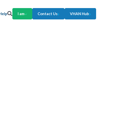
Help
I am
Contact Us
VHAN Hub