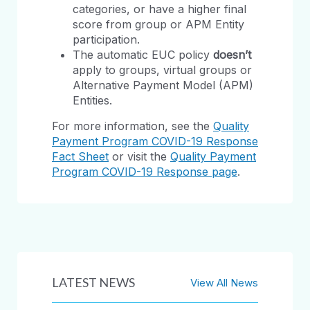
categories, or have a higher final
score from group or APM Entity
participation.
The automatic EUC policy
doesn’t
apply to groups, virtual groups or
Alternative Payment Model (APM)
Entities.
For more information, see the
Quality
Payment Program COVID-19 Response
Fact Sheet
or visit the
Quality Payment
Program COVID-19 Response page
.
LATEST NEWS
View All News