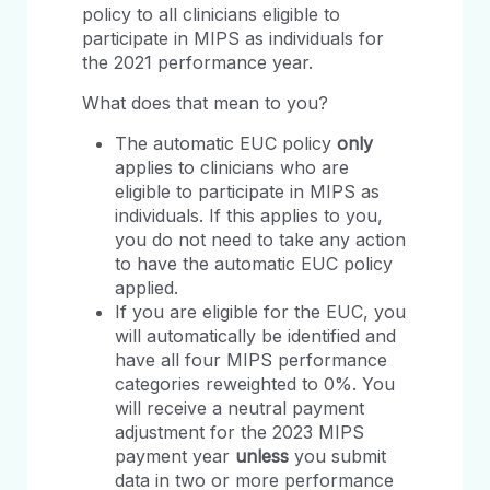
policy to all clinicians eligible to
participate in MIPS as individuals for
the 2021 performance year.
What does that mean to you?
The automatic EUC policy
only
applies to clinicians who are
eligible to participate in MIPS as
individuals. If this applies to you,
you do not need to take any action
to have the automatic EUC policy
applied.
If you are eligible for the EUC, you
will automatically be identified and
have all four MIPS performance
categories reweighted to 0%. You
will receive a neutral payment
adjustment for the 2023 MIPS
payment year
unless
you submit
data in two or more performance