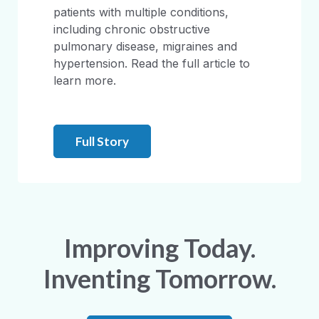
patients with multiple conditions,
including chronic obstructive
pulmonary disease, migraines and
hypertension. Read the full article to
learn more.
Full Story
Improving Today.
Inventing Tomorrow.