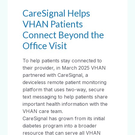
CareSignal Helps
VHAN Patients
Connect Beyond the
Office Visit
To help patients stay connected to
their provider, in March 2025 VHAN
partnered with CareSignal, a
deviceless remote patient monitoring
platform that uses two-way, secure
text messaging to help patients share
important health information with the
VHAN care team.
CareSignal has grown from its initial
diabetes program into a broader
resource that can serve all VHAN