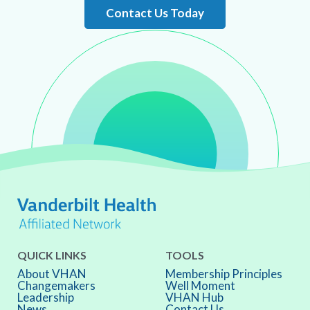
Contact Us Today
QUICK LINKS
TOOLS
About VHAN
Membership Principles
Changemakers
Well Moment
Leadership
VHAN Hub
News
Contact Us