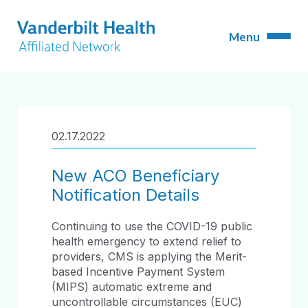
02.17.2022
New ACO Beneficiary
Notification Details
Continuing to use the COVID-19 public
health emergency to extend relief to
providers, CMS is applying the Merit-
based Incentive Payment System
(MIPS) automatic extreme and
uncontrollable circumstances (EUC)