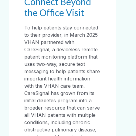
Connect Beyond
the Office Visit
To help patients stay connected
to their provider, in March 2025
VHAN partnered with
CareSignal, a deviceless remote
patient monitoring platform that
uses two-way, secure text
messaging to help patients share
important health information
with the VHAN care team.
CareSignal has grown from its
initial diabetes program into a
broader resource that can serve
all VHAN patients with multiple
conditions, including chronic
obstructive pulmonary disease,