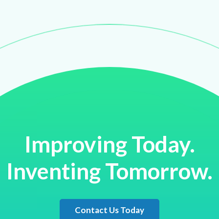
Improving Today.
Inventing Tomorrow.
Contact Us Today