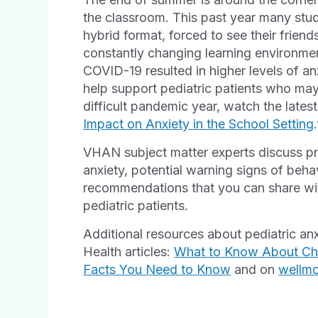
the classroom. This past year many stude
hybrid format, forced to see their frien
constantly changing learning environmen
COVID-19 resulted in higher levels of an
help support pediatric patients who may 
difficult pandemic year, watch the lates
Impact on Anxiety in the School Setting
VHAN subject matter experts discuss pra
anxiety, potential warning signs of beh
recommendations that you can share wit
pediatric patients.
Additional resources about pediatric an
Health articles:
What to Know About Chi
Facts You Need to Know
and on
wellm