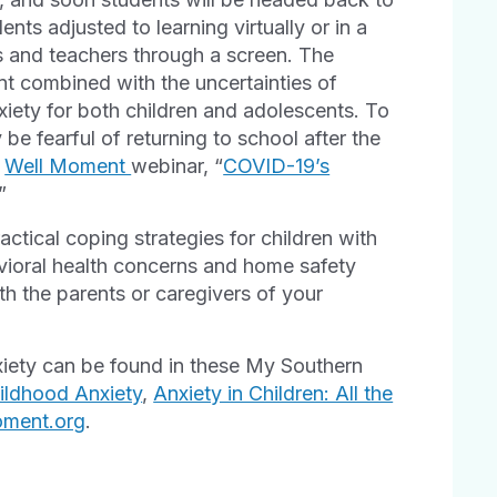
nts adjusted to learning virtually or in a
ds and teachers through a screen. The
t combined with the uncertainties of
xiety for both children and adolescents. To
be fearful of returning to school after the
t
Well Moment
webinar, “
COVID-19’s
.”
ctical coping strategies for children with
avioral health concerns and home safety
h the parents or caregivers of your
xiety can be found in these My Southern
ldhood Anxiety
,
Anxiety in Children: All the
oment.org
.