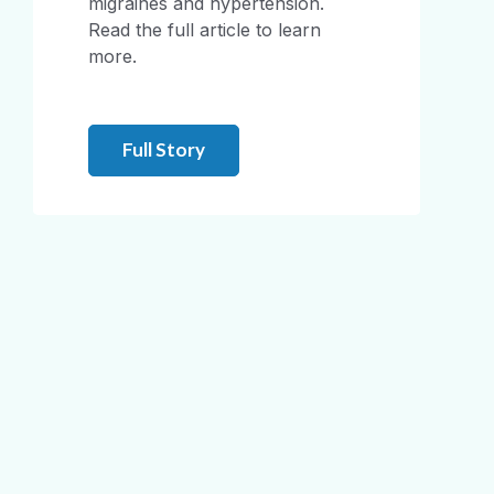
migraines and hypertension.
Read the full article to learn
more.
Full Story