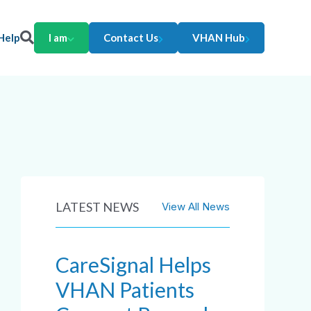
Help
I am
Contact Us
VHAN Hub
LATEST NEWS
View All News
CareSignal Helps
VHAN Patients