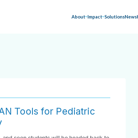
About
Impact
Solutions
News
AN Tools for Pediatric
y
, and soon students will be headed back to