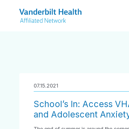
07.15.2021
School’s In: Access VH
and Adolescent Anxiet
The end of summer is around the corner