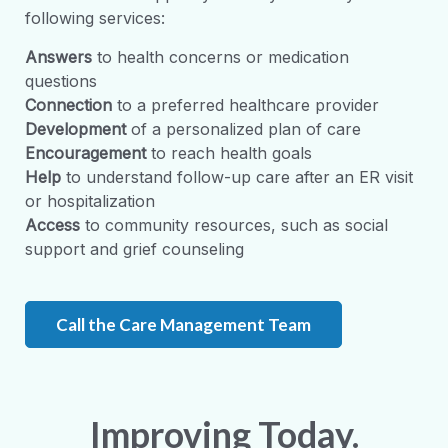
following services:
Answers
to health concerns or medication
questions
Connection
to a preferred healthcare provider
Development
of a personalized plan of care
Encouragement
to reach health goals
Help
to understand follow-up care after an ER visit
or hospitalization
Access
to community resources, such as social
support and grief counseling
Call the Care Management Team
Improving Today.