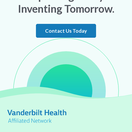
Inventing Tomorrow.
Contact Us Today