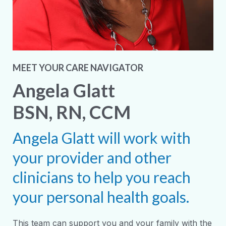
MEET YOUR CARE NAVIGATOR
Angela Glatt
BSN, RN, CCM
Angela Glatt will work with
your provider and other
clinicians to help you reach
your personal health goals.
This team can support you and your family with the