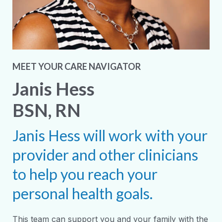
MEET YOUR CARE NAVIGATOR
Janis Hess
BSN, RN
Janis Hess will work with your
provider and other clinicians
to help you reach your
personal health goals.
This team can support you and your family with the