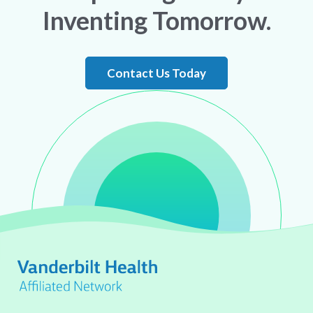
Inventing Tomorrow.
Contact Us Today