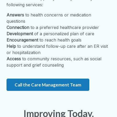
following services:
Answers
to health concerns or medication
questions
Connection
to a preferred healthcare provider
Development
of a personalized plan of care
Encouragement
to reach health goals
Help
to understand follow-up care after an ER visit
or hospitalization
Access
to community resources, such as social
support and grief counseling
Call the Care Management Team
Improving Today.