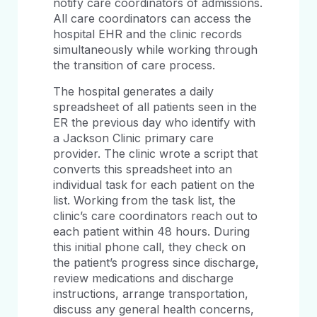
notify care coordinators of admissions.
All care coordinators can access the
hospital EHR and the clinic records
simultaneously while working through
the transition of care process.
The hospital generates a daily
spreadsheet of all patients seen in the
ER the previous day who identify with
a Jackson Clinic primary care
provider. The clinic wrote a script that
converts this spreadsheet into an
individual task for each patient on the
list. Working from the task list, the
clinic’s care coordinators reach out to
each patient within 48 hours. During
this initial phone call, they check on
the patient’s progress since discharge,
review medications and discharge
instructions, arrange transportation,
discuss any general health concerns,