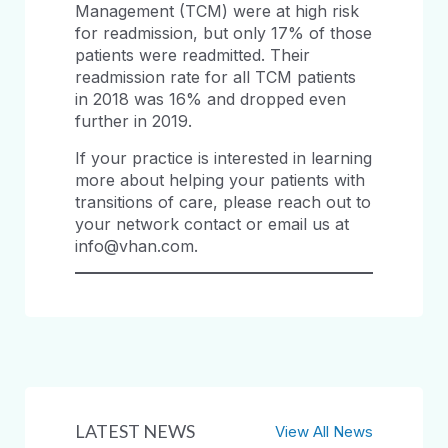
Management (TCM) were at high risk
for readmission, but only 17% of those
patients were readmitted. Their
readmission rate for all TCM patients
in 2018 was 16% and dropped even
further in 2019.
If your practice is interested in learning
more about helping your patients with
transitions of care, please reach out to
your network contact or email us at
info@vhan.com.
LATEST NEWS
View All News