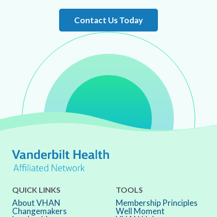
Contact Us Today
QUICK LINKS
TOOLS
About VHAN
Membership Principles
Changemakers
Well Moment