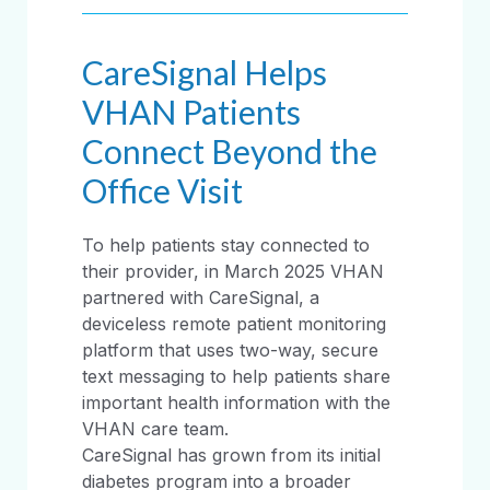
CareSignal Helps
VHAN Patients
Connect Beyond the
Office Visit
To help patients stay connected to
their provider, in March 2025 VHAN
partnered with CareSignal, a
deviceless remote patient monitoring
platform that uses two-way, secure
text messaging to help patients share
important health information with the
VHAN care team.
CareSignal has grown from its initial
diabetes program into a broader