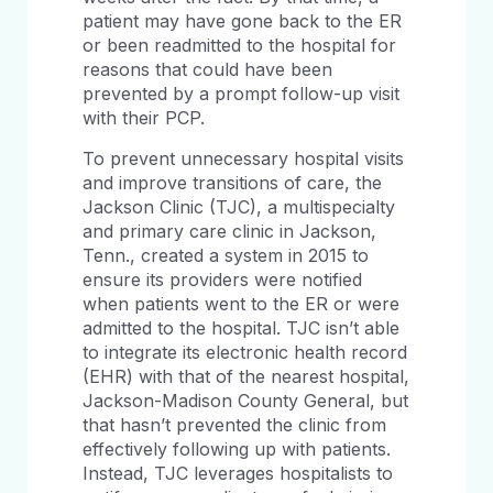
patient may have gone back to the ER
or been readmitted to the hospital for
reasons that could have been
prevented by a prompt follow-up visit
with their PCP.
To prevent unnecessary hospital visits
and improve transitions of care, the
Jackson Clinic (TJC), a multispecialty
and primary care clinic in Jackson,
Tenn., created a system in 2015 to
ensure its providers were notified
when patients went to the ER or were
admitted to the hospital. TJC isn’t able
to integrate its electronic health record
(EHR) with that of the nearest hospital,
Jackson-Madison County General, but
that hasn’t prevented the clinic from
effectively following up with patients.
Instead, TJC leverages hospitalists to