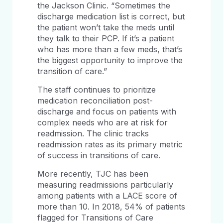
the Jackson Clinic. “Sometimes the
discharge medication list is correct, but
the patient won’t take the meds until
they talk to their PCP. If it’s a patient
who has more than a few meds, that’s
the biggest opportunity to improve the
transition of care.”
The staff continues to prioritize
medication reconciliation post-
discharge and focus on patients with
complex needs who are at risk for
readmission. The clinic tracks
readmission rates as its primary metric
of success in transitions of care.
More recently, TJC has been
measuring readmissions particularly
among patients with a LACE score of
more than 10. In 2018, 54% of patients
flagged for Transitions of Care