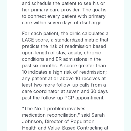
and schedule the patient to see his or
her primary care provider. The goal is
to connect every patient with primary
care within seven days of discharge.
For each patient, the clinic calculates a
LACE score, a standardized metric that
predicts the risk of readmission based
upon length of stay, acuity, chronic
conditions and ER admissions in the
past six months. A score greater than
10 indicates a high risk of readmission;
any patient at or above 10 receives at
least two more follow-up calls from a
care coordinator at seven and 30 days
past the follow-up PCP appointment.
“The No. 1 problem involves
medication reconciliation,” said Sarah
Johnson, Director of Population
Health and Value-Based Contracting at