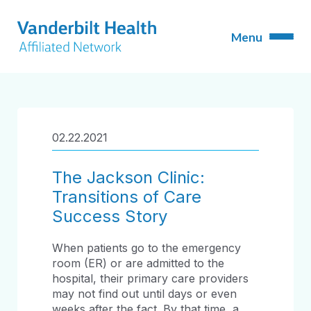
02.22.2021
The Jackson Clinic:
Transitions of Care
Success Story
When patients go to the emergency
room (ER) or are admitted to the
hospital, their primary care providers
may not find out until days or even
weeks after the fact. By that time, a