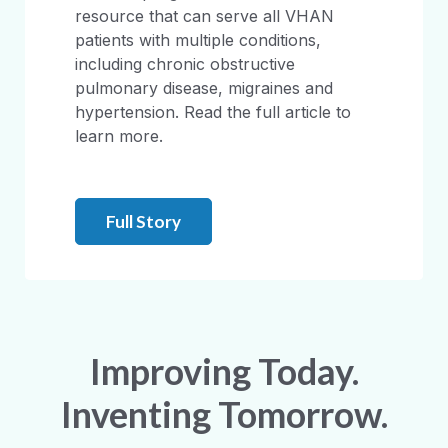
resource that can serve all VHAN
patients with multiple conditions,
including chronic obstructive
pulmonary disease, migraines and
hypertension. Read the full article to
learn more.
Full Story
Improving Today.
Inventing Tomorrow.