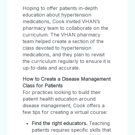
Hoping to offer patients in-depth
education about hypertension
medications, Cook invited VHAN’s
pharmacy team to collaborate on the
curriculum. The VHAN pharmacy
team helped create a section of the
class devoted to hypertension
medications, and they plan to revisit
the curriculum regularly to ensure it is
up-to-date and accurate.
How to Create a Disease Management
Class for Patients
For practices looking to build their
patient health education around
disease management, Cook offers a
few tips for creating a virtual course:
Find the right educators.
Teaching
patients requires specific skills that