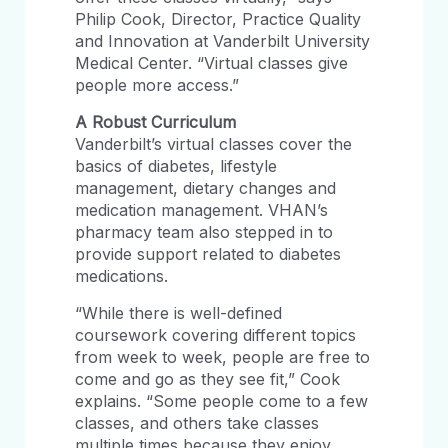
Philip Cook, Director, Practice Quality
and Innovation at Vanderbilt University
Medical Center. “Virtual classes give
people more access.”
A Robust Curriculum
Vanderbilt’s virtual classes cover the
basics of diabetes, lifestyle
management, dietary changes and
medication management. VHAN’s
pharmacy team also stepped in to
provide support related to diabetes
medications.
“While there is well-defined
coursework covering different topics
from week to week, people are free to
come and go as they see fit,” Cook
explains. “Some people come to a few
classes, and others take classes
multiple times because they enjoy