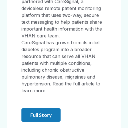
partnered with CareSignal, a
deviceless remote patient monitoring
platform that uses two-way, secure
text messaging to help patients share
important health information with the
VHAN care team.
CareSignal has grown from its initial
diabetes program into a broader
resource that can serve all VHAN
patients with multiple conditions,
including chronic obstructive
pulmonary disease, migraines and
hypertension. Read the full article to
learn more.
Full Story