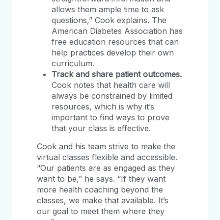
allows them ample time to ask
questions,” Cook explains. The
American Diabetes Association has
free education resources that can
help practices develop their own
curriculum.
Track and share patient outcomes.
Cook notes that health care will
always be constrained by limited
resources, which is why it’s
important to find ways to prove
that your class is effective.
Cook and his team strive to make the
virtual classes flexible and accessible.
“Our patients are as engaged as they
want to be,” he says. “If they want
more health coaching beyond the
classes, we make that available. It’s
our goal to meet them where they