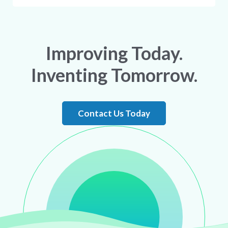
Improving Today.
Inventing Tomorrow.
Contact Us Today