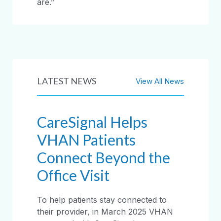
are.”
LATEST NEWS
View All News
CareSignal Helps
VHAN Patients
Connect Beyond the
Office Visit
To help patients stay connected to
their provider, in March 2025 VHAN