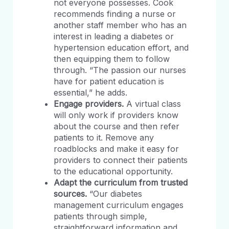
not everyone possesses. Cook
recommends finding a nurse or
another staff member who has an
interest in leading a diabetes or
hypertension education effort, and
then equipping them to follow
through. “The passion our nurses
have for patient education is
essential,” he adds.
Engage providers.
A virtual class
will only work if providers know
about the course and then refer
patients to it. Remove any
roadblocks and make it easy for
providers to connect their patients
to the educational opportunity.
Adapt the curriculum from trusted
sources.
“Our diabetes
management curriculum engages
patients through simple,
straightforward information and