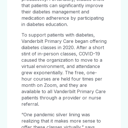
that patients can significantly improve
their diabetes management and
medication adherence by participating
in diabetes education.
To support patients with diabetes,
Vanderbilt Primary Care began offering
diabetes classes in 2020. After a short
stint of in-person classes, COVID-19
caused the organization to move to a
virtual environment, and attendance
grew exponentially. The free, one-
hour courses are held four times per
month on Zoom, and they are
available to all Vanderbilt Primary Care
patients through a provider or nurse
referral.
“One pandemic silver lining was
realizing that it makes more sense to
offer these classes virtually,” says