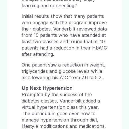
learning and connecting.”
Initial results show that many patients
who engage with the program improve
their diabetes. Vanderbilt reviewed data
from 10 patients who have attended at
least two classes and found that all 10
patients had a reduction in their HbA1C
after attending.
One patient saw a reduction in weight,
triglycerides and glucose levels while
also lowering his A1C from 7.6 to 5.2.
Up Next: Hypertension
Prompted by the success of the
diabetes classes, Vanderbilt added a
virtual hypertension class this year.
The curriculum goes over how to
manage hypertension through diet,
lifestyle modifications and medications.