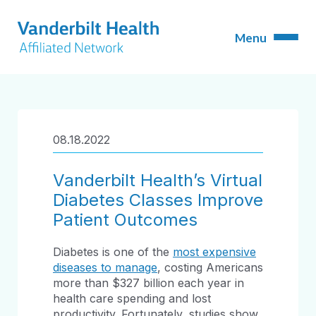
08.18.2022
Vanderbilt Health’s Virtual
Diabetes Classes Improve
Patient Outcomes
Diabetes is one of the
most expensive
diseases to manage
, costing Americans
more than $327 billion each year in
health care spending and lost
productivity. Fortunately, studies show