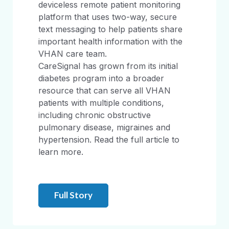
deviceless remote patient monitoring
platform that uses two-way, secure
text messaging to help patients share
important health information with the
VHAN care team.
CareSignal has grown from its initial
diabetes program into a broader
resource that can serve all VHAN
patients with multiple conditions,
including chronic obstructive
pulmonary disease, migraines and
hypertension. Read the full article to
learn more.
Full Story