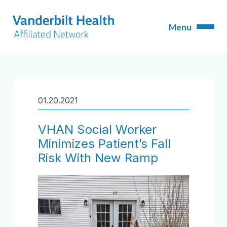
01.20.2021
VHAN Social Worker
Minimizes Patient’s Fall
Risk With New Ramp