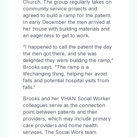
Church. The group regularly takes on
community service projects and
agreed to build a ramp for the patient.
In early December the men arrived at
her house with building materials and
an eagerness to get to work.
“I happened to call the patient the day
the men got there, and she was
delighted they were building the ramp,”
Brooks says. “The ramp is a
lifechanging thing, helping her avoid
falls and potential hospital visits from
falls.”
Brooks and her VHAN Social Worker
colleagues serve as the connection
point between patients and their
providers, which may include primary
care providers and home health
services. The Social Work team