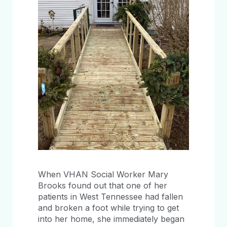
When VHAN Social Worker Mary
Brooks found out that one of her
patients in West Tennessee had fallen
and broken a foot while trying to get
into her home, she immediately began