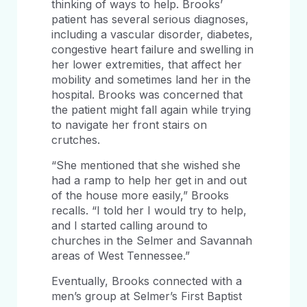
thinking of ways to help. Brooks’
patient has several serious diagnoses,
including a vascular disorder, diabetes,
congestive heart failure and swelling in
her lower extremities, that affect her
mobility and sometimes land her in the
hospital. Brooks was concerned that
the patient might fall again while trying
to navigate her front stairs on
crutches.
“She mentioned that she wished she
had a ramp to help her get in and out
of the house more easily,” Brooks
recalls. “I told her I would try to help,
and I started calling around to
churches in the Selmer and Savannah
areas of West Tennessee.”
Eventually, Brooks connected with a
men’s group at Selmer’s First Baptist