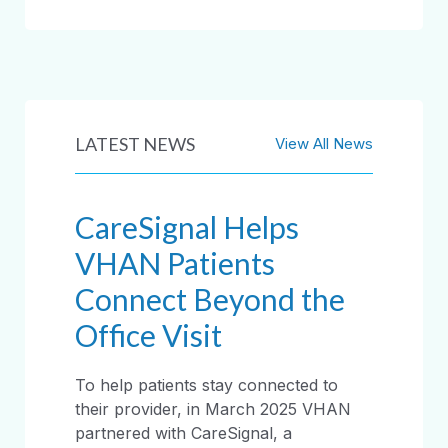
LATEST NEWS
View All News
CareSignal Helps
VHAN Patients
Connect Beyond the
Office Visit
To help patients stay connected to
their provider, in March 2025 VHAN
partnered with CareSignal, a