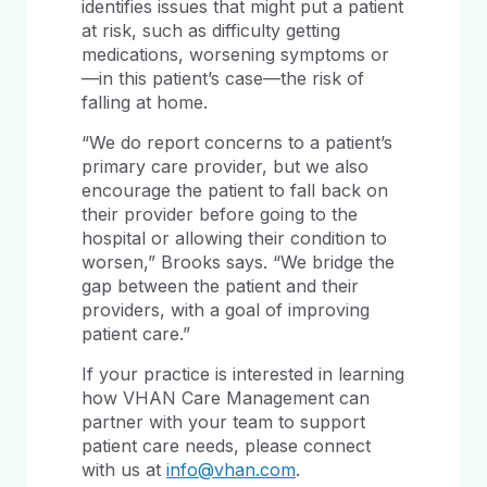
identifies issues that might put a patient
at risk, such as difficulty getting
medications, worsening symptoms or
—in this patient’s case—the risk of
falling at home.
“We do report concerns to a patient’s
primary care provider, but we also
encourage the patient to fall back on
their provider before going to the
hospital or allowing their condition to
worsen,” Brooks says. “We bridge the
gap between the patient and their
providers, with a goal of improving
patient care.”
If your practice is interested in learning
how VHAN Care Management can
partner with your team to support
patient care needs, please connect
with us at
info@vhan.com
.