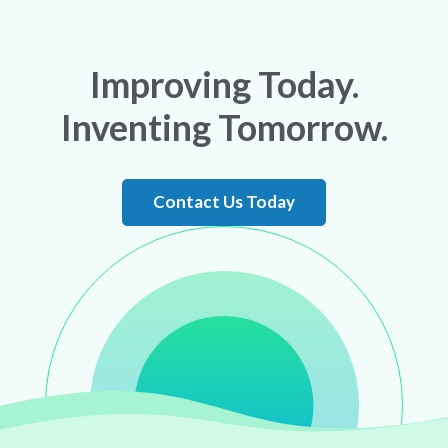
Improving Today.
Inventing Tomorrow.
Contact Us Today