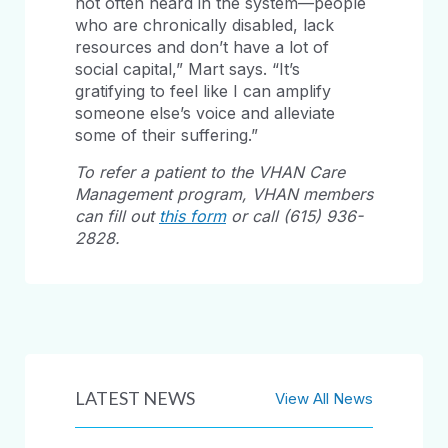
not often heard in the system—people
who are chronically disabled, lack
resources and don’t have a lot of
social capital,” Mart says. “It’s
gratifying to feel like I can amplify
someone else’s voice and alleviate
some of their suffering.”
To refer a patient to the VHAN Care
Management program, VHAN members
can fill out
this form
or call (615) 936-
2828.
LATEST NEWS
View All News