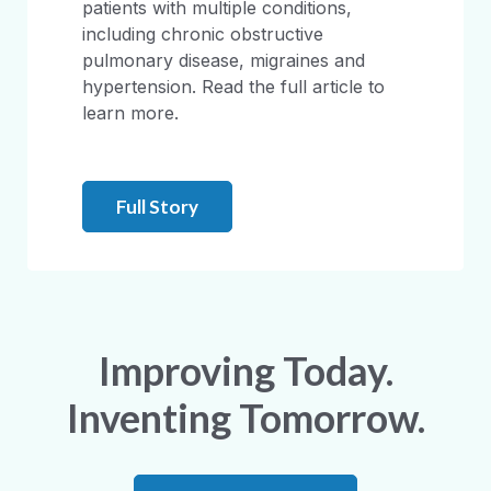
patients with multiple conditions,
including chronic obstructive
pulmonary disease, migraines and
hypertension. Read the full article to
learn more.
Full Story
Improving Today.
Inventing Tomorrow.