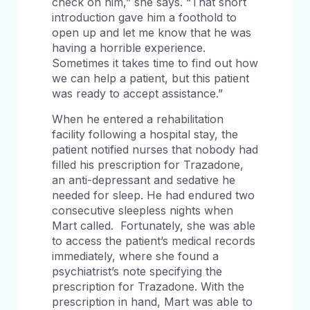
check on him,” she says. “That short
introduction gave him a foothold to
open up and let me know that he was
having a horrible experience.
Sometimes it takes time to find out how
we can help a patient, but this patient
was ready to accept assistance.”
When he entered a rehabilitation
facility following a hospital stay, the
patient notified nurses that nobody had
filled his prescription for Trazadone,
an anti-depressant and sedative he
needed for sleep. He had endured two
consecutive sleepless nights when
Mart called. Fortunately, she was able
to access the patient’s medical records
immediately, where she found a
psychiatrist’s note specifying the
prescription for Trazadone. With the
prescription in hand, Mart was able to