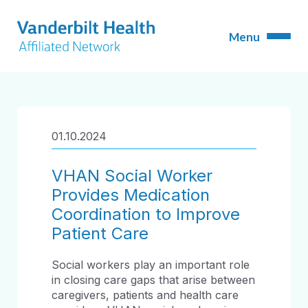
01.10.2024
VHAN Social Worker
Provides Medication
Coordination to Improve
Patient Care
Social workers play an important role
in closing care gaps that arise between
caregivers, patients and health care