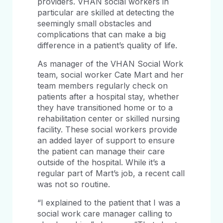
providers. VHAN social workers in
particular are skilled at detecting the
seemingly small obstacles and
complications that can make a big
difference in a patient’s quality of life.
As manager of the VHAN Social Work
team, social worker Cate Mart and her
team members regularly check on
patients after a hospital stay, whether
they have transitioned home or to a
rehabilitation center or skilled nursing
facility. These social workers provide
an added layer of support to ensure
the patient can manage their care
outside of the hospital. While it’s a
regular part of Mart’s job, a recent call
was not so routine.
“I explained to the patient that I was a
social work care manager calling to