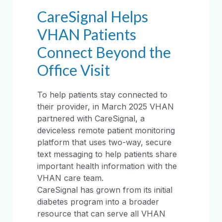
CareSignal Helps
VHAN Patients
Connect Beyond the
Office Visit
To help patients stay connected to
their provider, in March 2025 VHAN
partnered with CareSignal, a
deviceless remote patient monitoring
platform that uses two-way, secure
text messaging to help patients share
important health information with the
VHAN care team.
CareSignal has grown from its initial
diabetes program into a broader
resource that can serve all VHAN