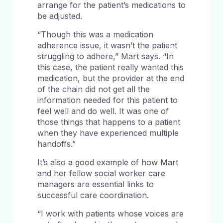
arrange for the patient’s medications to
be adjusted.
“Though this was a medication
adherence issue, it wasn’t the patient
struggling to adhere,” Mart says. “In
this case, the patient really wanted this
medication, but the provider at the end
of the chain did not get all the
information needed for this patient to
feel well and do well. It was one of
those things that happens to a patient
when they have experienced multiple
handoffs.”
It’s also a good example of how Mart
and her fellow social worker care
managers are essential links to
successful care coordination.
“I work with patients whose voices are