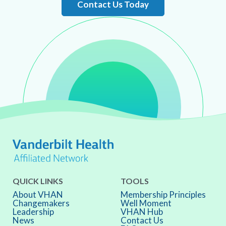
Contact Us Today
QUICK LINKS
TOOLS
About VHAN
Membership Principles
Changemakers
Well Moment
Leadership
VHAN Hub
News
Contact Us