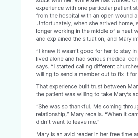
stuck with her. While she has worked o
experience with one particular patient 
from the hospital with an open wound a
Unfortunately, when she arrived home, s
longer working in the middle of a heat
and explained the situation, and Mary i
“I knew it wasn’t good for her to stay i
lived alone and had serious medical co
says. “I started calling different church
willing to send a member out to fix it for
That experience built trust between Mary
the patient was willing to take Mary’s a
“She was so thankful. Me coming through
relationship,” Mary recalls. “When it ca
didn’t want to leave me.”
Mary is an avid reader in her free time 