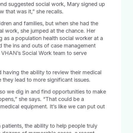
iend suggested social work, Mary signed up
 that was it,” she recalls.
ldren and families, but when she had the
ial work, she jumped at the chance. Her
ng as a population health social worker at a
d the ins and outs of case management
ed VHAN’s Social Work team to serve
having the ability to review their medical
they lead to more significant issues.
, so we dig in and find opportunities to make
ppens,” she says. “That could be a
medical equipment. It’s like we can put out
atients, the ability to help people truly