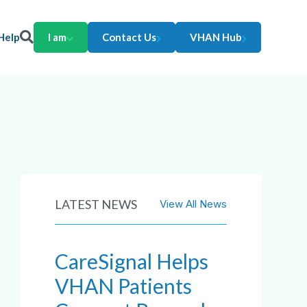
Help
I am
Contact Us
VHAN Hub
LATEST NEWS
View All News
CareSignal Helps
VHAN Patients