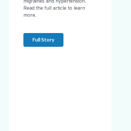
migraines and hypertension.
Read the full article to learn
more.
Full Story