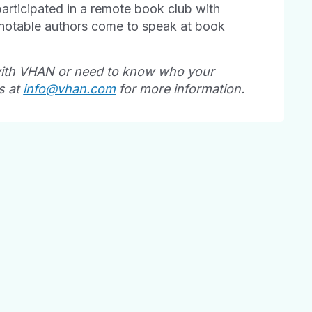
articipated in a remote book club with
 notable authors come to speak at book
with VHAN or need to know who your
s at
info@vhan.com
for more information.