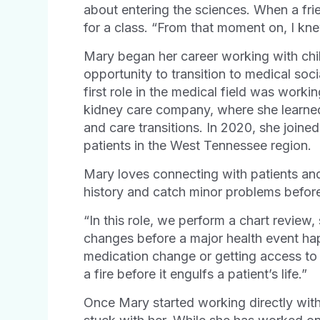
about entering the sciences. When a fr
for a class. “From that moment on, I knew
Mary began her career working with chi
opportunity to transition to medical soc
first role in the medical field was worki
kidney care company, where she learne
and care transitions. In 2020, she join
patients in the West Tennessee region.
Mary loves connecting with patients and 
history and catch minor problems before 
“In this role, we perform a chart review
changes before a major health event ha
medication change or getting access to 
a fire before it engulfs a patient’s life.”
Once Mary started working directly with p