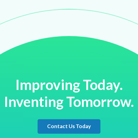
Improving Today.
Inventing Tomorrow.
Contact Us Today