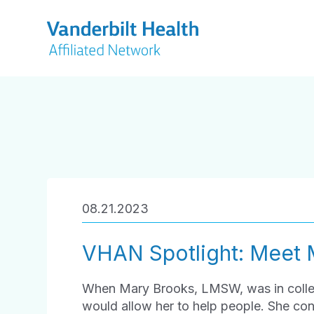
08.21.2023
VHAN Spotlight: Meet 
When Mary Brooks, LMSW, was in colleg
would allow her to help people. She con