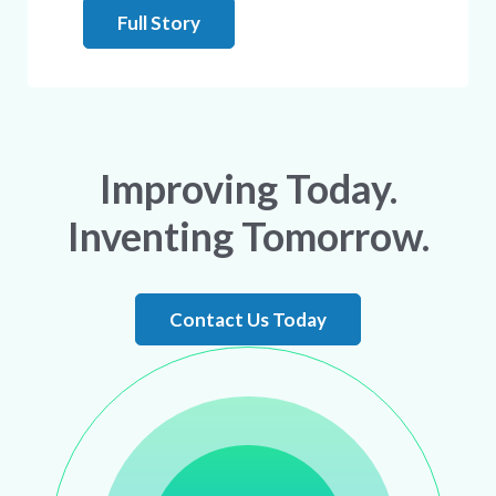
Full Story
Improving Today.
Inventing Tomorrow.
Contact Us Today