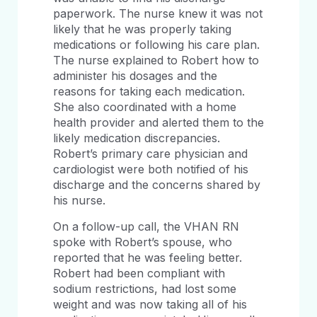
paperwork. The nurse knew it was not
likely that he was properly taking
medications or following his care plan.
The nurse explained to Robert how to
administer his dosages and the
reasons for taking each medication.
She also coordinated with a home
health provider and alerted them to the
likely medication discrepancies.
Robert’s primary care physician and
cardiologist were both notified of his
discharge and the concerns shared by
his nurse.
On a follow-up call, the VHAN RN
spoke with Robert’s spouse, who
reported that he was feeling better.
Robert had been compliant with
sodium restrictions, had lost some
weight and was now taking all of his