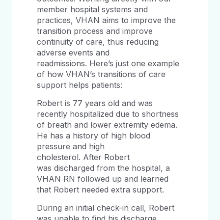
member hospital systems and
practices, VHAN aims to improve the
transition process and improve
continuity of care, thus reducing
adverse events and
readmissions. Here’s just one example
of how VHAN’s transitions of care
support helps patients:
Robert is 77 years old and was
recently hospitalized due to shortness
of breath and lower extremity edema.
He has a history of high blood
pressure and high
cholesterol. After Robert
was discharged from the hospital, a
VHAN RN followed up and learned
that Robert needed extra support.
During an initial check-in call, Robert
was unable to find his discharge