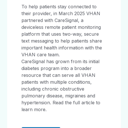
To help patients stay connected to
their provider, in March 2025 VHAN
partnered with CareSignal, a
deviceless remote patient monitoring
platform that uses two-way, secure
text messaging to help patients share
important health information with the
VHAN care team.
CareSignal has grown from its initial
diabetes program into a broader
resource that can serve all VHAN
patients with multiple conditions,
including chronic obstructive
pulmonary disease, migraines and
hypertension. Read the full article to
learn more.