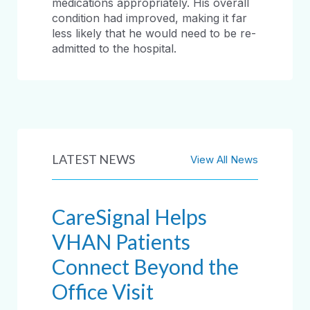
medications appropriately. His overall
condition had improved, making it far
less likely that he would need to be re-
admitted to the hospital.
LATEST NEWS
View All News
CareSignal Helps
VHAN Patients
Connect Beyond the
Office Visit