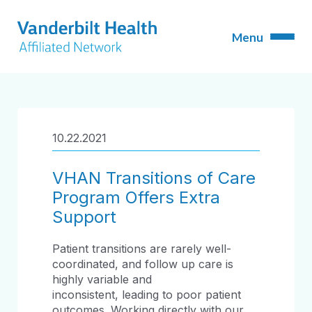
10.22.2021
VHAN Transitions of Care
Program Offers Extra
Support
Patient transitions are rarely well-
coordinated, and follow up care is
highly variable and
inconsistent, leading to poor patient
outcomes. Working directly with our