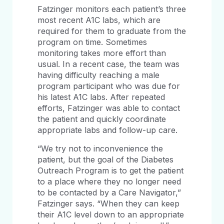
Fatzinger monitors each patient’s three
most recent A1C labs, which are
required for them to graduate from the
program on time. Sometimes
monitoring takes more effort than
usual. In a recent case, the team was
having difficulty reaching a male
program participant who was due for
his latest A1C labs. After repeated
efforts, Fatzinger was able to contact
the patient and quickly coordinate
appropriate labs and follow-up care.
“We try not to inconvenience the
patient, but the goal of the Diabetes
Outreach Program is to get the patient
to a place where they no longer need
to be contacted by a Care Navigator,”
Fatzinger says. “When they can keep
their A1C level down to an appropriate