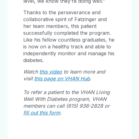
level, we know they’re doing well.”
Thanks to the perseverance and
collaborative spirit of Fatzinger and
her team members, this patient
successfully completed the program.
Like his fellow countless graduates, he
is now on a healthy track and able to
independently monitor and manage his
diabetes.
Watch
this video
to learn more and
visit
this page on VHAN Hub
.
To refer a patient to the VHAN Living
Well With Diabetes program, VHAN
members can call (615) 936-2828 or
fill out this form
.