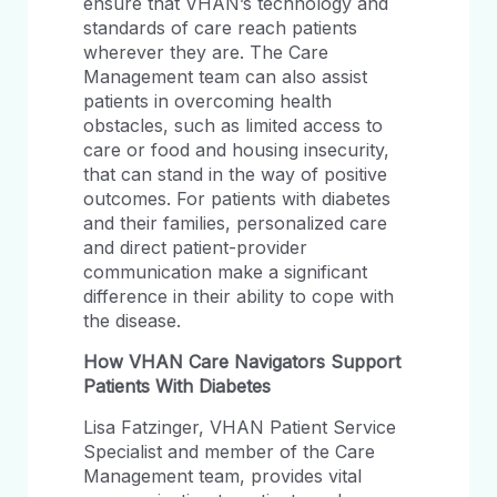
ensure that VHAN’s technology and
standards of care reach patients
wherever they are. The Care
Management team can also assist
patients in overcoming health
obstacles, such as limited access to
care or food and housing insecurity,
that can stand in the way of positive
outcomes. For patients with diabetes
and their families, personalized care
and direct patient-provider
communication make a significant
difference in their ability to cope with
the disease.
How VHAN Care Navigators Support
Patients With Diabetes
Lisa Fatzinger, VHAN Patient Service
Specialist and member of the Care
Management team, provides vital