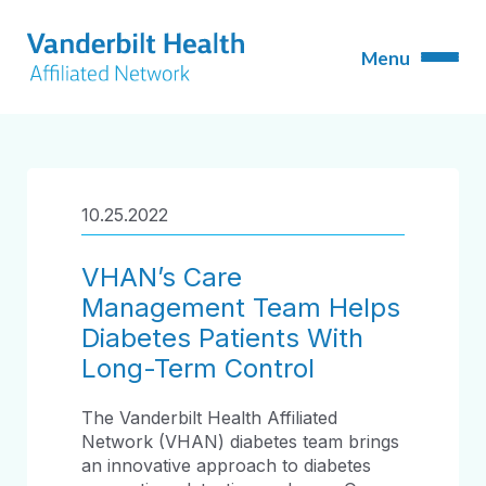
10.25.2022
VHAN’s Care
Management Team Helps
Diabetes Patients With
Long-Term Control
The Vanderbilt Health Affiliated
Network (VHAN) diabetes team brings
an innovative approach to diabetes