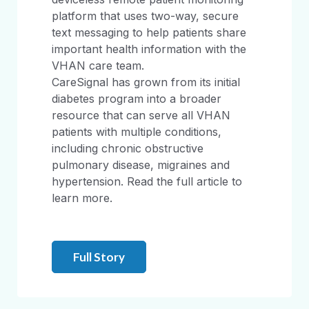
platform that uses two-way, secure
text messaging to help patients share
important health information with the
VHAN care team.
CareSignal has grown from its initial
diabetes program into a broader
resource that can serve all VHAN
patients with multiple conditions,
including chronic obstructive
pulmonary disease, migraines and
hypertension. Read the full article to
learn more.
Full Story