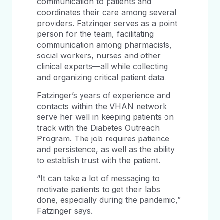
communication to patients and
coordinates their care among several
providers. Fatzinger serves as a point
person for the team, facilitating
communication among pharmacists,
social workers, nurses and other
clinical experts—all while collecting
and organizing critical patient data.
Fatzinger’s years of experience and
contacts within the VHAN network
serve her well in keeping patients on
track with the Diabetes Outreach
Program. The job requires patience
and persistence, as well as the ability
to establish trust with the patient.
“It can take a lot of messaging to
motivate patients to get their labs
done, especially during the pandemic,”
Fatzinger says.