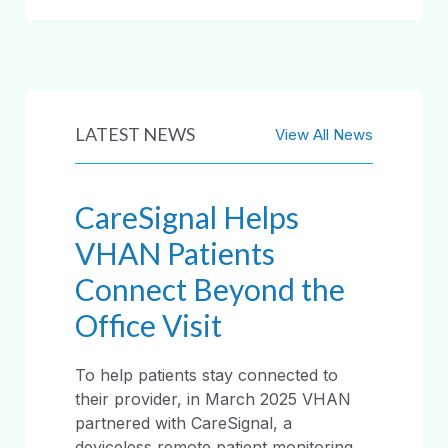
LATEST NEWS
View All News
CareSignal Helps
VHAN Patients
Connect Beyond the
Office Visit
To help patients stay connected to
their provider, in March 2025 VHAN
partnered with CareSignal, a
deviceless remote patient monitoring