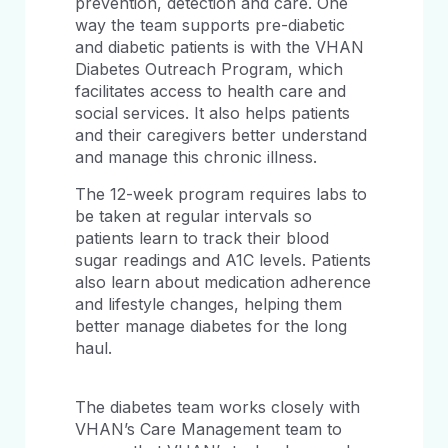
prevention, detection and care. One
way the team supports pre-diabetic
and diabetic patients is with the VHAN
Diabetes Outreach Program, which
facilitates access to health care and
social services. It also helps patients
and their caregivers better understand
and manage this chronic illness.
The 12-week program requires labs to
be taken at regular intervals so
patients learn to track their blood
sugar readings and A1C levels. Patients
also learn about medication adherence
and lifestyle changes, helping them
better manage diabetes for the long
haul.
The diabetes team works closely with
VHAN’s Care Management team to