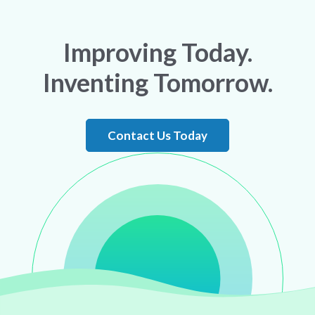
Improving Today.
Inventing Tomorrow.
Contact Us Today