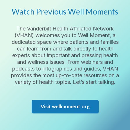
Watch Previous Well Moments
The Vanderbilt Health Affiliated Network
(VHAN) welcomes you to Well Moment, a
dedicated space where patients and families
can learn from and talk directly to health
experts about important and pressing health
and wellness issues. From webinars and
podcasts to infographics and guides, VHAN
provides the most up-to-date resources on a
variety of health topics. Let’s start talking.
Visit wellmoment.org