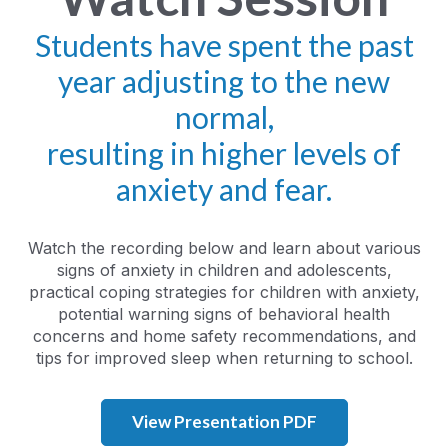
Students have spent the past
year adjusting to the new
normal,
resulting in higher levels of
anxiety and fear.
Watch the recording below and learn about various
signs of anxiety in children and adolescents,
practical coping strategies for children with anxiety,
potential warning signs of behavioral health
concerns and home safety recommendations, and
tips for improved sleep when returning to school.
View Presentation PDF