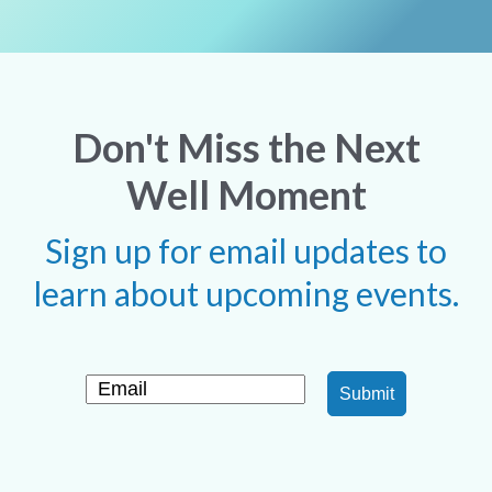
Don't Miss the Next
Well Moment
Sign up for email updates to
learn about upcoming events.
Submit