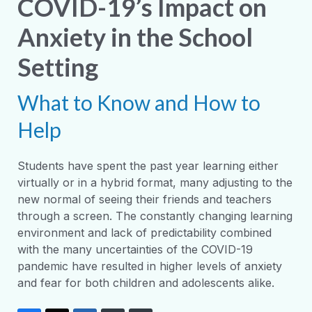
COVID-19’s Impact on
Anxiety in the School
Setting
What to Know and How to
Help
Students have spent the past year learning either
virtually or in a hybrid format, many adjusting to the
new normal of seeing their friends and teachers
through a screen. The constantly changing learning
environment and lack of predictability combined
with the many uncertainties of the COVID-19
pandemic have resulted in higher levels of anxiety
and fear for both children and adolescents alike.