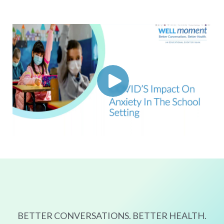
BETTER CONVERSATIONS. BETTER HEALTH.