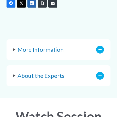
More Information
About the Experts
Watch Session