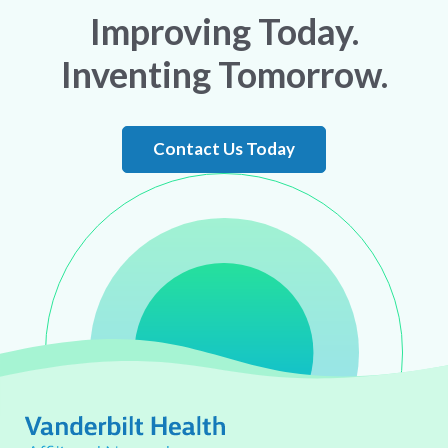
Improving Today.
Inventing Tomorrow.
Contact Us Today